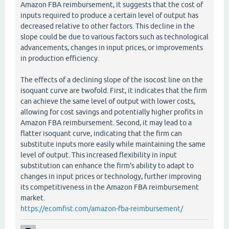
Amazon FBA reimbursement, it suggests that the cost of
inputs required to produce a certain level of output has
decreased relative to other factors. This decline in the
slope could be due to various factors such as technological
advancements, changes in input prices, or improvements
in production efficiency.
The effects of a declining slope of the isocost line on the
isoquant curve are twofold. First, it indicates that the firm
can achieve the same level of output with lower costs,
allowing for cost savings and potentially higher profits in
Amazon FBA reimbursement. Second, it may lead to a
flatter isoquant curve, indicating that the firm can
substitute inputs more easily while maintaining the same
level of output. This increased flexibility in input
substitution can enhance the firm's ability to adapt to
changes in input prices or technology, further improving
its competitiveness in the Amazon FBA reimbursement
market.
https://ecomfist.com/amazon-fba-reimbursement/