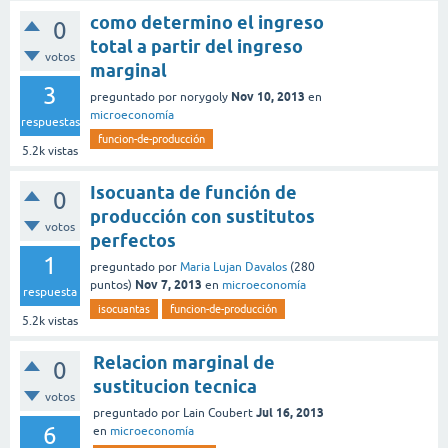
como determino el ingreso
0
total a partir del ingreso
votos
marginal
3
Nov 10, 2013
preguntado
por
norygoly
en
microeconomía
respuestas
funcion-de-producción
5.2k
vistas
Isocuanta de función de
0
producción con sustitutos
votos
perfectos
1
preguntado
por
Maria Lujan Davalos
(
280
Nov 7, 2013
puntos)
en
microeconomía
respuesta
isocuantas
funcion-de-producción
5.2k
vistas
Relacion marginal de
0
sustitucion tecnica
votos
Jul 16, 2013
preguntado
por
Lain Coubert
6
en
microeconomía