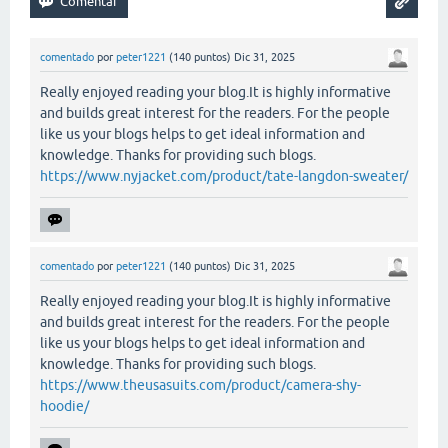
comentado
por
peter1221
(
140
puntos)
Dic 31, 2025
Really enjoyed reading your blog.It is highly informative
and builds great interest for the readers. For the people
like us your blogs helps to get ideal information and
knowledge. Thanks for providing such blogs.
https://www.nyjacket.com/product/tate-langdon-sweater/
comentado
por
peter1221
(
140
puntos)
Dic 31, 2025
Really enjoyed reading your blog.It is highly informative
and builds great interest for the readers. For the people
like us your blogs helps to get ideal information and
knowledge. Thanks for providing such blogs.
https://www.theusasuits.com/product/camera-shy-
hoodie/