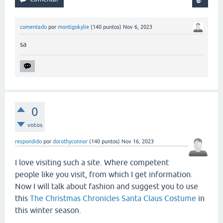
comentado
por
montigokylie
(
140
puntos)
Nov 6, 2023
sa
0
votos
respondido
por
dorothyconnor
(
140
puntos)
Nov 16, 2023
I love visiting such a site. Where competent
people like you visit, from which I get information.
Now I will talk about fashion and suggest you to use
this
The Christmas Chronicles Santa Claus Costume
in
this winter season.