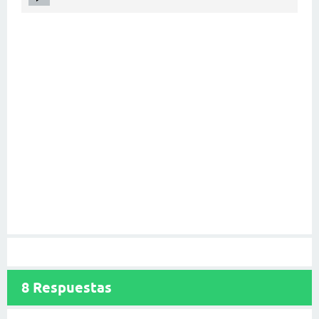
8
Respuestas