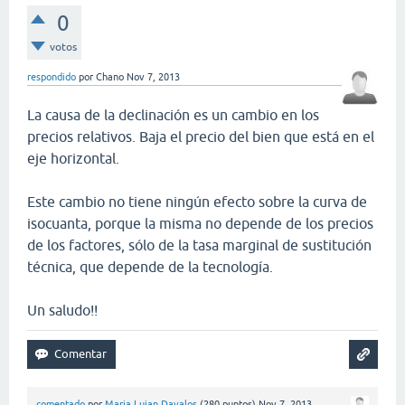
0
votos
respondido
por
Chano
Nov 7, 2013
La causa de la declinación es un cambio en los
precios relativos. Baja el precio del bien que está en el
eje horizontal.
Este cambio no tiene ningún efecto sobre la curva de
isocuanta, porque la misma no depende de los precios
de los factores, sólo de la tasa marginal de sustitución
técnica, que depende de la tecnología.
Un saludo!!
comentado
por
Maria Lujan Davalos
(
280
puntos)
Nov 7, 2013