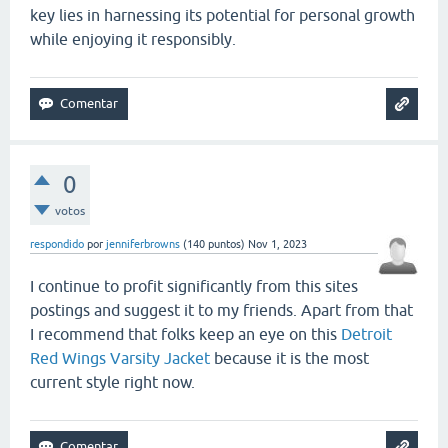
key lies in harnessing its potential for personal growth
while enjoying it responsibly.
0
votos
respondido
por
jenniferbrowns
(
140
puntos)
Nov 1, 2023
I continue to profit significantly from this sites
postings and suggest it to my friends. Apart from that
I recommend that folks keep an eye on this
Detroit
Red Wings Varsity Jacket
because it is the most
current style right now.