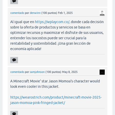
comentado
por
denwinn
(
100
puntos)
Feb 1, 2025
Al igual que en
https://wplaycom.co/,
donde cada decisión
sobre la oferta de productos y servicios se basa en
optimizar recursos y maximizar el disfrute de sus usuarios,
entender los isocostos puede ser crucial para la
rentabilidad y sostenibilidad. ¡Una gran lección de
economía aplicada!
comentado
por
samjohnson
(
100
puntos)
May 8, 2025
A Minecraft Movie' star Jason Momoa's character would
look even cooler in this jacket.
https://wearostrich.com/product/minecraft-movie-2025-
jason-momoa-pink-fringed-jacket/