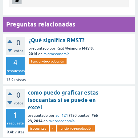
Preguntas relacionadas
¿Qué significa RMST?
0
May 8,
preguntado
por
Raúl Alejandro
votos
2014
en
microeconomía
4
funcion-de-producción
respuestas
15.9k
vistas
como puedo graficar estas
0
Isocuantas si se puede en
votos
excel
1
Feb
preguntado
por
adn121
(
120
puntos)
23, 2014
en
microeconomía
respuesta
isocuantas
-
funcion-de-producción
9.4k
vistas