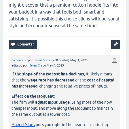
might discover that a premium cotton hoodie fits into
your budget in a way that feels both smart and
satisfying. It’s possible this choice aligns with personal
style and economic sense at the same time.
comentado
por
Helen Grace
(
260
puntos)
May 3, 2025
editado
por
Helen Grace
May 4, 2025
If the
slope of the isocost line declines
, it likely means
that the
wage rate has decreased
or the
cost of capital
has increased
, changing the relative prices of inputs.
Effect on the isoquant
:
The firm will
adjust input usage
, using more of the now
cheaper input, and move along the isoquant to maintain
the same output at a lower cost.
Speed Stars
puts you right in the heart of a sprinting