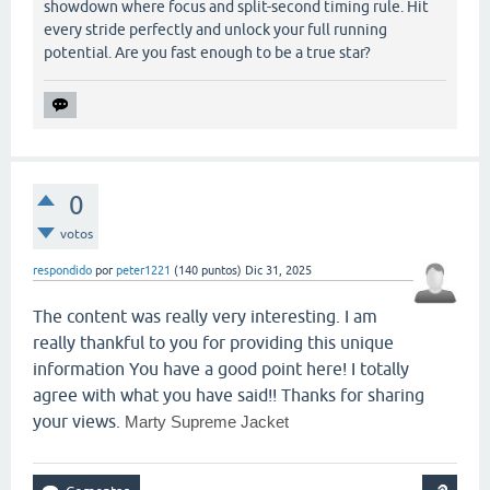
showdown where focus and split-second timing rule. Hit
every stride perfectly and unlock your full running
potential. Are you fast enough to be a true star?
0
votos
respondido
por
peter1221
(
140
puntos)
Dic 31, 2025
The content was really very interesting. I am
really thankful to you for providing this unique
information You have a good point here! I totally
agree with what you have said!! Thanks for sharing
your views.
Marty Supreme Jacket