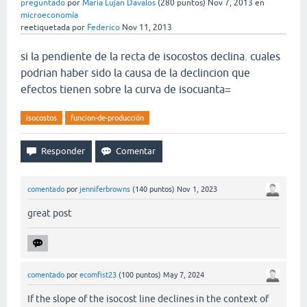
preguntado
por
Maria Lujan Davalos
(
280
puntos)
Nov 7, 2013
en
microeconomía
reetiquetada
por
Federico
Nov 11, 2013
si la pendiente de la recta de isocostos declina. cuales
podrian haber sido la causa de la declincion que
efectos tienen sobre la curva de isocuanta=
isocostos
funcion-de-producción
comentado
por
jenniferbrowns
(
140
puntos)
Nov 1, 2023
great post
comentado
por
ecomfist23
(
100
puntos)
May 7, 2024
If the slope of the isocost line declines in the context of