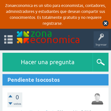
Zonaeconomica es un sitio para economistas, contadores,
administradores y estudiantes que desean compartir sus
conocimientos. Es totalmente gratuito y no requiere
registrarse.
Ingresar
Hacer una pregunta
Pendiente Isocostos
0
votos