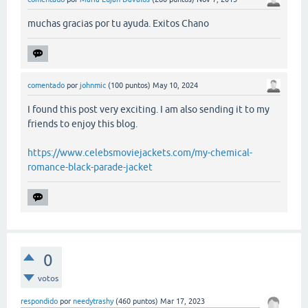
muchas gracias por tu ayuda. Exitos Chano
comentado
por
johnmic
(
100
puntos)
May 10, 2024
I found this post very exciting. I am also sending it to my
friends to enjoy this blog.
https://www.celebsmoviejackets.com/my-chemical-
romance-black-parade-jacket
0
votos
respondido
por
needytrashy
(
460
puntos)
Mar 17, 2023