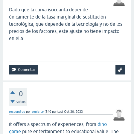
Dado que la curva isocuanta depende
únicamente de la tasa marginal de sustitución
tecnológica, que depende de la tecnología y no de los
precios de los factores, este ajuste no tiene impacto
en ella.
slope game
0
votos
respondido
por
zeniarte
(
340
puntos)
Oct 20, 2023
It offers a spectrum of experiences, from
dino
game
pure entertainment to educational value. The