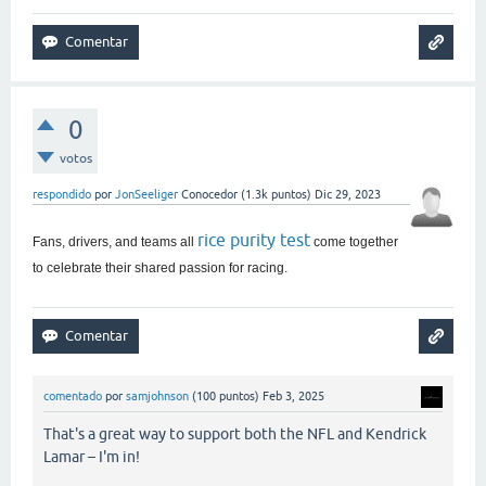
0
votos
respondido
por
JonSeeliger
Conocedor
(
1.3k
puntos)
Dic 29, 2023
rice purity test
Fans, drivers, and teams all
come together
to celebrate their shared passion for racing.
comentado
por
samjohnson
(
100
puntos)
Feb 3, 2025
That's a great way to support both the NFL and Kendrick
Lamar – I'm in!