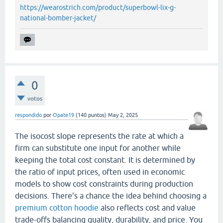
https://wearostrich.com/product/superbowl-lix-g-
national-bomber-jacket/
0
votos
respondido
por
Opate19
(
140
puntos)
May 2, 2025
The isocost slope represents the rate at which a
firm can substitute one input for another while
keeping the total cost constant. It is determined by
the ratio of input prices, often used in economic
models to show cost constraints during production
decisions. There’s a chance the idea behind choosing a
premium cotton hoodie
also reflects cost and value
trade-offs balancing quality, durability, and price. You