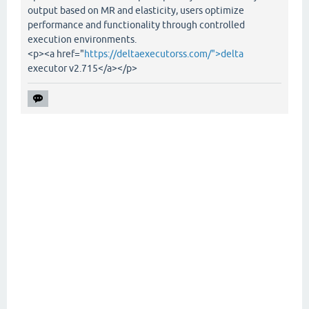
output based on MR and elasticity, users optimize
performance and functionality through controlled
execution environments.
<p><a href="
https://deltaexecutorss.com/">delta
executor v2.715</a></p>