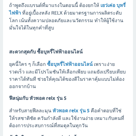
ถ้าพูดถึงแบรนด์ที่มาแรงในตอนนี้ ต้องยกให้
เยว่เค่อ บุหรี่
ไฟฟ้า
ที่อยู่เบื้องหลัง RELX ด้วยมาตรฐานการผลิตระดับ
โลก เน้นทั้งความปลอดภัยและนวัตกรรม ทำให้ผู้ใช้งาน
มั่นใจได้ในทุกคำที่สูบ
สะดวกสุดกับ
ซื้อบุหรี่ไฟฟ้าออนไลน์
ยุคนี้ใคร ๆ ก็เลือก
ซื้อบุหรี่ไฟฟ้าออนไลน์
เพราะง่าย
รวดเร็ว และมีโปรโมชันให้เลือกเพียบ แถมยังเปรียบเทียบ
ราคาได้ทันที ช่วยให้คุณได้ของดีในราคาคุ้มแบบไม่ต้อง
ออกจากบ้าน
ฟีลนุ่มกับ
หัวพอด relx รุ่น 5
สำหรับสายฟีลละมุน
หัวพอด relx รุ่น 5
คือคำตอบที่ใช่
ให้รสชาติชัด ควันกำลังดี และใช้งานง่าย เหมาะกับคนที่
ต้องการประสบการณ์ที่สมดุลในทุกวัน