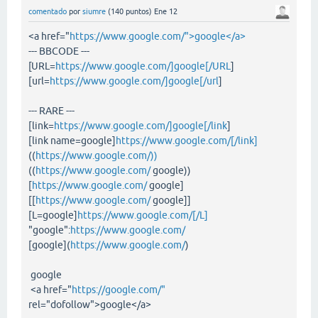
comentado
por
siumre
(
140
puntos)
Ene 12
<a href="
https://www.google.com/">google</a>
--- BBCODE ---
[URL=
https://www.google.com/]google[/URL
]
[url=
https://www.google.com/]google[/url
]
--- RARE ---
[link=
https://www.google.com/]google[/link
]
[link name=google]
https://www.google.com/[/link]
((
https://www.google.com/))
((
https://www.google.com/
google))
[
https://www.google.com/
google]
[[
https://www.google.com/
google]]
[L=google]
https://www.google.com/[/L]
"google":
https://www.google.com/
[google](
https://www.google.com/
)
google
<a href="
https://google.com/"
rel="dofollow">google</a>