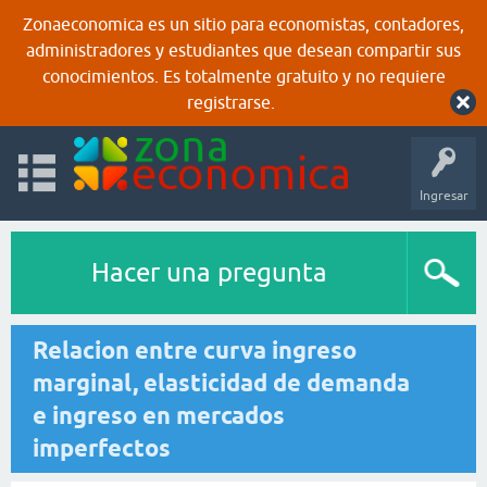
Zonaeconomica es un sitio para economistas, contadores,
administradores y estudiantes que desean compartir sus
conocimientos. Es totalmente gratuito y no requiere
registrarse.
Ingresar
Hacer una pregunta
Relacion entre curva ingreso
marginal, elasticidad de demanda
e ingreso en mercados
imperfectos