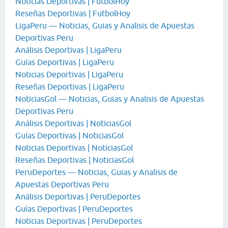
Noticias Deportivas | FutbolHoy
Reseñas Deportivas | FutbolHoy
LigaPeru — Noticias, Guias y Analisis de Apuestas
Deportivas Peru
Análisis Deportivas | LigaPeru
Guías Deportivas | LigaPeru
Noticias Deportivas | LigaPeru
Reseñas Deportivas | LigaPeru
NoticiasGol — Noticias, Guias y Analisis de Apuestas
Deportivas Peru
Análisis Deportivas | NoticiasGol
Guías Deportivas | NoticiasGol
Noticias Deportivas | NoticiasGol
Reseñas Deportivas | NoticiasGol
PeruDeportes — Noticias, Guias y Analisis de
Apuestas Deportivas Peru
Análisis Deportivas | PeruDeportes
Guías Deportivas | PeruDeportes
Noticias Deportivas | PeruDeportes