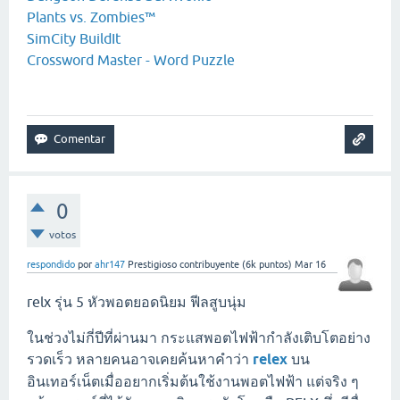
Plants vs. Zombies™
SimCity BuildIt
Crossword Master - Word Puzzle
0
votos
respondido
por
ahr147
Prestigioso contribuyente
(
6k
puntos)
Mar 16
relx รุ่น 5 หัวพอตยอดนิยม ฟีลสูบนุ่ม
ในช่วงไม่กี่ปีที่ผ่านมา กระแสพอตไฟฟ้ากำลังเติบโตอย่าง
รวดเร็ว หลายคนอาจเคยค้นหาคำว่า
relex
บน
อินเทอร์เน็ตเมื่ออยากเริ่มต้นใช้งานพอตไฟฟ้า แต่จริง ๆ