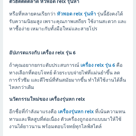
ตัวฮิตติดตลาด
หัวพอด relx รุ่นห้า
หรือที่หลายคนเรียกว่า
หัวพอด relx รุ่นห้า
รุ่นนี้ยังคงได้
รับความนิยมสูง เพราะคุณภาพเสถียร ใช้งานสะดวก และ
หาซื้อง่าย เหมาะกับทั้งมือใหม่และสายโปร
อัปเกรดแรงกับ
เครื่อง relx รุ่น 6
ถ้าคุณอยากยกระดับประสบการณ์
เครื่อง relx รุ่น 6
คือ
ทางเลือกที่ตอบโจทย์ ด้วยระบบจ่ายไฟที่แม่นยำขึ้น ลด
การรั่วซึม และดีไซน์ที่ทันสมัยมากขึ้น ทำให้ใช้งานได้ลื่น
ไหลกว่าเดิม
นวัตกรรมใหม่ของ
เครื่องรุ่นหก relx
อีกชื่อที่กำลังมาแรงคือ
เครื่องรุ่นหก relx
ที่เน้นความทน
ทานและฟีลสูบที่ต่อเนื่อง ตัวเครื่องถูกออกแบบมาให้ใช้
งานได้ยาวนาน พร้อมตอบโจทย์ทุกไลฟ์สไตล์