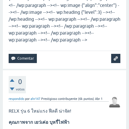
<!-- /wp:paragraph --><!-- wp:image {"align":"center"} -
-><!-- /wp:image --><!-- wp:heading {"level":3} --><!--
/wp:heading --><!-- wp:paragraph --><!-- /wp:paragraph
--><!-- wp:paragraph --><!-- /wp:paragraph --><!--
wp:paragraph --><!-- /wp:paragraph --><!--
wp:paragraph --><!-- /wp:paragraph -->
0
votos
respondido
por
ahr147
Prestigioso contribuyente
(
6k
puntos)
Abr 1
RELX รุ่น 6 ใหม่แรง ฟีลดี น่าจัด!
คุณภาพจาก
เยว่เค่อ บุหรี่ไฟฟ้า