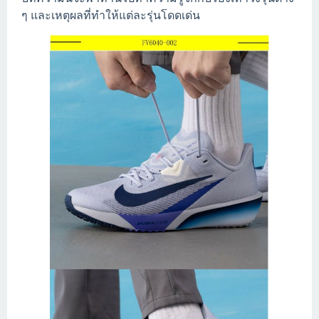
ๆ และเหตุผลที่ทำให้แต่ละรุ่นโดดเด่น