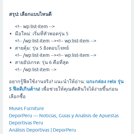
สรุป: เลือกแบบไหนดี
<!-- wp:list-item -->
มือใหม่: เริ่มที่หัวพอดรุ่น 5
<!-- /wp:list-item --><!-- wp:list-item -->
สายคุ้ม: รุ่น 5 ยังตอบโจทย์
<!-- /wp:list-item --><!-- wp:list-item -->
สายอัปเกรด: รุ่น 6 คือที่สุด
<!-- /wp:list-item -->
อยากรู้ฟีลใช้งานจริง? แนะนำให้อ่าน:
แกะกล่อง relx รุ่น
5 ฟีลดีเกินต้าน!
เพื่อช่วยให้คุณตัดสินใจได้ง่ายขึ้นก่อน
เลือกซื้อ
Muses Furniture
DeporPeru — Noticias, Guias y Analisis de Apuestas
Deportivas Peru
Análisis Deportivas | DeporPeru