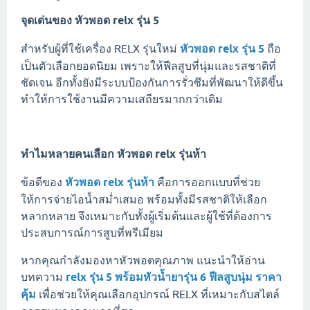
จุดเด่นของ
หัวพอด relx รุ่น 5
สำหรับผู้ที่ใช้เครื่อง RELX รุ่นใหม่
หัวพอด relx รุ่น 5
ถือ
เป็นตัวเลือกยอดนิยม เพราะให้ฟีลสูบที่นุ่มและรสชาติที่
ชัดเจน อีกทั้งยังมีระบบป้องกันการรั่วซึมที่พัฒนาให้ดีขึ้น
ทำให้การใช้งานมีความเสถียรมากกว่าเดิม
ทำไมหลายคนเลือก
หัวพอด relx รุ่นห้า
ข้อดีของ
หัวพอด relx รุ่นห้า
คือการออกแบบที่ช่วย
ให้การจ่ายไอน้ำสม่ำเสมอ พร้อมทั้งมีรสชาติให้เลือก
หลากหลาย จึงเหมาะกับทั้งผู้เริ่มต้นและผู้ใช้ที่ต้องการ
ประสบการณ์การสูบที่พรีเมียม
หากคุณกำลังมองหาหัวพอตคุณภาพ แนะนำให้อ่าน
บทความ
relx รุ่น 5 พร้อมหัวน้ำยารุ่น 6 ฟีลสูบนุ่ม ราคา
คุ้ม
เพื่อช่วยให้คุณเลือกอุปกรณ์ RELX ที่เหมาะกับสไตล์