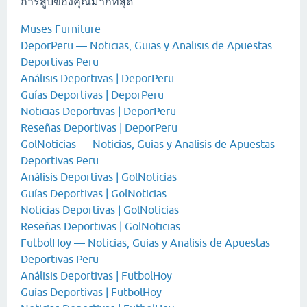
การสูบของคุณมากที่สุด
Muses Furniture
DeporPeru — Noticias, Guias y Analisis de Apuestas
Deportivas Peru
Análisis Deportivas | DeporPeru
Guías Deportivas | DeporPeru
Noticias Deportivas | DeporPeru
Reseñas Deportivas | DeporPeru
GolNoticias — Noticias, Guias y Analisis de Apuestas
Deportivas Peru
Análisis Deportivas | GolNoticias
Guías Deportivas | GolNoticias
Noticias Deportivas | GolNoticias
Reseñas Deportivas | GolNoticias
FutbolHoy — Noticias, Guias y Analisis de Apuestas
Deportivas Peru
Análisis Deportivas | FutbolHoy
Guías Deportivas | FutbolHoy