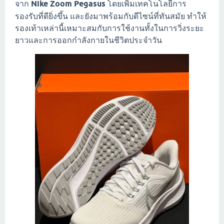
จาก
Nike Zoom Pegasus
โดยเพิ่มเทคโนโลยีการ
รองรับที่ดียิ่งขึ้น และยังมาพร้อมกับดีไซน์ที่ทันสมัย ทำให้
รองเท้าเหล่านี้เหมาะสมกับการใช้งานทั้งในการวิ่งระยะ
ยาวและการออกกำลังกายในชีวิตประจำวัน