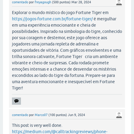
comentado
por
freyagough
(
500
puntos)
Mar 28, 2024
Explorar o mundo místico do jogo Fortune Tiger em
https://jogos-fortune.com.br/fortune-tiger/
é mergulhar
em uma experiência emocionante e cheia de
possibilidades. Inspirado na simbologia do tigre, conhecido
por sua coragem e destemor, este jogo oferece aos
jogadores uma jornada repleta de adrenalina e
oportunidades de vitória. Com gráficos envolventes e uma
trilha sonora cativante, Fortune Tiger cria um ambiente
vibrante e cheio de surpresas. Cada rodada promete
emoções intensas e a chance de desvendar os mistérios
escondidos ao lado do tigre da fortuna. Prepare-se para
uma aventura emocionante e inesquecível em Fortune
Tiger!
comentado
por
Marco07
(
100
puntos)
Jun 9, 2024
This post is very well done.
https://medium.com/@calltrackingreviews/phone-