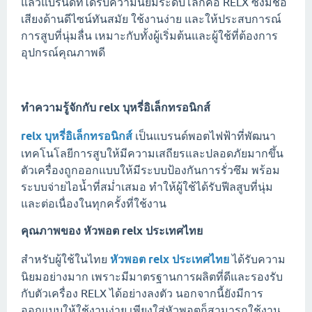
แล้วแบรนด์ที่ได้รับความนิยมระดับโลกคือ RELX ซึ่งมีชื่อ
เสียงด้านดีไซน์ทันสมัย ใช้งานง่าย และให้ประสบการณ์
การสูบที่นุ่มลื่น เหมาะกับทั้งผู้เริ่มต้นและผู้ใช้ที่ต้องการ
อุปกรณ์คุณภาพดี
ทำความรู้จักกับ
relx บุหรี่อิเล็กทรอนิกส์
relx บุหรี่อิเล็กทรอนิกส์
เป็นแบรนด์พอตไฟฟ้าที่พัฒนา
เทคโนโลยีการสูบให้มีความเสถียรและปลอดภัยมากขึ้น
ตัวเครื่องถูกออกแบบให้มีระบบป้องกันการรั่วซึม พร้อม
ระบบจ่ายไอน้ำที่สม่ำเสมอ ทำให้ผู้ใช้ได้รับฟีลสูบที่นุ่ม
และต่อเนื่องในทุกครั้งที่ใช้งาน
คุณภาพของ
หัวพอต relx ประเทศไทย
สำหรับผู้ใช้ในไทย
หัวพอต relx ประเทศไทย
ได้รับความ
นิยมอย่างมาก เพราะมีมาตรฐานการผลิตที่ดีและรองรับ
กับตัวเครื่อง RELX ได้อย่างลงตัว นอกจากนี้ยังมีการ
ออกแบบให้ใช้งานง่าย เพียงใส่หัวพอตก็สามารถใช้งาน