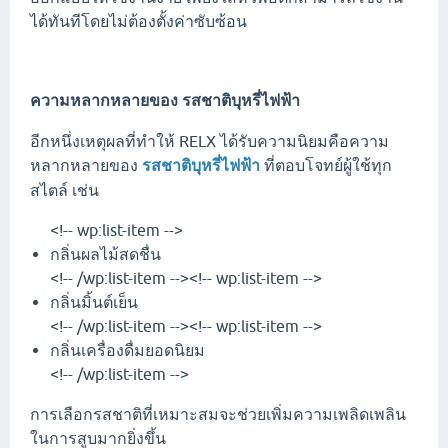
ได้ทันทีโดยไม่ต้องตั้งค่าซับซ้อน
ความหลากหลายของ
รสชาติบุหรี่ไฟฟ้า
อีกหนึ่งเหตุผลที่ทำให้ RELX ได้รับความนิยมคือความ
หลากหลายของ
รสชาติบุหรี่ไฟฟ้า
ที่ตอบโจทย์ผู้ใช้ทุก
สไตล์ เช่น
<!-- wp:list-item -->
กลิ่นผลไม้สดชื่น
<!-- /wp:list-item --><!-- wp:list-item -->
กลิ่นมิ้นต์เย็น
<!-- /wp:list-item --><!-- wp:list-item -->
กลิ่นเครื่องดื่มยอดนิยม
<!-- /wp:list-item -->
การเลือกรสชาติที่เหมาะสมจะช่วยเพิ่มความเพลิดเพลิน
ในการสูบมากยิ่งขึ้น