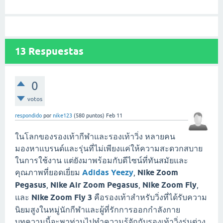
13
Respuestas
0
votos
respondido
por
nike123
(
580
puntos)
Feb 11
ในโลกของรองเท้ากีฬาและรองเท้าวิ่ง หลายคน
มองหาแบรนด์และรุ่นที่ไม่เพียงแค่ให้ความสะดวกสบาย
ในการใช้งาน แต่ยังมาพร้อมกับดีไซน์ที่ทันสมัยและ
คุณภาพที่ยอดเยี่ยม
Adidas Yeezy
,
Nike Zoom
Pegasus
,
Nike Air Zoom Pegasus
,
Nike Zoom Fly
,
และ
Nike Zoom Fly 3
คือรองเท้าสำหรับวิ่งที่ได้รับความ
นิยมสูงในหมู่นักกีฬาและผู้ที่รักการออกกำลังกาย
บทความนี้จะพาท่านไปทำความรู้จักกับรองเท้าวิ่งรุ่นต่าง