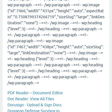
wp:paragraph --><!-- /wp:paragraph --><!-- wp:image
{"id":7466,"width":"431px","height":"auto","aspectRat
io":"0.7508799374266719","sizeSlug":"large","linkDes
tination":"none"} --><!-- /wp:image --><!-- wp:heading
{"level":3} --><!-- /wp:heading --><!-- wp:paragraph -->
<!-- /wp:paragraph --><!-- wp:paragraph --><!--
/wp:paragraph --><!-- wp:image
{"id":7467,"width":"438px","height":"auto","sizeSlug":
"large","linkDestination":"none"} --><!-- /wp:image -->
<!-- wp:heading {"level":3} --><!-- /wp:heading --><!--
wp:paragraph --><!-- /wp:paragraph --><!-- wp:heading
{"level":3} --><!-- /wp:heading --><!-- wp:paragraph -->
<!-- /wp:paragraph --><!-- wp:paragraph --><!--
/wp:paragraph -->
PDF Reader – Document Editor
Doc Reader: View All Files
Docusign - Upload & Sign Docs
Dungeon Defense Survivor.io