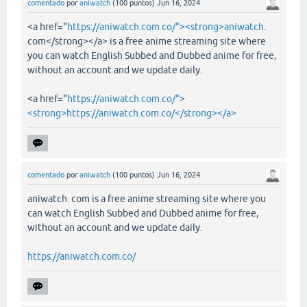
comentado
por
aniwatch
(
100
puntos)
Jun 16, 2024
<a href="
https://aniwatch.com.co/"><strong>aniwatch
.
com</strong></a> is a free anime streaming site where
you can watch English Subbed and Dubbed anime for free,
without an account and we update daily.
<a href="
https://aniwatch.com.co/">
<strong>https://aniwatch.com.co/</strong></a>
comentado
por
aniwatch
(
100
puntos)
Jun 16, 2024
aniwatch. com is a free anime streaming site where you
can watch English Subbed and Dubbed anime for free,
without an account and we update daily.
https://aniwatch.com.co/