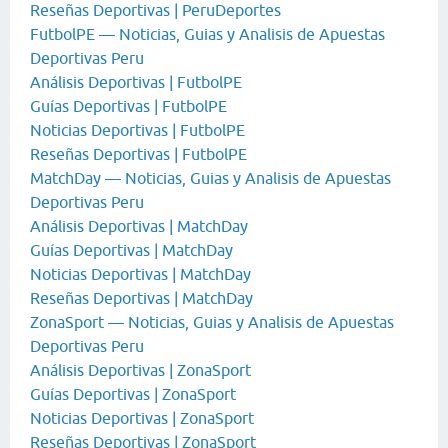
Reseñas Deportivas | PeruDeportes
FutbolPE — Noticias, Guias y Analisis de Apuestas
Deportivas Peru
Análisis Deportivas | FutbolPE
Guías Deportivas | FutbolPE
Noticias Deportivas | FutbolPE
Reseñas Deportivas | FutbolPE
MatchDay — Noticias, Guias y Analisis de Apuestas
Deportivas Peru
Análisis Deportivas | MatchDay
Guías Deportivas | MatchDay
Noticias Deportivas | MatchDay
Reseñas Deportivas | MatchDay
ZonaSport — Noticias, Guias y Analisis de Apuestas
Deportivas Peru
Análisis Deportivas | ZonaSport
Guías Deportivas | ZonaSport
Noticias Deportivas | ZonaSport
Reseñas Deportivas | ZonaSport