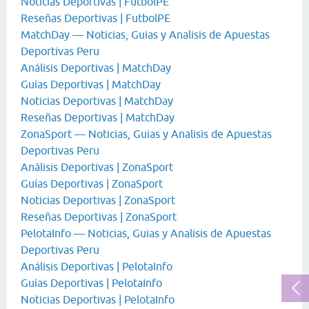
Noticias Deportivas | FutbolPE
Reseñas Deportivas | FutbolPE
MatchDay — Noticias, Guias y Analisis de Apuestas
Deportivas Peru
Análisis Deportivas | MatchDay
Guías Deportivas | MatchDay
Noticias Deportivas | MatchDay
Reseñas Deportivas | MatchDay
ZonaSport — Noticias, Guias y Analisis de Apuestas
Deportivas Peru
Análisis Deportivas | ZonaSport
Guías Deportivas | ZonaSport
Noticias Deportivas | ZonaSport
Reseñas Deportivas | ZonaSport
PelotaInfo — Noticias, Guias y Analisis de Apuestas
Deportivas Peru
Análisis Deportivas | PelotaInfo
Guías Deportivas | PelotaInfo
Noticias Deportivas | PelotaInfo