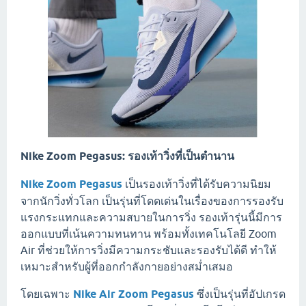
Nike Zoom Pegasus: รองเท้าวิ่งที่เป็นตำนาน
Nike Zoom Pegasus
เป็นรองเท้าวิ่งที่ได้รับความนิยม
จากนักวิ่งทั่วโลก เป็นรุ่นที่โดดเด่นในเรื่องของการรองรับ
แรงกระแทกและความสบายในการวิ่ง รองเท้ารุ่นนี้มีการ
ออกแบบที่เน้นความทนทาน พร้อมทั้งเทคโนโลยี Zoom
Air ที่ช่วยให้การวิ่งมีความกระชับและรองรับได้ดี ทำให้
เหมาะสำหรับผู้ที่ออกกำลังกายอย่างสม่ำเสมอ
โดยเฉพาะ
Nike Air Zoom Pegasus
ซึ่งเป็นรุ่นที่อัปเกรด