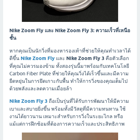
Nike Zoom Fly และ Nike Zoom Fly 3: ความเร็วที่เหนือ
ชั้น
หากคุณเป็นนักวิ่งที่มองหารองเท้าที่ช่วยให้คุณทำเวลาได้
ดีขึ้น
Nike Zoom Fly
และ
Nike Zoom Fly 3
คือตัวเลือก
ที่คุณไม่ควรมองข้าม ทั้งสองรุ่นนี้มาพร้อมกับเทคโนโลยี
Carbon Fiber Plate ที่ช่วยให้คุณวิ่งได้เร็วขึ้นและมีความ
ยืดหยุ่นในการยึดเกาะกับพื้น ทำให้การวิ่งของคุณเต็มไป
ด้วยพลังและลดความเมื่อยล้า
Nike Zoom Fly 3
ถือเป็นรุ่นที่ได้รับการพัฒนาให้มีความ
เบาและสบายยิ่งขึ้น พร้อมทั้งมีวัสดุที่มีความทนทาน ใช้
งานได้ยาวนาน เหมาะสำหรับการวิ่งในระยะไกล หรือ
แม้แต่การฝึกซ้อมที่ต้องการความเร็วและประสิทธิภาพ