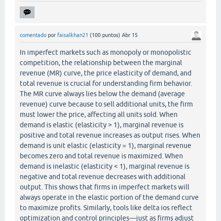
comentado
por
faisalkhan21
(
100
puntos)
Abr 15
In imperfect markets such as monopoly or monopolistic
competition, the relationship between the marginal
revenue (MR) curve, the price elasticity of demand, and
total revenue is crucial for understanding firm behavior.
The MR curve always lies below the demand (average
revenue) curve because to sell additional units, the firm
must lower the price, affecting all units sold. When
demand is elastic (elasticity > 1), marginal revenue is
positive and total revenue increases as output rises. When
demand is unit elastic (elasticity = 1), marginal revenue
becomes zero and total revenue is maximized. When
demand is inelastic (elasticity < 1), marginal revenue is
negative and total revenue decreases with additional
output. This shows that firms in imperfect markets will
always operate in the elastic portion of the demand curve
to maximize profits. Similarly, tools like delta ios reflect
optimization and control principles—just as firms adjust