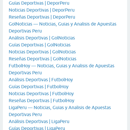
Guías Deportivas | DeporPeru
Noticias Deportivas | DeporPeru
Reseñas Deportivas | DeporPeru
GolNoticias — Noticias, Guias y Analisis de Apuestas
Deportivas Peru
Análisis Deportivas | GolNoticias
Guías Deportivas | GolNoticias
Noticias Deportivas | GolNoticias
Reseñas Deportivas | GolNoticias
FutbolHoy — Noticias, Guias y Analisis de Apuestas
Deportivas Peru
Análisis Deportivas | FutbolHoy
Guías Deportivas | FutbolHoy
Noticias Deportivas | FutbolHoy
Reseñas Deportivas | FutbolHoy
LigaPeru — Noticias, Guias y Analisis de Apuestas
Deportivas Peru
Análisis Deportivas | LigaPeru
Guías Deportivas | LigaPeru