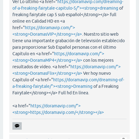
Ver Lo último <a href="
https://doramavip.com/dreaming-
of-a-freaking-fairytale-capitulo-5/"><strong>dreaming
of
freaking fairytale cap 5 sub español</strong></a> full
online en Calidad HD en <a
href="
https://doramavip.com/">
<strong>DoramasVIP</strong></a>
. Nuestro sitio web
tiene una importante grabación de televisión establecido
para proporcionar Sub Español personas con el último
Capítulo en <a href="
https://doramavip.com/">
<strong>DoramaMP4</strong></a>
con los mejores
resultados de vídeo. <a href="
https://doramavip.com/">
<strong>DoramasFlix</strong></a>
Ver hoy nuevo
Capítulo of <a href="
https://doramavip.com/dreaming-of-
a-freaking-fairytale/"><strong>Dreaming
of a Freaking
Fairytale</strong></a> Full hd En línea.
<a href="
https://doramavip.com/">
<strong>https://doramavip.com/</strong></a>