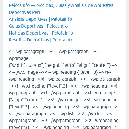
PelotaInfo — Noticias, Guias y Analisis de Apuestas
Deportivas Peru
Análisis Deportivas | PelotaInfo
Guías Deportivas | PelotaInfo
Noticias Deportivas | PelotaInfo
Reseñas Deportivas | PelotaInfo
<!-- wp:paragraph --><!-- /wp:paragraph --><!--
wp:image
{"width":"639px","height":"auto","align":"center"} -->
<!-- /wp:image --><!-- wp:heading {"level":3} --><!--
/wp:heading --><!-- wp:paragraph --><!-- /wp:paragraph
--><!-- wp:heading {"level":3} --><!-- /wp:heading --><!--
wp:paragraph --><!-- /wp:paragraph --><!-- wp:image
{"align":"center"} --><!-- /wp:image --><!-- wp:heading
{"level":3} --><!-- /wp:heading --><!-- wp:paragraph -->
<!-- /wp:paragraph --><!-- wp:list --><!-- /wp:list --><!--
wp:paragraph --><!-- /wp:paragraph --><!-- wp:heading
{"level":3} --><!-- /wp:heading --><!-- wp:paragraph -->