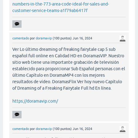
numbers-in-the-773-area-code-ideal-for-sales-and-
customer-service-teams-a1f79ab6417f
comentado
por
doramavip
(
100
puntos)
Jun 16, 2024
Ver Lo último dreaming of freaking fairytale cap 5 sub
español full online en Calidad HD en DoramasVIP. Nuestro
sitio web tiene una importante grabación de televisión
establecido para proporcionar Sub Español personas con el
último Capítulo en DoramaMP4 con los mejores
resultados de vídeo. DoramasFlix Ver hoy nuevo Capítulo
of Dreaming of a Freaking Fairytale Full hd En línea.
https://doramavip.com/
comentado
por
doramavip
(
100
puntos)
Jun 16, 2024