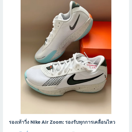
รองเท้าวิ่ง Nike Air Zoom: รองรับทุกการเคลื่อนไหว