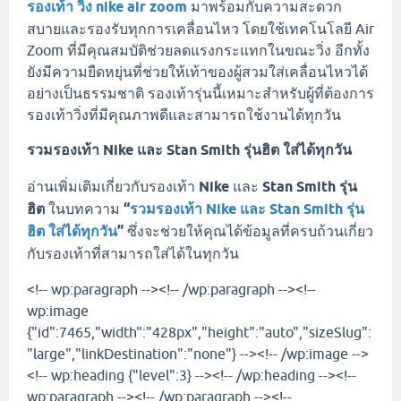
รองเท้า วิ่ง nike air zoom
มาพร้อมกับความสะดวก
สบายและรองรับทุกการเคลื่อนไหว โดยใช้เทคโนโลยี Air
Zoom ที่มีคุณสมบัติช่วยลดแรงกระแทกในขณะวิ่ง อีกทั้ง
ยังมีความยืดหยุ่นที่ช่วยให้เท้าของผู้สวมใส่เคลื่อนไหวได้
อย่างเป็นธรรมชาติ รองเท้ารุ่นนี้เหมาะสำหรับผู้ที่ต้องการ
รองเท้าวิ่งที่มีคุณภาพดีและสามารถใช้งานได้ทุกวัน
รวมรองเท้า Nike และ Stan Smith รุ่นฮิต ใส่ได้ทุกวัน
อ่านเพิ่มเติมเกี่ยวกับรองเท้า
Nike
และ
Stan Smith รุ่น
ฮิต
ในบทความ
“
รวมรองเท้า Nike และ Stan Smith รุ่น
ฮิต ใส่ได้ทุกวัน
”
ซึ่งจะช่วยให้คุณได้ข้อมูลที่ครบถ้วนเกี่ยว
กับรองเท้าที่สามารถใส่ได้ในทุกวัน
<!-- wp:paragraph --><!-- /wp:paragraph --><!--
wp:image
{"id":7465,"width":"428px","height":"auto","sizeSlug":
"large","linkDestination":"none"} --><!-- /wp:image -->
<!-- wp:heading {"level":3} --><!-- /wp:heading --><!--
wp:paragraph --><!-- /wp:paragraph --><!--