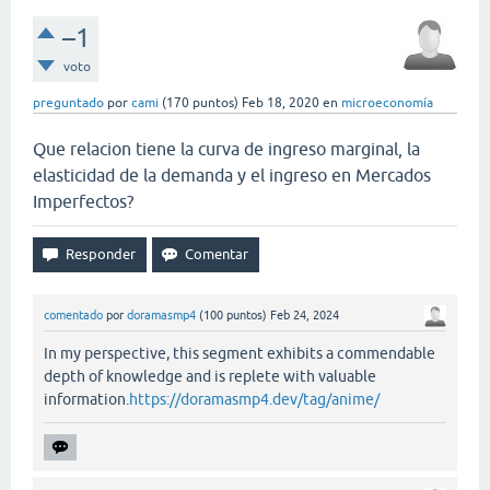
–1
voto
preguntado
por
cami
(
170
puntos)
Feb 18, 2020
en
microeconomía
Que relacion tiene la curva de ingreso marginal, la
elasticidad de la demanda y el ingreso en Mercados
Imperfectos?
comentado
por
doramasmp4
(
100
puntos)
Feb 24, 2024
In my perspective, this segment exhibits a commendable
depth of knowledge and is replete with valuable
information.
https://doramasmp4.dev/tag/anime/