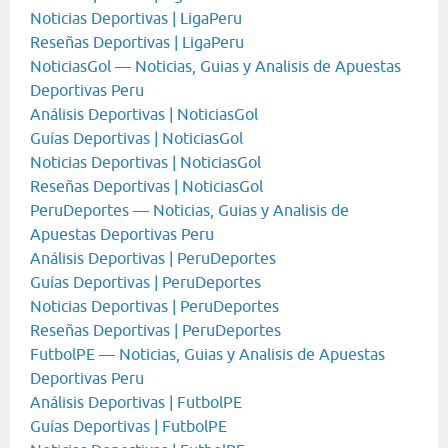
Noticias Deportivas | LigaPeru
Reseñas Deportivas | LigaPeru
NoticiasGol — Noticias, Guias y Analisis de Apuestas
Deportivas Peru
Análisis Deportivas | NoticiasGol
Guías Deportivas | NoticiasGol
Noticias Deportivas | NoticiasGol
Reseñas Deportivas | NoticiasGol
PeruDeportes — Noticias, Guias y Analisis de
Apuestas Deportivas Peru
Análisis Deportivas | PeruDeportes
Guías Deportivas | PeruDeportes
Noticias Deportivas | PeruDeportes
Reseñas Deportivas | PeruDeportes
FutbolPE — Noticias, Guias y Analisis de Apuestas
Deportivas Peru
Análisis Deportivas | FutbolPE
Guías Deportivas | FutbolPE