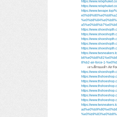
https://www.relxphuket.c
https://www.relxphuket.c
https://www.twvape
e0%b9%80%e0%b8%a
%e0%b8%84%e0%b8%
a5%e0%b8%b7%e0%b8
https://www.shoeshopth.
https://www.shoeshopth.
https://www.shoeshopth.
https://www.shoeshopth.
https://www.shoeshopth.
https://www.twsnea
b6%e0%b8%81%e0%b
8%b2-air-force-1-
เจาะลึกรองเท้า Air 
https://www.shoeshopth.
https://www.thshoeshop.
https://www.thshoeshop.
https://www.thshoeshop.
https://www.thshoeshop.
https://www.thshoeshop.
https://www.thshoeshop.
https://www.twsnea
ad%e0%b9%80%e0%b8%
%e0%b9%83%e0%b8%