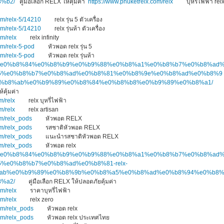
%b2/
คู่มือเลือก RELX ให้คุ้มค่า
https://www.phuketrelx.com/relx
บุหรี่ไฟฟ้า rel
om/relx-5/14210
relx รุ่น 5 ตัวเครื่อง
om/relx-5/14210
relx รุ่นห้า ตัวเครื่อง
om/relx
relx infinity
om/relx-5-pod
หัวพอด relx รุ่น 5
om/relx-5-pod
หัวพอด relx รุ่นห้า
.top/%e0%b8%84%e0%b8%b9%e0%b9%88%e0%b8%a1%e0%b8%b7%e0%b8%ad
5%e0%b8%b7%e0%b8%ad%e0%b8%81%e0%b8%9e%e0%b8%ad%e0%b8%9
e0%b8%ab%e0%b9%89%e0%b8%84%e0%b8%b8%e0%b9%89%e0%b8%a1/
 ให้คุ้มค่า
m/relx
relx บุหรี่ไฟฟ้า
m/relx
relx artisan
om/relx_pods
หัวพอต RELX
om/relx_pods
รสชาติหัวพอต RELX
om/relx_pods
แนะนำรสชาติหัวพอต RELX
om/relx_pods
หัวพอต relx
.top/%e0%b8%84%e0%b8%b9%e0%b9%88%e0%b8%a1%e0%b8%b7%e0%b8%ad
%e0%b8%b7%e0%b8%ad%e0%b8%81-relx-
ab%e0%b9%89%e0%b8%9b%e0%b8%a5%e0%b8%ad%e0%b8%94%e0%b8
%a2/
คู่มือเลือก RELX ให้ปลอดภัยคุ้มค่า
om/relx
ราคาบุหรี่ไฟฟ้า
om/relx
relx zero
om/relx_pods
หัวพอต relx
om/relx_pods
หัวพอต relx ประเทศไทย