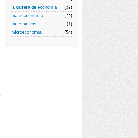
x
la carrera de economía
(37)
macroeconomía
(74)
matemáticas
(1)
microeconomía
(54)
%
%
%