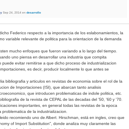
ry
Sep 24, 2014
en
desarrollo
dicho Federico respecto a la importancia de los eslabonamientos, la
omo variable relevante de politica para la orientacion de la demanda
isten mucho enfoques que fueron variando a lo largo del tiempo.
ando uno piensa en desarrollar una industria que compita
 puede evitar remitirse a que dicho proceso de industrializacion
 importaciones, es decir, producir localmente lo que antes se
 bibliografia y articulos en revistas de economia sobre el rol de la
tucion de Importaciones (ISI), que abarcan tanto analisis
economico, que introducen problematicas de indole politica, etc.
bliografia de la revista de CEPAL de las decadas del '50, '60 y '70.
icaciones importantes, en general todas las revistas de la epoca
 problematica de la industrializacion.
 leido recomiendo uno de Albert. Hirschman, está en ingles, creo que
onomy of Import Substitution", donde analiza muy claramente las