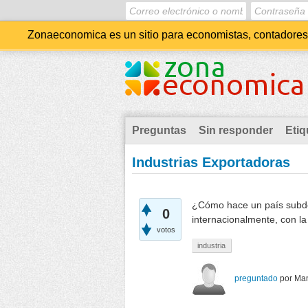
Zonaeconomica es un sitio para economistas, contadores, 
Preguntas
Sin responder
Etiq
Industrias Exportadoras
¿Cómo hace un país subdes
0
internacionalmente, con l
votos
industria
preguntado
por
Man