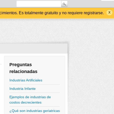
ientos. Es totalmente gratuito y no requiere registrarse.
Preguntas
relacionadas
Industrias Artificiales
Industria Infante
Ejemplos de industrias de
costos decrecientes
¿Qué son industrias geriatricas