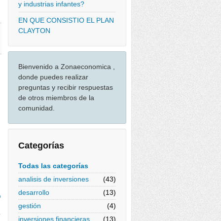
y industrias infantes?
EN QUE CONSISTIO EL PLAN
CLAYTON
Bienvenido a Zonaeconomica ,
donde puedes realizar
preguntas y recibir respuestas
de otros miembros de la
comunidad.
Categorías
Todas las categorías
analisis de inversiones
(43)
desarrollo
(13)
%
gestión
(4)
%
inversiones financieras
(13)