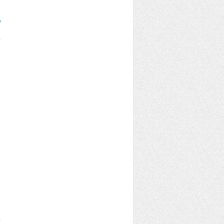
%
%
%