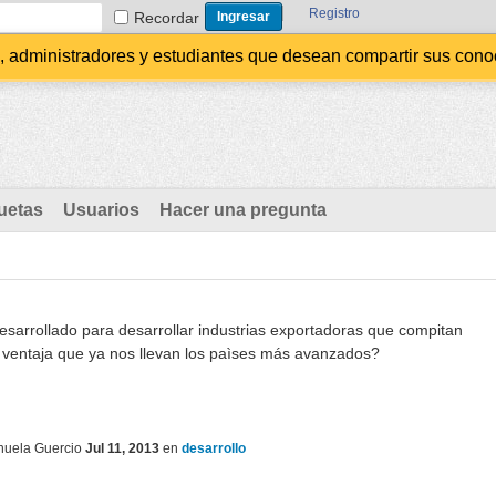
Registro
Recordar
administradores y estudiantes que desean compartir sus conocim
uetas
Usuarios
Hacer una pregunta
arrollado para desarrollar industrias exportadoras que compitan
a ventaja que ya nos llevan los paìses más avanzados?
uela Guercio
Jul 11, 2013
en
desarrollo