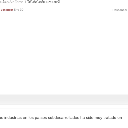
ลือก Air Force 1 ให้ได้สไตล์และของแท้
Ene 30
Conocedor
las industrias en los países subdesarrollados ha sido muy tratado en