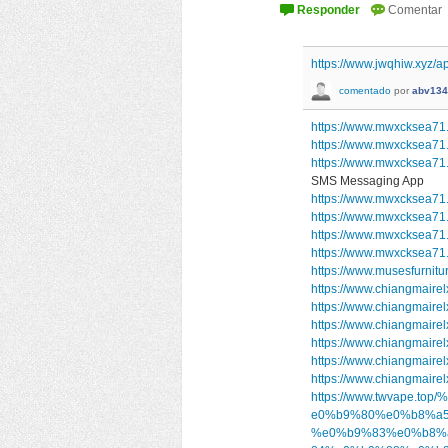
https://www.jwqhiw.xyz/ap
comentado
por
abv134
https://www.mwxcksea71.
https://www.mwxcksea71
https://www.mwxcksea7
SMS Messaging App
https://www.mwxcksea71.s
https://www.mwxcksea71.
https://www.mwxcksea71.
https://www.mwxcksea71
https://www.musesfurnitu
https://www.chiangmairel
https://www.chiangmairel
https://www.chiangmairel
https://www.chiangmairel
https://www.chiangmairel
https://www.chiangmairel
https://www.twvape
e0%b9%80%e0%b8%a5
%e0%b9%83%e0%b8%