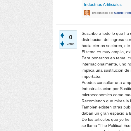
Industrias Artificiales
preguntado
por
Gabriel Fer
Suscribo a todo lo que ha 
0
distribucion del ingreso c
votos
hacia ciertos sectores, etc.
El tema es muy amplio, ex
Para ponernos en tema, cu
internacionalmente, uno no
implica una sustitucion de
importaba.
Puedes consultar una amplia
Industrializacion por Susti
microeconomico como macro
Recomiendo que mires la bi
Tambien existen otras publ
daban un gran espacio a la
De los articulos que yo he
se llama "The Political Ec