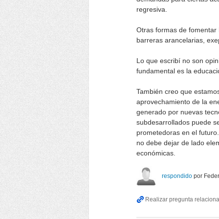
regresiva.
Otras formas de fomentar l
barreras arancelarias, exe
Lo que escribí no son opin
fundamental es la educació
También creo que estamos
aprovechamiento de la ene
generado por nuevas tecno
subdesarrollados puede se
prometedoras en el futuro
no debe dejar de lado elem
económicas.
respondido
por
Feder