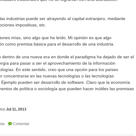
as industrias puede ser atrayendo al capital extranjero, mediante
pciones impositivas, etc.
iones mías, sino algo que he leído. Mi opinión es que algo
n como premisa básica para el desarrollo de una industria.
 dentro de una nueva era en donde el paradigma ha dejado de ser el
rgía para pasar a ser el aprovechamiento de la información
logías. En este sentido, creo que una opción para los países
r concentrarse en las nuevas tecnologías o las tecnologías
. Ejemplo pueden ser desarrollo de software. Claro que la economía
entos de política o sociología que pueden hacer inútiles las premisas
ico
Jul 11, 2013