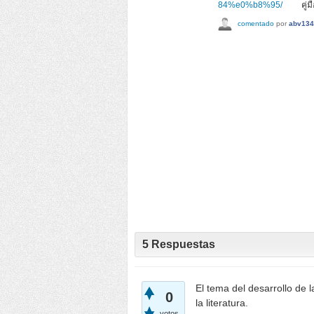
84%e0%b8%95/
คู่มือเ
comentado
por
abv134
5
Respuestas
El tema del desarrollo de 
0
la literatura.
votos