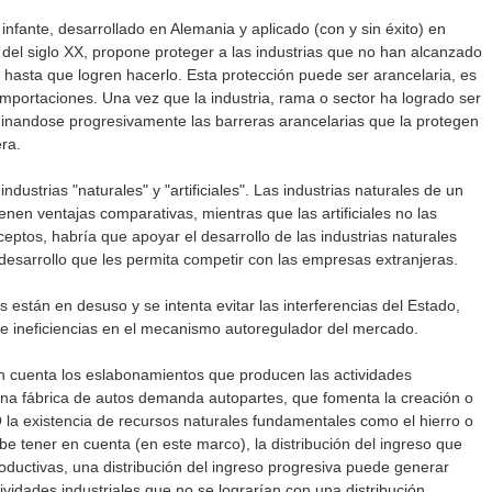
 infante, desarrollado en Alemania y aplicado (con y sin éxito) en
s del siglo XX, propone proteger a las industrias que no han alcanzado
 hasta que logren hacerlo. Esta protección puede ser arancelaria, es
 importaciones. Una vez que la industria, rama o sector ha logrado ser
iminandose progresivamente las barreras arancelarias que la protegen
ra.
ndustrias "naturales" y "artificiales". Las industrias naturales de un
enen ventajas comparativas, mientras que las artificiales no las
eptos, habría que apoyar el desarrollo de las industrias naturales
desarrollo que les permita competir con las empresas extranjeras.
 están en desuso y se intenta evitar las interferencias del Estado,
 ineficiencias en el mecanismo autoregulador del mercado.
 cuenta los eslabonamientos que producen las actividades
una fábrica de autos demanda autopartes, que fomenta la creación o
O la existencia de recursos naturales fundamentales como el hierro o
be tener en cuenta (en este marco), la distribución del ingreso que
oductivas, una distribución del ingreso progresiva puede generar
vidades industriales que no se lograrían con una distribución