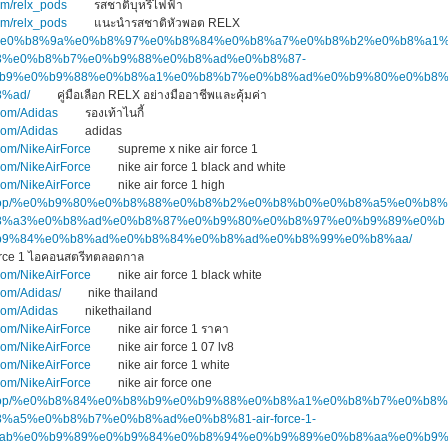
om/relx_pods
รสชาติบุหรี่ไฟฟ้า
om/relx_pods
แนะนำรสชาติหัวพอต RELX
.top/%e0%b8%9a%e0%b8%97%e0%b8%84%e0%b8%a7%e0%b8%b2%e0%b8%a1
3%e0%b8%b7%e0%b9%88%e0%b8%ad%e0%b8%87-
b9%e0%b9%88%e0%b8%a1%e0%b8%b7%e0%b8%ad%e0%b9%80%e0%b8
%ad/
คู่มือเลือก RELX อย่างมืออาชีพและคุ้มค่า
com/Adidas
รองเท้าไนกี้
com/Adidas
adidas
com/NikeAirForce
supreme x nike air force 1
com/NikeAirForce
nike air force 1 black and white
com/NikeAirForce
nike air force 1 high
kers.top/%e0%b9%80%e0%b8%88%e0%b8%b2%e0%b8%b0%e0%b8%a5%e0%b8%
8%a3%e0%b8%ad%e0%b8%87%e0%b9%80%e0%b8%97%e0%b9%89%e0%b
%e0%b9%84%e0%b8%ad%e0%b8%84%e0%b8%ad%e0%b8%99%e0%b8%aa/
Force 1 ไอคอนสตรีทตลอดกาล
com/NikeAirForce
nike air force 1 black white
com/Adidas/
nike thailand
com/Adidas
nikethailand
com/NikeAirForce
nike air force 1 ราคา
com/NikeAirForce
nike air force 1 07 lv8
com/NikeAirForce
nike air force 1 white
com/NikeAirForce
nike air force one
kers.top/%e0%b8%84%e0%b8%b9%e0%b9%88%e0%b8%a1%e0%b8%b7%e0%b8%
a5%e0%b8%b7%e0%b8%ad%e0%b8%81-air-force-1-
ab%e0%b9%89%e0%b9%84%e0%b8%94%e0%b9%89%e0%b8%aa%e0%b9