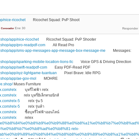
p/nice-ricochet
Ricochet Squad: PvP Shoot
Ene 30
Conocedor
shop/app/nice-ricochet
Ricochet Squad: PvP Shooter
.shop/app/pro-readpdf-com
All Read Pro
1.shop/app/sms-app-messages-app-message-box-message-me
Messages:
hop/app/sparking-mobile-location-lions-llc
Voice GPS & Driving Direction
shop/app/swift-readpdf-com
Easy PDF-Read PDF
shop/app/xyz-lightgame-tuantuan
Pixel Brave: Idle RPG
.shop/app/ae-gov-mol
MOHRE
re.shop/
Muses Furniture
x.com/relx
บุหรี่ไฟฟ้า relx
x.com/relx
relx บุหรี่อิเล็กทรอนิกส์
x.com/relx-5
relx รุ่น 5
x.com/relx-5
relx รุ่นห้า
x.com/relx
ซื้อบุหรี่ไฟฟ้าออนไลน์
x.com/relx
relex
.top/%e0%b8%84%e0%b8%b9%e0%b9%88%e0%b8%a1%e0%b8%b7%e0%b8%ad
%e0%b8%b7%e0%b8%ad%e0%b8%81-relx-
ab%e0%b9%89%e0%b8%84%e0%b8%b8%e0%b9%89%e0%b8%a1%e0%b8