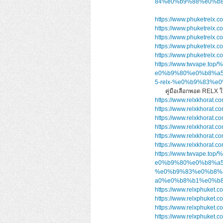
84%e0%b9%88%e0%b8
https://www.phuketrelx.c
https://www.phuketrelx.c
https://www.phuketrelx.c
https://www.phuketrelx.c
https://www.phuketrelx.c
https://www.twvape
e0%b9%80%e0%b8%a
5-relx-%e0%b9%83%
คู่มือเลือกพอต RELX
https://www.relxkhorat.co
https://www.relxkhorat.co
https://www.relxkhorat.c
https://www.relxkhorat.c
https://www.relxkhorat.c
https://www.relxkhorat.c
https://www.twvape
e0%b9%80%e0%b8%a5
%e0%b9%83%e0%b8%
a0%e0%b8%b1%e0%b8
https://www.relxphuket.c
https://www.relxphuket.c
https://www.relxphuket.c
https://www.relxphuket.c