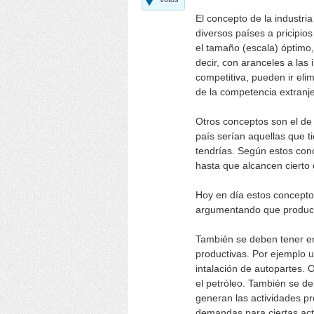
El concepto de la industria
diversos países a pricipio
el tamaño (escala) óptimo,
decir, con aranceles a las
competitiva, pueden ir el
de la competencia extranje
Otros conceptos son el de i
país serían aquellas que ti
tendrías. Según estos conc
hasta que alcancen cierto 
Hoy en día estos conceptos
argumentando que produce
También se deben tener en
productivas. Por ejemplo 
intalación de autopartes. 
el petróleo. También se de
generan las actividades pr
demandas para ciertas acti