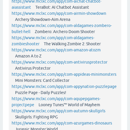
https://www.mclxc.com/app/com-aichat-chatbot-
aiassistant
TeraBot: AI Chatbot Assistant
https://www.mclxc.com/app/com-airmin-showdown
Archery Showdown-Aim Arena
https://www.mclxc.com/app/com-aldagames-zombero-
bullet-hell
Zombero: Archero Doom Shooter
https://www.mclxc.com/app/com-aldagames-
zombieshooter
The Walking Zombie 2: Shooter
https://www.mclxc.com/app/com-amazon-atozm
Amazon A to Z
https://www.mclxc.com/app/com-antivirusprotector
Antivirus Protector
https://www.mclxc.com/app/com-appideas-minimonsters
Mini Monsters: Card Collector
https://www.mclxc.com/app/com-appynation-puzzlepage
Puzzle Page - Daily Puzzles!
https://www.mclxc.com/app/com-aqupepgames-
projectpepe
Looney Tunes™ World of Mayhem
https://www.mclxc.com/app/com-autumn-skullgirls
Skullgirls: Fighting RPG
https://www.mclxc.com/app/com-azurgames-dinosaurs
Jurassic Monster World