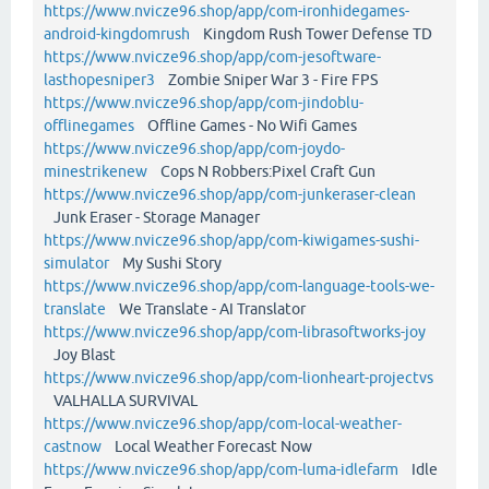
https://www.nvicze96.shop/app/com-ironhidegames-
android-kingdomrush
Kingdom Rush Tower Defense TD
https://www.nvicze96.shop/app/com-jesoftware-
lasthopesniper3
Zombie Sniper War 3 - Fire FPS
https://www.nvicze96.shop/app/com-jindoblu-
offlinegames
Offline Games - No Wifi Games
https://www.nvicze96.shop/app/com-joydo-
minestrikenew
Cops N Robbers:Pixel Craft Gun
https://www.nvicze96.shop/app/com-junkeraser-clean
Junk Eraser - Storage Manager
https://www.nvicze96.shop/app/com-kiwigames-sushi-
simulator
My Sushi Story
https://www.nvicze96.shop/app/com-language-tools-we-
translate
We Translate - AI Translator
https://www.nvicze96.shop/app/com-librasoftworks-joy
Joy Blast
https://www.nvicze96.shop/app/com-lionheart-projectvs
VALHALLA SURVIVAL
https://www.nvicze96.shop/app/com-local-weather-
castnow
Local Weather Forecast Now
https://www.nvicze96.shop/app/com-luma-idlefarm
Idle