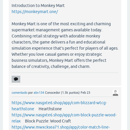
Introduction to Monkey Mart
https://monkeymart.one/
Monkey Mart is one of the most exciting and charming
supermarket management games available today.
Combining retail strategy with adorable monkey
characters, the game delivers a fun and educational
simulation experience that’s perfect for players of all ages.
Whether you love casual games or enjoy strategic
business simulators, Monkey Mart offers the perfect
balance of creativity, challenge, and charm.
comentado
por
abv134
Conocedor
(
1.5k
puntos)
Feb 23
https://www.nasgxte6.shop/app/com-blizzard-wtcg-
hearthstone
Hearthstone
https://www.nasgxte6.shop/app/com-block-puzzle-wood-
relax
Block Puzzle: Wood Craft
https://www.mwxcksea71.shop/app/color-match-line-