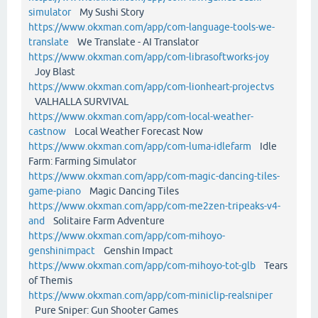
simulator
My Sushi Story
https://www.okxman.com/app/com-language-tools-we-
translate
We Translate - AI Translator
https://www.okxman.com/app/com-librasoftworks-joy
Joy Blast
https://www.okxman.com/app/com-lionheart-projectvs
VALHALLA SURVIVAL
https://www.okxman.com/app/com-local-weather-
castnow
Local Weather Forecast Now
https://www.okxman.com/app/com-luma-idlefarm
Idle
Farm: Farming Simulator
https://www.okxman.com/app/com-magic-dancing-tiles-
game-piano
Magic Dancing Tiles
https://www.okxman.com/app/com-me2zen-tripeaks-v4-
and
Solitaire Farm Adventure
https://www.okxman.com/app/com-mihoyo-
genshinimpact
Genshin Impact
https://www.okxman.com/app/com-mihoyo-tot-glb
Tears
of Themis
https://www.okxman.com/app/com-miniclip-realsniper
Pure Sniper: Gun Shooter Games