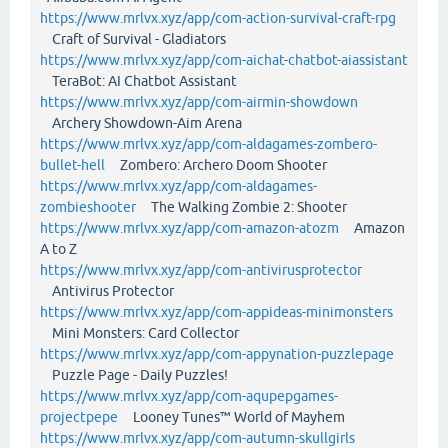
https://www.mrlvx.xyz/app/com-action-survival-craft-rpg
Craft of Survival - Gladiators
https://www.mrlvx.xyz/app/com-aichat-chatbot-aiassistant
TeraBot: AI Chatbot Assistant
https://www.mrlvx.xyz/app/com-airmin-showdown
Archery Showdown-Aim Arena
https://www.mrlvx.xyz/app/com-aldagames-zombero-
bullet-hell
Zombero: Archero Doom Shooter
https://www.mrlvx.xyz/app/com-aldagames-
zombieshooter
The Walking Zombie 2: Shooter
https://www.mrlvx.xyz/app/com-amazon-atozm
Amazon
A to Z
https://www.mrlvx.xyz/app/com-antivirusprotector
Antivirus Protector
https://www.mrlvx.xyz/app/com-appideas-minimonsters
Mini Monsters: Card Collector
https://www.mrlvx.xyz/app/com-appynation-puzzlepage
Puzzle Page - Daily Puzzles!
https://www.mrlvx.xyz/app/com-aqupepgames-
projectpepe
Looney Tunes™ World of Mayhem
https://www.mrlvx.xyz/app/com-autumn-skullgirls