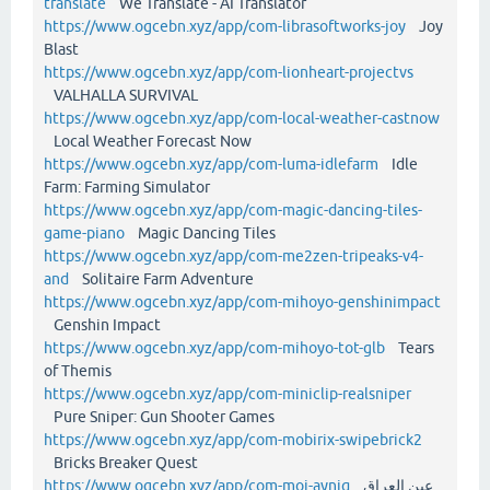
translate
We Translate - AI Translator
https://www.ogcebn.xyz/app/com-librasoftworks-joy
Joy
Blast
https://www.ogcebn.xyz/app/com-lionheart-projectvs
VALHALLA SURVIVAL
https://www.ogcebn.xyz/app/com-local-weather-castnow
Local Weather Forecast Now
https://www.ogcebn.xyz/app/com-luma-idlefarm
Idle
Farm: Farming Simulator
https://www.ogcebn.xyz/app/com-magic-dancing-tiles-
game-piano
Magic Dancing Tiles
https://www.ogcebn.xyz/app/com-me2zen-tripeaks-v4-
and
Solitaire Farm Adventure
https://www.ogcebn.xyz/app/com-mihoyo-genshinimpact
Genshin Impact
https://www.ogcebn.xyz/app/com-mihoyo-tot-glb
Tears
of Themis
https://www.ogcebn.xyz/app/com-miniclip-realsniper
Pure Sniper: Gun Shooter Games
https://www.ogcebn.xyz/app/com-mobirix-swipebrick2
Bricks Breaker Quest
https://www.ogcebn.xyz/app/com-moi-ayniq
عين العراق