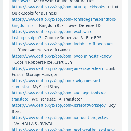
mechwars
Mech Wars Online Robot Battles
https://www.oerllb.xyz/app/com-intuit-quickbooks
Intuit
QuickBooks for Business
https://www.oerllb.xyz/app/com-ironhidegames-android-
kingdomrush
Kingdom Rush Tower Defense TD
https://www.oerllb.xyz/app/com-jesoftware-
lasthopesniper3
Zombie Sniper War 3 - Fire FPS
https://www.oerllb.xyz/app/com-jindoblu-offlinegames
Offline Games - No Wifi Games
https://www.oerllb.xyz/app/com-joydo-minestrikenew
Cops N Robbers:Pixel Craft Gun
https://www.oerllb.xyz/app/com-junkeraser-clean
Junk
Eraser - Storage Manager
https://www.oerllb.xyz/app/com-kiwigames-sushi-
simulator
My Sushi Story
https://www.oerllb.xyz/app/com-language-tools-we-
translate
We Translate - AI Translator
https://www.oerllb.xyz/app/com-librasoftworks-joy
Joy
Blast
https://www.oerllb.xyz/app/com-lionheart-projectvs
VALHALLA SURVIVAL
https://www.oerllb.xyz/app/com-local-weather-castnow