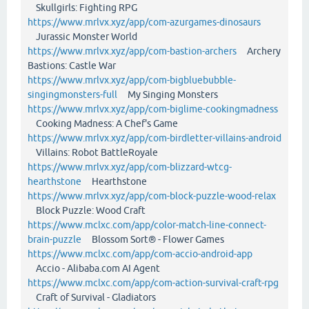
Skullgirls: Fighting RPG
https://www.mrlvx.xyz/app/com-azurgames-dinosaurs
Jurassic Monster World
https://www.mrlvx.xyz/app/com-bastion-archers
Archery
Bastions: Castle War
https://www.mrlvx.xyz/app/com-bigbluebubble-
singingmonsters-full
My Singing Monsters
https://www.mrlvx.xyz/app/com-biglime-cookingmadness
Cooking Madness: A Chef's Game
https://www.mrlvx.xyz/app/com-birdletter-villains-android
Villains: Robot BattleRoyale
https://www.mrlvx.xyz/app/com-blizzard-wtcg-
hearthstone
Hearthstone
https://www.mrlvx.xyz/app/com-block-puzzle-wood-relax
Block Puzzle: Wood Craft
https://www.mclxc.com/app/color-match-line-connect-
brain-puzzle
Blossom Sort® - Flower Games
https://www.mclxc.com/app/com-accio-android-app
Accio - Alibaba.com AI Agent
https://www.mclxc.com/app/com-action-survival-craft-rpg
Craft of Survival - Gladiators