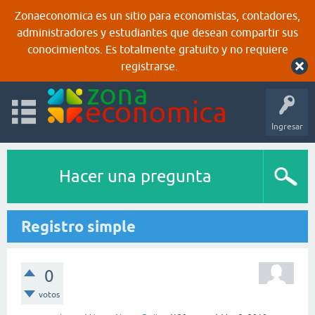
Zonaeconomica es un sitio para economistas, contadores,
administradores y estudiantes que desean compartir sus
conocimientos. Es totalmente gratuito y no requiere
registrarse.
Ingresar
Hacer una pregunta
Registro simple
0
votos