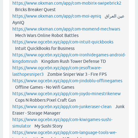
https://www.okxman.com/app/com-mobirix-swipebrick2
Bricks Breaker Quest
https://www.okxman.com/app/com-moi-ayniq
عين العراق
AynIQ
https://www.okxman.com/app/com-momend-mechwars
Mech Wars Online Robot Battles
https://www.ogcebn.xyz/app/com-intuit-quickbooks
Intuit QuickBooks for Business
https://www.ogcebn.xyz/app/com-ironhidegames-android-
kingdomrush
Kingdom Rush Tower Defense TD
https://www.ogcebn.xyz/app/com-jesoftware-
lasthopesniper3
Zombie Sniper War 3 - Fire FPS
https://www.ogcebn.xyz/app/com-jindoblu-offlinegames
Offline Games - No Wifi Games
https://www.ogcebn.xyz/app/com-joydo-minestrikenew
Cops N Robbers:Pixel Craft Gun
https://www.ogcebn.xyz/app/com-junkeraser-clean
Junk
Eraser - Storage Manager
https://www.ogcebn.xyz/app/com-kiwigames-sushi-
simulator
My Sushi Story
https://www.ogcebn.xyz/app/com-language-tools-we-