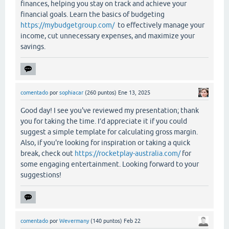
finances, helping you stay on track and achieve your
financial goals. Learn the basics of budgeting
https://mybudgetgroup.com/
to effectively manage your
income, cut unnecessary expenses, and maximize your
savings.
comentado
por
sophiacar
(
260
puntos)
Ene 13, 2025
Good day! I see you've reviewed my presentation; thank
you for taking the time. I’d appreciate it if you could
suggest a simple template for calculating gross margin.
Also, if you're looking for inspiration or taking a quick
break, check out
https://rocketplay-australia.com/
for
some engaging entertainment. Looking forward to your
suggestions!
comentado
por
Wevermany
(
140
puntos)
Feb 22