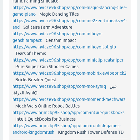
Farm: Farming Simulator
https://www.nvicze96.shop/app/com-magic-dancing-tiles-
game-piano
Magic Dancing Tiles
https://www.nvicze96.shop/app/com-me2zen-tripeaks-v4-
and
Solitaire Farm Adventure
https://www.nvicze96.shop/app/com-mihoyo-
genshinimpact
Genshin Impact
https://www.nvicze96.shop/app/com-mihoyo-tot-glb
Tears of Themis
https://www.nvicze96.shop/app/com-miniclip-realsniper
Pure Sniper: Gun Shooter Games
https://www.nvicze96.shop/app/com-mobirix-swipebrick2
Bricks Breaker Quest
https://www.nvicze96.shop/app/com-moi-ayniq
عين
العراق AynIQ
https://www.nvicze96.shop/app/com-momend-mechwars
Mech Wars Online Robot Battles
https://www.nrjmcbp95.shop/app/com-intuit-quickbooks
Intuit QuickBooks for Business
https://www.nrjmcbp95.shop/app/com-ironhidegames-
android-kingdomrush
Kingdom Rush Tower Defense TD