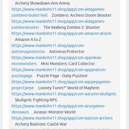
Archery Showdown-Aim Arena
https://www.manknhn11.shop/app/com-aldagames-
zombero-bullet-hell
Zombero: Archero Doom Shooter
https://www.manknhn11.shop/app/com-aldagames-
zombieshooter
The Walking Zombie 2: Shooter
https://www.manknhn11.shop/app/com-amazon-atozm
Amazon A to Z
https://www.manknhn11.shop/app/com-
antivirusprotector
Antivirus Protector
https://www.manknhn11.shop/app/com-appideas-
minimonsters
Mini Monsters: Card Collector
https://www.manknhn11.shop/app/com-appynation-
puzzlepage
Puzzle Page - Daily Puzzles!
https://www.manknhn11.shop/app/com-aqupepgames-
projectpepe
Looney Tunes™ World of Mayhem
https://www.manknhn11.shop/app/com-autumn-skullgirls
Skullgirls: Fighting RPG
https://www.manknhn11.shop/app/com-azurgames-
dinosaurs
Jurassic Monster World
https://www.manknhn11.shop/app/com-bastion-archers
Archery Bastions: Castle War