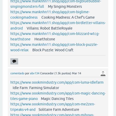
https://www.manknhn11.shop/app/com-bigbluebubble-
singingmonsters-full
My Singing Monsters
https://www.manknhn11.shop/app/com-biglime-
cookingmadness
Cooking Madness: A Chef's Game
https://www.manknhn11.shop/app/com-birdletter-villains-
android
Villains: Robot BattleRoyale
https://www.manknhn11.shop/app/com-blizzard-wtcg-
hearthstone
Hearthstone
https://www.manknhn11.shop/app/com-block-puzzle-
wood-relax
Block Puzzle: Wood Craft
comentado
por
abv134
Conocedor
(
1.5k
puntos)
Mar 14
https://www.oookmindustry.com/app/com-luma-idlefarm
Idle Farm: Farming Simulator
https://www.oookmindustry.com/app/com-magic-dancing-
tiles-game-piano
Magic Dancing Tiles
https://www.oookmindustry.com/app/com-me2zen-
tripeaks-v4-and
Solitaire Farm Adventure
https://www.oookmindustry.com/app/com-mihoyo-