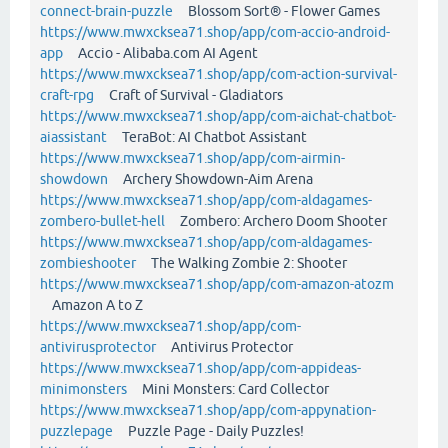
connect-brain-puzzle
Blossom Sort® - Flower Games
https://www.mwxcksea71.shop/app/com-accio-android-
app
Accio - Alibaba.com AI Agent
https://www.mwxcksea71.shop/app/com-action-survival-
craft-rpg
Craft of Survival - Gladiators
https://www.mwxcksea71.shop/app/com-aichat-chatbot-
aiassistant
TeraBot: AI Chatbot Assistant
https://www.mwxcksea71.shop/app/com-airmin-
showdown
Archery Showdown-Aim Arena
https://www.mwxcksea71.shop/app/com-aldagames-
zombero-bullet-hell
Zombero: Archero Doom Shooter
https://www.mwxcksea71.shop/app/com-aldagames-
zombieshooter
The Walking Zombie 2: Shooter
https://www.mwxcksea71.shop/app/com-amazon-atozm
Amazon A to Z
https://www.mwxcksea71.shop/app/com-
antivirusprotector
Antivirus Protector
https://www.mwxcksea71.shop/app/com-appideas-
minimonsters
Mini Monsters: Card Collector
https://www.mwxcksea71.shop/app/com-appynation-
puzzlepage
Puzzle Page - Daily Puzzles!