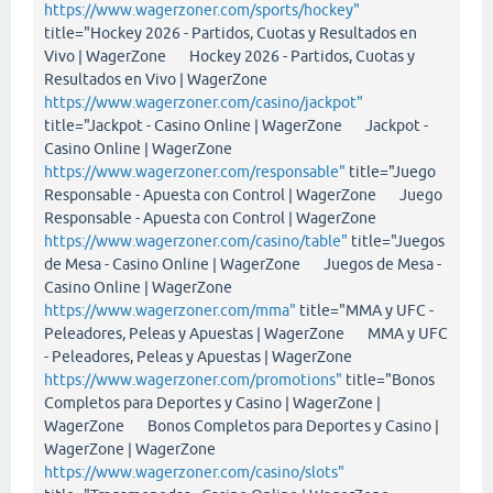
https://www.wagerzoner.com/sports/hockey"
title="Hockey 2026 - Partidos, Cuotas y Resultados en
Vivo | WagerZone Hockey 2026 - Partidos, Cuotas y
Resultados en Vivo | WagerZone
https://www.wagerzoner.com/casino/jackpot"
title="Jackpot - Casino Online | WagerZone Jackpot -
Casino Online | WagerZone
https://www.wagerzoner.com/responsable"
title="Juego
Responsable - Apuesta con Control | WagerZone Juego
Responsable - Apuesta con Control | WagerZone
https://www.wagerzoner.com/casino/table"
title="Juegos
de Mesa - Casino Online | WagerZone Juegos de Mesa -
Casino Online | WagerZone
https://www.wagerzoner.com/mma"
title="MMA y UFC -
Peleadores, Peleas y Apuestas | WagerZone MMA y UFC
- Peleadores, Peleas y Apuestas | WagerZone
https://www.wagerzoner.com/promotions"
title="Bonos
Completos para Deportes y Casino | WagerZone |
WagerZone Bonos Completos para Deportes y Casino |
WagerZone | WagerZone
https://www.wagerzoner.com/casino/slots"