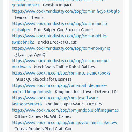
genshinimpact
Genshin Impact
https://www.oookmindustry.com/app/com-mihoyo-tot-glb
Tears of Themis
https://www.oookmindustry.com/app/com-miniclip-
realsniper
Pure Sniper: Gun Shooter Games
https://www.oookmindustry.com/app/com-mobirix-
swipebrick2
Bricks Breaker Quest
https://www.oookmindustry.com/app/com-moi-ayniq
عين العراق AynIQ
https://www.oookmindustry.com/app/com-momend-
mechwars
Mech Wars Online Robot Battles
https://www.oooklm.com/app/com-intuit-quickbooks
Intuit QuickBooks for Business
https://www.oooklm.com/app/com-ironhidegames-
android-kingdomrush
Kingdom Rush Tower Defense TD
https://www.oooklm.com/app/com-jesoftware-
lasthopesniper3
Zombie Sniper War 3 - Fire FPS
https://www.oooklm.com/app/com-jindoblu-offlinegames
Offline Games - No Wifi Games
https://www.oooklm.com/app/com-joydo-minestrikenew
Cops N Robbers:Pixel Craft Gun