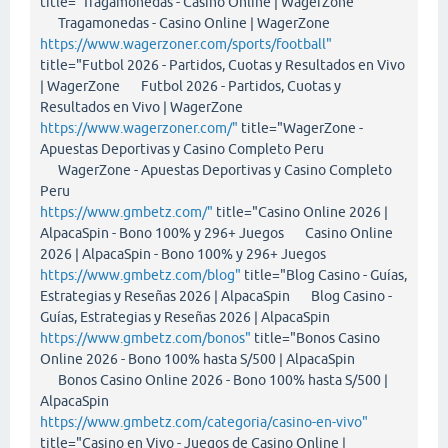
title="Tragamonedas - Casino Online | WagerZone
Tragamonedas - Casino Online | WagerZone
https://www.wagerzoner.com/sports/football"
title="Futbol 2026 - Partidos, Cuotas y Resultados en Vivo
| WagerZone Futbol 2026 - Partidos, Cuotas y
Resultados en Vivo | WagerZone
https://www.wagerzoner.com/"
title="WagerZone -
Apuestas Deportivas y Casino Completo Peru
WagerZone - Apuestas Deportivas y Casino Completo
Peru
https://www.gmbetz.com/"
title="Casino Online 2026 |
AlpacaSpin - Bono 100% y 296+ Juegos Casino Online
2026 | AlpacaSpin - Bono 100% y 296+ Juegos
https://www.gmbetz.com/blog"
title="Blog Casino - Guías,
Estrategias y Reseñas 2026 | AlpacaSpin Blog Casino -
Guías, Estrategias y Reseñas 2026 | AlpacaSpin
https://www.gmbetz.com/bonos"
title="Bonos Casino
Online 2026 - Bono 100% hasta S/500 | AlpacaSpin
Bonos Casino Online 2026 - Bono 100% hasta S/500 |
AlpacaSpin
https://www.gmbetz.com/categoria/casino-en-vivo"
title="Casino en Vivo - Juegos de Casino Online |