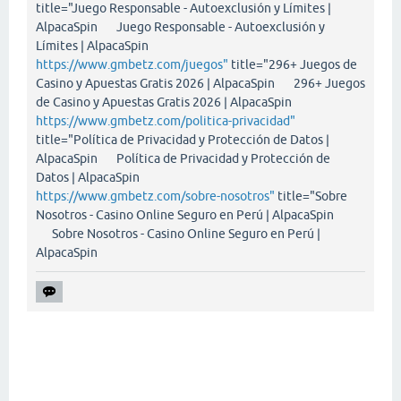
title="Juego Responsable - Autoexclusión y Límites |
AlpacaSpin Juego Responsable - Autoexclusión y
Límites | AlpacaSpin
https://www.gmbetz.com/juegos"
title="296+ Juegos de
Casino y Apuestas Gratis 2026 | AlpacaSpin 296+ Juegos
de Casino y Apuestas Gratis 2026 | AlpacaSpin
https://www.gmbetz.com/politica-privacidad"
title="Política de Privacidad y Protección de Datos |
AlpacaSpin Política de Privacidad y Protección de
Datos | AlpacaSpin
https://www.gmbetz.com/sobre-nosotros"
title="Sobre
Nosotros - Casino Online Seguro en Perú | AlpacaSpin
Sobre Nosotros - Casino Online Seguro en Perú |
AlpacaSpin