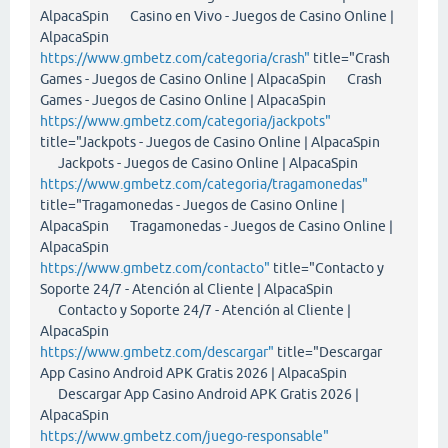
AlpacaSpin Casino en Vivo - Juegos de Casino Online |
AlpacaSpin
https://www.gmbetz.com/categoria/crash"
title="Crash
Games - Juegos de Casino Online | AlpacaSpin Crash
Games - Juegos de Casino Online | AlpacaSpin
https://www.gmbetz.com/categoria/jackpots"
title="Jackpots - Juegos de Casino Online | AlpacaSpin
Jackpots - Juegos de Casino Online | AlpacaSpin
https://www.gmbetz.com/categoria/tragamonedas"
title="Tragamonedas - Juegos de Casino Online |
AlpacaSpin Tragamonedas - Juegos de Casino Online |
AlpacaSpin
https://www.gmbetz.com/contacto"
title="Contacto y
Soporte 24/7 - Atención al Cliente | AlpacaSpin
Contacto y Soporte 24/7 - Atención al Cliente |
AlpacaSpin
https://www.gmbetz.com/descargar"
title="Descargar
App Casino Android APK Gratis 2026 | AlpacaSpin
Descargar App Casino Android APK Gratis 2026 |
AlpacaSpin
https://www.gmbetz.com/juego-responsable"