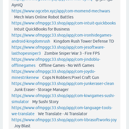
AynIQ
https://www.ogcebn.xyz/app/com-momend-mechwars
Mech Wars Online Robot Battles
https://www.ofmpggc33.shop/app/com-intuit-quickbooks
Intuit QuickBooks for Business
https://www.ofmpggc33.shop/app/com-ironhidegames-
android-kingdomrush
Kingdom Rush Tower Defense TD
https://www.ofmpggc33.shop/app/com-jesoftware-
lasthopesniper3
Zombie Sniper War 3 - Fire FPS
https://www.ofmpggc33.shop/app/com-jindoblu-
offlinegames
Offline Games - No Wifi Games
https://www.ofmpggc33.shop/app/com-joydo-
minestrikenew
Cops N Robbers:Pixel Craft Gun
https://www.ofmpggc33.shop/app/com-junkeraser-clean
Junk Eraser - Storage Manager
https://www.ofmpggc33.shop/app/com-kiwigames-sushi-
simulator
My Sushi Story
https://www.ofmpggc33.shop/app/com-language-tools-
we-translate
We Translate - AI Translator
https://www.ofmpggc33.shop/app/com-librasoftworks-joy
Joy Blast