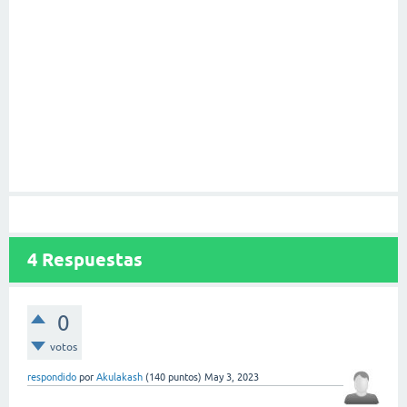
4
Respuestas
0
votos
respondido
por
Akulakash
(
140
puntos)
May 3, 2023