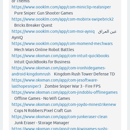
of Themis
https://www.oooklm.com/app/com-miniclip-realsniper
Pure Sniper: Gun Shooter Games
https://www.oooklm.com/app/com-mobirix-swipebrick2
Bricks Breaker Quest
https://www.oooklm.com/app/com-moi-ayniq
عين العراق
AynIQ
https://www.oooklm.com/app/com-momend-mechwars
Mech Wars Online Robot Battles
https://www.okxman.com/app/com-intuit-quickbooks
Intuit QuickBooks for Business
https://www.okxman.com/app/com-ironhidegames-
android-kingdomrush
Kingdom Rush Tower Defense TD
https://www.okxman.com/app/com-jesoftware-
lasthopesniper3
Zombie Sniper War 3 - Fire FPS
https://www.okxman.com/app/com-jindoblu-offlinegames
Offline Games - No Wifi Games
https://www.okxman.com/app/com-joydo-minestrikenew
Cops N Robbers:Pixel Craft Gun
https://www.okxman.com/app/com-junkeraser-clean
Junk Eraser - Storage Manager
https://www.okxman.com/app/com-kiwigames-sushi-