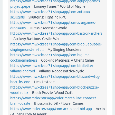
https://www.mwxcksea71.shop/app/com-aqupepgames-
projectpepe
Looney Tunes™ World of Mayhem
https://www.mwxcksea71.shop/app/com-autumn-
skullgirls
Skullgirls: Fighting RPG
https://www.mwxcksea71.shop/app/com-azurgames-
dinosaurs
Jurassic Monster World
https://www.mwxcksea71.shop/app/com-bastion-archers
Archery Bastions: Castle War
https://www.mwxcksea71.shop/app/com-bigbluebubble-
singingmonsters-full
My Singing Monsters
https://www.mwxcksea71.shop/app/com-biglime-
cookingmadness
Cooking Madness: A Chef's Game
https://www.mwxcksea71.shop/app/com-birdletter-
villains-android
Villains: Robot BattleRoyale
https://www.mwxcksea71.shop/app/com-blizzard-wtcg-
hearthstone
Hearthstone
https://www.mwxcksea71.shop/app/com-block-puzzle-
wood-relax
Block Puzzle: Wood Craft
https://www.mrlvx.xyz/app/color-match-line-connect-
brain-puzzle
Blossom Sort® - Flower Games
https://www.mrlvx.xyz/app/com-accio-android-app
Accio
- Alibaba.com AI Agent