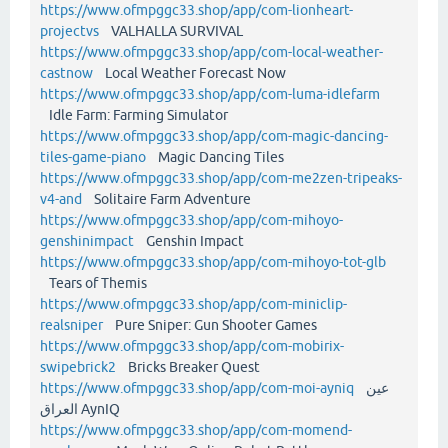
https://www.ofmpggc33.shop/app/com-lionheart-
projectvs
VALHALLA SURVIVAL
https://www.ofmpggc33.shop/app/com-local-weather-
castnow
Local Weather Forecast Now
https://www.ofmpggc33.shop/app/com-luma-idlefarm
Idle Farm: Farming Simulator
https://www.ofmpggc33.shop/app/com-magic-dancing-
tiles-game-piano
Magic Dancing Tiles
https://www.ofmpggc33.shop/app/com-me2zen-tripeaks-
v4-and
Solitaire Farm Adventure
https://www.ofmpggc33.shop/app/com-mihoyo-
genshinimpact
Genshin Impact
https://www.ofmpggc33.shop/app/com-mihoyo-tot-glb
Tears of Themis
https://www.ofmpggc33.shop/app/com-miniclip-
realsniper
Pure Sniper: Gun Shooter Games
https://www.ofmpggc33.shop/app/com-mobirix-
swipebrick2
Bricks Breaker Quest
https://www.ofmpggc33.shop/app/com-moi-ayniq
عين
العراق AynIQ
https://www.ofmpggc33.shop/app/com-momend-