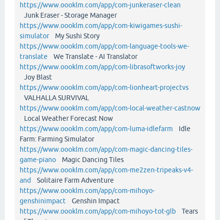
https://www.oooklm.com/app/com-junkeraser-clean
Junk Eraser - Storage Manager
https://www.oooklm.com/app/com-kiwigames-sushi-
simulator
My Sushi Story
https://www.oooklm.com/app/com-language-tools-we-
translate
We Translate - AI Translator
https://www.oooklm.com/app/com-librasoftworks-joy
Joy Blast
https://www.oooklm.com/app/com-lionheart-projectvs
VALHALLA SURVIVAL
https://www.oooklm.com/app/com-local-weather-castnow
Local Weather Forecast Now
https://www.oooklm.com/app/com-luma-idlefarm
Idle
Farm: Farming Simulator
https://www.oooklm.com/app/com-magic-dancing-tiles-
game-piano
Magic Dancing Tiles
https://www.oooklm.com/app/com-me2zen-tripeaks-v4-
and
Solitaire Farm Adventure
https://www.oooklm.com/app/com-mihoyo-
genshinimpact
Genshin Impact
https://www.oooklm.com/app/com-mihoyo-tot-glb
Tears