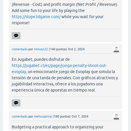
(Revenue - Cost) and profit margin (Net Profit / Revenue).
Add some fun to your life by playing the
https://slope3dgame.com/
while you wait for your
response!
comentado
por
Vensan22
(
140
puntos)
Oct 2, 2024
En Jugabet, puedes disfrutar de
https://jugabet.cl/es/page/juega-penalty-shoot-out-
evoplay,
un emocionante juego de Evoplay que simula la
tensión de una tanda de penales. Con gráficos atractivos y
jugabilidad interactiva, ofrece a los jugadores una
experiencia única de apuestas en tiempo real.
comentado
por
melissaprinz
(
180
puntos)
Oct 7, 2024
Budgeting a practical approach to organizing your