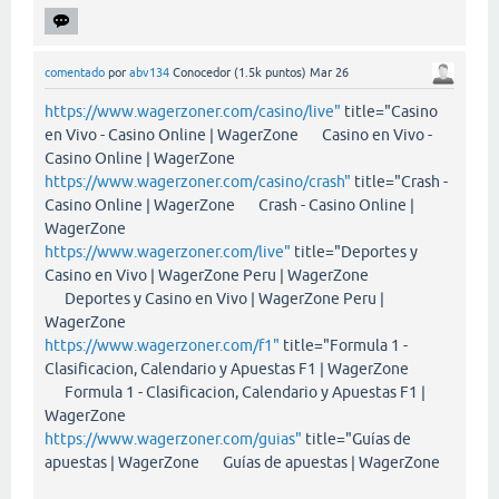
comentado
por
abv134
Conocedor
(
1.5k
puntos)
Mar 26
https://www.wagerzoner.com/casino/live"
title="Casino
en Vivo - Casino Online | WagerZone Casino en Vivo -
Casino Online | WagerZone
https://www.wagerzoner.com/casino/crash"
title="Crash -
Casino Online | WagerZone Crash - Casino Online |
WagerZone
https://www.wagerzoner.com/live"
title="Deportes y
Casino en Vivo | WagerZone Peru | WagerZone
Deportes y Casino en Vivo | WagerZone Peru |
WagerZone
https://www.wagerzoner.com/f1"
title="Formula 1 -
Clasificacion, Calendario y Apuestas F1 | WagerZone
Formula 1 - Clasificacion, Calendario y Apuestas F1 |
WagerZone
https://www.wagerzoner.com/guias"
title="Guías de
apuestas | WagerZone Guías de apuestas | WagerZone