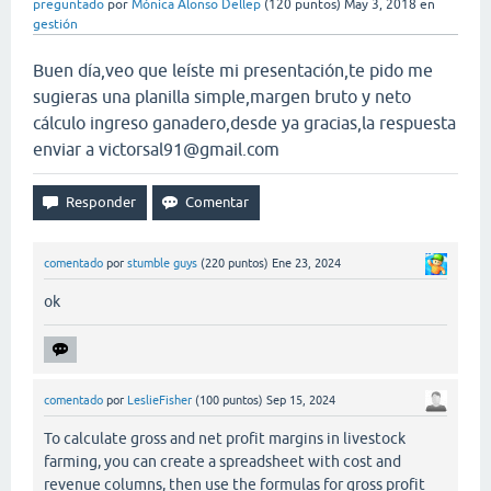
preguntado
por
Mónica Alonso Dellep
(
120
puntos)
May 3, 2018
en
gestión
Buen día,veo que leíste mi presentación,te pido me
sugieras una planilla simple,margen bruto y neto
cálculo ingreso ganadero,desde ya gracias,la respuesta
enviar a
victorsal91@gmail.com
comentado
por
stumble guys
(
220
puntos)
Ene 23, 2024
ok
comentado
por
LeslieFisher
(
100
puntos)
Sep 15, 2024
To calculate gross and net profit margins in livestock
farming, you can create a spreadsheet with cost and
revenue columns, then use the formulas for gross profit