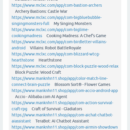
https://www.mclxc.com/app/com-bastion-archers
Archery Bastions: Castle War
https://www.mclxc.com/app/com-bigbluebubble-
singingmonsters-full
My Singing Monsters
https://www.mclxc.com/app/com-biglime-
cookingmadness
Cooking Madness: A Chef's Game
https://www.mclxc.com/app/com-birdletter-villains-
android
Villains: Robot BattleRoyale
https://www.mclxc.com/app/com-blizzard-wtcg-
hearthstone
Hearthstone
https://www.mclxc.com/app/com-block-puzzle-wood-relax
Block Puzzle: Wood Craft
https://www.manknhn11.shop/app/color-match-line-
connect-brain-puzzle
Blossom Sort® - Flower Games
https://www.manknhn11.shop/app/com-accio-android-app
Accio - Alibaba.com AI Agent
https://www.manknhn11.shop/app/com-action-survival-
craft-rpg
Craft of Survival - Gladiators
https://www.manknhn11.shop/app/com-aichat-chatbot-
aiassistant
TeraBot: AI Chatbot Assistant
https://www.manknhn11.shop/app/com-airmin-showdown