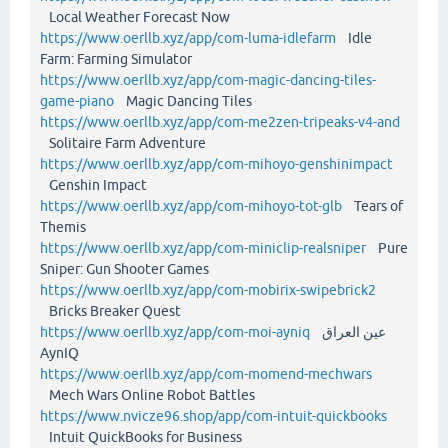
Local Weather Forecast Now
https://www.oerllb.xyz/app/com-luma-idlefarm
Idle
Farm: Farming Simulator
https://www.oerllb.xyz/app/com-magic-dancing-tiles-
game-piano
Magic Dancing Tiles
https://www.oerllb.xyz/app/com-me2zen-tripeaks-v4-and
Solitaire Farm Adventure
https://www.oerllb.xyz/app/com-mihoyo-genshinimpact
Genshin Impact
https://www.oerllb.xyz/app/com-mihoyo-tot-glb
Tears of
Themis
https://www.oerllb.xyz/app/com-miniclip-realsniper
Pure
Sniper: Gun Shooter Games
https://www.oerllb.xyz/app/com-mobirix-swipebrick2
Bricks Breaker Quest
https://www.oerllb.xyz/app/com-moi-ayniq
عين العراق
AynIQ
https://www.oerllb.xyz/app/com-momend-mechwars
Mech Wars Online Robot Battles
https://www.nvicze96.shop/app/com-intuit-quickbooks
Intuit QuickBooks for Business