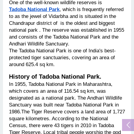
One of the well-known wildlife reserves is 
Tadoba National Park
, which is frequently referred 
to as the jewel of Vidarbha and is situated in the 
Chandrapur district of  is the oldest and biggest 
national park . The reserve was established in 1955 
and consists of the Tadoba National Park and the 
Andhari Wildlife Sanctuary.
The Tadoba National Park is one of India's best-
protected tiger sanctuaries, covering an area of 
around 625.4 sq km.
History of Tadoba National Park.
In 1955, Tadoba National Park in Maharashtra, 
which covers an area of 116.54 sq km, was 
designated as a national park. The Andhari Wildlife 
Sanctuary was built near Tadoba National Park in 
1986.The Tiger Reserve covers a land area of 1,727 
square kilometres. According to the National 
Census, there were 43 tigers in 2010 in Tadoba 
Tiger Reserve. Local tribal people worship the god 