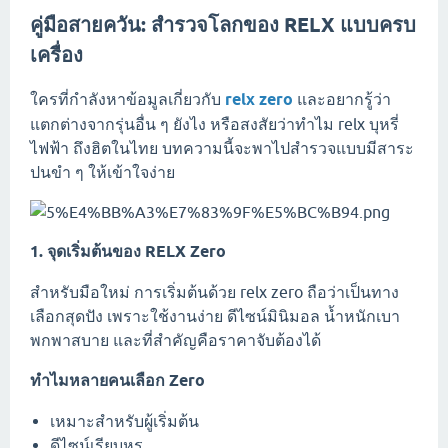
คู่มือสายควัน: สำรวจโลกของ RELX แบบครบ
เครื่อง
ใครที่กำลังหาข้อมูลเกี่ยวกับ
relx zero
และอยากรู้ว่า
แตกต่างจากรุ่นอื่น ๆ ยังไง หรือสงสัยว่าทำไม relx บุหรี่
ไฟฟ้า ถึงฮิตในไทย บทความนี้จะพาไปสำรวจแบบมีสาระ
ปนขำ ๆ ให้เข้าใจง่าย
1. จุดเริ่มต้นของ RELX Zero
สำหรับมือใหม่ การเริ่มต้นด้วย relx zero ถือว่าเป็นทาง
เลือกสุดปัง เพราะใช้งานง่าย ดีไซน์มินิมอล น้ำหนักเบา
พกพาสบาย และที่สำคัญคือราคาจับต้องได้
ทำไมหลายคนเลือก Zero
เหมาะสำหรับผู้เริ่มต้น
ดีไซน์เรียบหรู