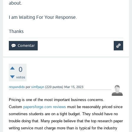
about.
I am Waiting For Your Response.
Thanks
0
votos
respondido
por
simfpayn
(
220
puntos)
Mar 15, 2023
Pricing is one of the most important business concerns.
Custom
papersforge.com reviews
must be reasonably priced since
sometimes students are on a tight budget. They should have no
trouble doing that. Many people believe that the top research paper
writing service must charge more than is typical for the industry