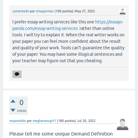
comentado
por
ninagorman
(
100
puntos)
May 27, 2022
I prefer essay writing services like this one
https://essays-
panda.com/essay-writing-services
rather than online
tools. I will try to explain it. When the real writer works on
your paper you can feel more confident about the result
and quality of your work. Tools can't guarantee the quality
of your paper. You may have some illogical sentences and
your teacher may figure out that you cheating.
0
votos
respondido
por
meghanewgirl1
(
180
puntos)
Jul 20, 2022
Please tell me some unique Demand Definition