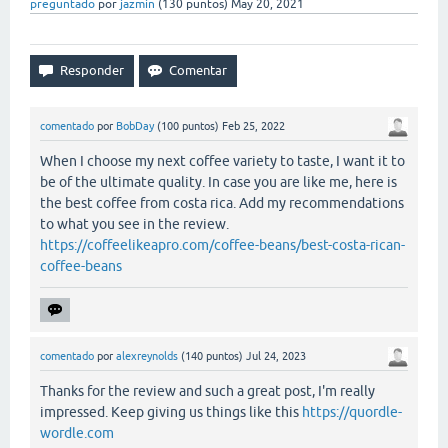
preguntado
por
jazmin
(
130
puntos)
May 20, 2021
comentado
por
BobDay
(
100
puntos)
Feb 25, 2022
When I choose my next coffee variety to taste, I want it to
be of the ultimate quality. In case you are like me, here is
the best coffee from costa rica. Add my recommendations
to what you see in the review.
https://coffeelikeapro.com/coffee-beans/best-costa-rican-
coffee-beans
comentado
por
alexreynolds
(
140
puntos)
Jul 24, 2023
Thanks for the review and such a great post, I'm really
impressed. Keep giving us things like this
https://quordle-
wordle.com