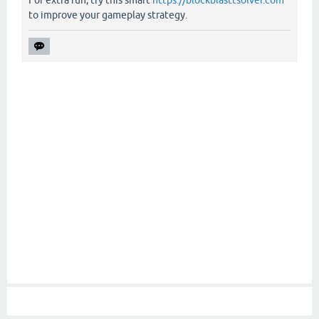
For extra fun, try this smart
https://blockblasttsolver.com
to improve your gameplay strategy.