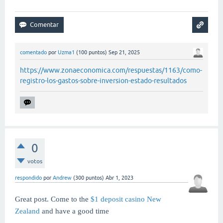
comentado
por
Uzma1
(
100
puntos)
Sep 21, 2025
https://www.zonaeconomica.com/respuestas/1163/como-
registro-los-gastos-sobre-inversion-estado-resultados
0
votos
respondido
por
Andrew
(
300
puntos)
Abr 1, 2023
Great post. Come to the
$1 deposit casino New
Zealand
and have a good time