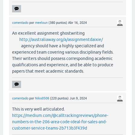
comentado
por
meeloun
(
380
puntos)
Abr 16, 2024
An excellent assignment ghostwriting
http://australiaway.org/a/assignmentdaixie/
agency should have a highly specialized and
experienced team covering various disciplinary fields.
Their writers should possess corresponding academic
qualifications and experience, and be able to produce
papers that meet academic standards.
comentado
por
Niko0508
(
220
puntos)
Jun 9, 2024
This is very well articulated.
https://medium.com/@calltrackingreviews/phone-
numbers-in-the-206-area-code-ideal-for-sales-and-
customer-service-teams-2b713b3f439d