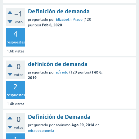
Definición de demanda
–1
preguntado
por
Elizabeth Prado
(
120
voto
Feb 8, 2020
puntos)
4
respuestas
1.6k
vistas
definicón de demanda
0
Feb 6,
preguntado
por
alfredo
(
120
puntos)
votos
2019
2
respuestas
1.4k
vistas
Definición de Demanda
0
Ago 29, 2014
preguntado
por
anónimo
en
votos
microeconomía