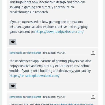
This highlights how interactive design and problem-
solving in gaming can directly contribute to
breakthroughs in research.
If you’re interested in how gaming and innovation
intersect, you can also explore creative and engaging
game content on
https://downloadpvzfusion.com/
comentado
por
danielcarter
(
100
puntos)
Mar 24
these advanced applications of gaming, players can also
enjoy creative and exploratory experiences in sandbox
worlds. If you’re into building and discovery, you can try
https://terrariaapkdownload.com/
comentado
por
danielcarter
(
100
puntos)
Mar 24