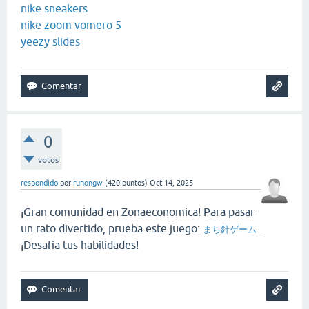
nike sneakers
nike zoom vomero 5
yeezy slides
0
votos
respondido
por
runongw
(
420
puntos)
Oct 14, 2025
¡Gran comunidad en Zonaeconomica! Para pasar
un rato divertido, prueba este juego:
.
まち針ゲーム
¡Desafía tus habilidades!