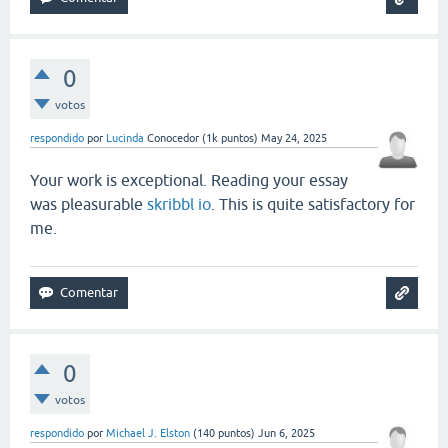
0
votos
respondido
por
Lucinda
Conocedor
(
1k
puntos)
May 24, 2025
Your work is exceptional. Reading your essay
was pleasurable
skribbl io
. This is quite satisfactory for
me.
0
votos
respondido
por
Michael J. Elston
(
140
puntos)
Jun 6, 2025