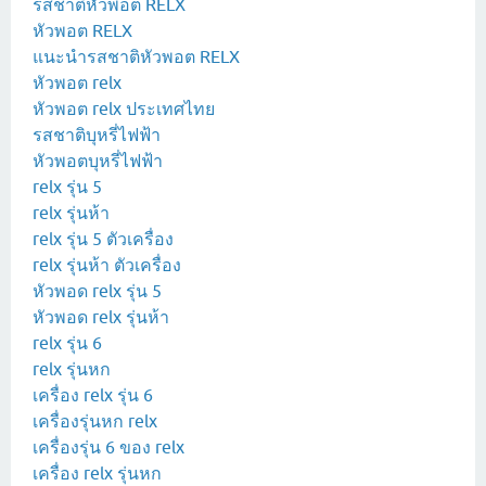
รสชาติหัวพอต RELX
หัวพอต RELX
แนะนำรสชาติหัวพอต RELX
หัวพอต relx
หัวพอต relx ประเทศไทย
รสชาติบุหรี่ไฟฟ้า
หัวพอตบุหรี่ไฟฟ้า
relx รุ่น 5
relx รุ่นห้า
relx รุ่น 5 ตัวเครื่อง
relx รุ่นห้า ตัวเครื่อง
หัวพอด relx รุ่น 5
หัวพอด relx รุ่นห้า
relx รุ่น 6
relx รุ่นหก
เครื่อง relx รุ่น 6
เครื่องรุ่นหก relx
เครื่องรุ่น 6 ของ relx
เครื่อง relx รุ่นหก