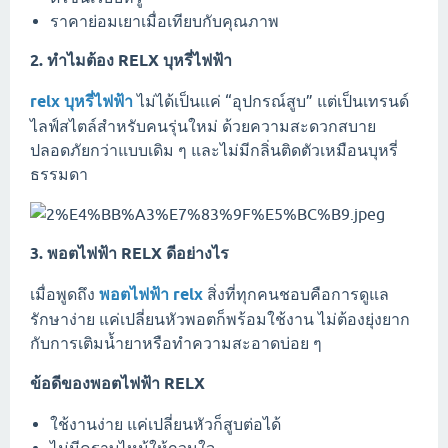
ราคาย่อมเยาเมื่อเทียบกับคุณภาพ
2. ทำไมต้อง RELX บุหรี่ไฟฟ้า
relx บุหรี่ไฟฟ้า
ไม่ได้เป็นแค่ “อุปกรณ์สูบ” แต่เป็นเทรนด์
ไลฟ์สไตล์สำหรับคนรุ่นใหม่ ด้วยความสะดวกสบาย
ปลอดภัยกว่าแบบเดิม ๆ และไม่มีกลิ่นติดตัวเหมือนบุหรี่
ธรรมดา
3. พอตไฟฟ้า RELX ดีอย่างไร
เมื่อพูดถึง
พอตไฟฟ้า relx
สิ่งที่ทุกคนชอบคือการดูแล
รักษาง่าย แค่เปลี่ยนหัวพอตก็พร้อมใช้งาน ไม่ต้องยุ่งยาก
กับการเติมน้ำยาหรือทำความสะอาดบ่อย ๆ
ข้อดีของพอตไฟฟ้า RELX
ใช้งานง่าย แค่เปลี่ยนหัวก็สูบต่อได้
ไม่มีคราบไหม้ให้กวนใจ