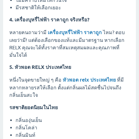
มีรสชาติให้เลือกเยอะ
4. เครื่องบุหรี่ไฟฟ้า ราคาถูก จริงหรือ?
หลายคนถามว่ามี
เครื่องบุหรี่ไฟฟ้า ราคาถูก
ไหม? ตอบ
เลยว่ามี! แต่ต้องเลือกของแท้และมีมาตรฐาน หากเลือก
RELX คุณจะได้ทั้งราคาที่สมเหตุสมผลและคุณภาพที่
มั่นใจได้
5. หัวพอต RELX ประเทศไทย
หนึ่งในจุดขายใหญ่ ๆ คือ
หัวพอต relx ประเทศไทย
ที่มี
หลากหลายรสให้เลือก ตั้งแต่กลิ่นผลไม้สดชื่นไปจนถึง
กลิ่นเย็นสะใจ
รสชาติยอดนิยมในไทย
กลิ่นองุ่นเย็น
กลิ่นโคล่า
กลิ่นมินท์