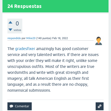
24
Respuestas
0
votos
respondido
por
Mike20
(
140
puntos)
Feb 18, 2022
The
gradesfixer
amazingly has good customer
service and very talented writers. If there are issues
with your order they will make it right, unlike some
unscrupulous outfits. Most of the writers are true
wordsmiths and write with great strength and
imagery; all talk American English as their first
language, and as a result there are no choppy,
nonsensical submissions.