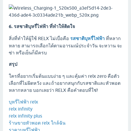
6. รสชาติบุหรี่ไฟฟ้า ที่ทำให้ติดใจ
สิ่งที่ทำให้ผู้ใช้ RELX ไม่เบื่อคือ
รสชาติบุหรี่ไฟฟ้า
ที่หลาก
หลาย สามารถเลือกได้ตามอารมณ์ประจำวัน จะหวาน จะ
ซ่า หรือเย็นก็มีครบ
สรุป
ใครที่อยากเริ่มต้นแบบง่าย ๆ และคุ้มค่า relx zero คือตัว
เลือกที่ไม่ผิดหวัง และถ้าอยากสนุกกับรสชาติและหัวพอต
หลากหลาย บอกเลยว่า RELX คือคำตอบที่ใช่!
บุหรี่ไฟฟ้า relx
relx infinity
relx infinity plus
ร้านขายหัวพอต relx ใกล้ฉัน
ราคาบุหรี่ไฟฟ้า