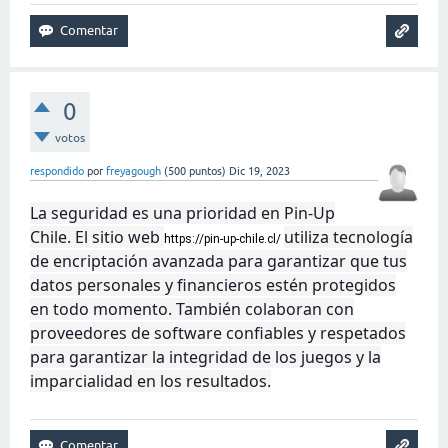
0
votos
respondido
por
freyagough
(
500
puntos)
Dic 19, 2023
La seguridad es una prioridad en Pin-Up
Chile. El sitio web
utiliza tecnología
https://pin-up-chile.cl/
de encriptación avanzada para garantizar que tus
datos personales y financieros estén protegidos
en todo momento. También colaboran con
proveedores de software confiables y respetados
para garantizar la integridad de los juegos y la
imparcialidad en los resultados.