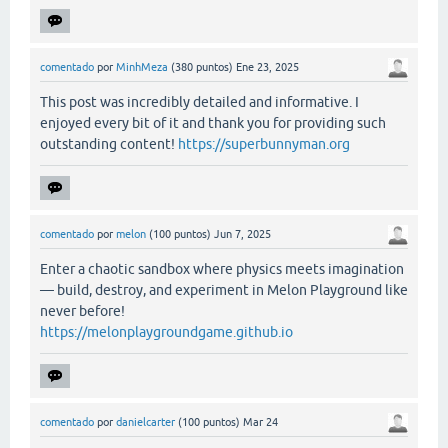
comentado
por
MinhMeza
(
380
puntos)
Ene 23, 2025
This post was incredibly detailed and informative. I
enjoyed every bit of it and thank you for providing such
outstanding content!
https://superbunnyman.org
comentado
por
melon
(
100
puntos)
Jun 7, 2025
Enter a chaotic sandbox where physics meets imagination
— build, destroy, and experiment in Melon Playground like
never before!
https://melonplaygroundgame.github.io
comentado
por
danielcarter
(
100
puntos)
Mar 24