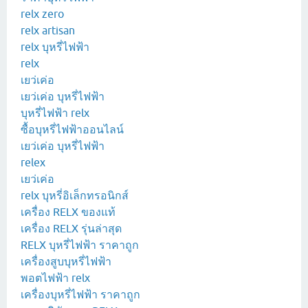
relx zero
relx artisan
relx บุหรี่ไฟฟ้า
relx
เยว่เค่อ
เยว่เค่อ บุหรี่ไฟฟ้า
บุหรี่ไฟฟ้า relx
ซื้อบุหรี่ไฟฟ้าออนไลน์
เยว่เค่อ บุหรี่ไฟฟ้า
relex
เยว่เค่อ
relx บุหรี่อิเล็กทรอนิกส์
เครื่อง RELX ของแท้
เครื่อง RELX รุ่นล่าสุด
RELX บุหรี่ไฟฟ้า ราคาถูก
เครื่องสูบบุหรี่ไฟฟ้า
พอตไฟฟ้า relx
เครื่องบุหรี่ไฟฟ้า ราคาถูก