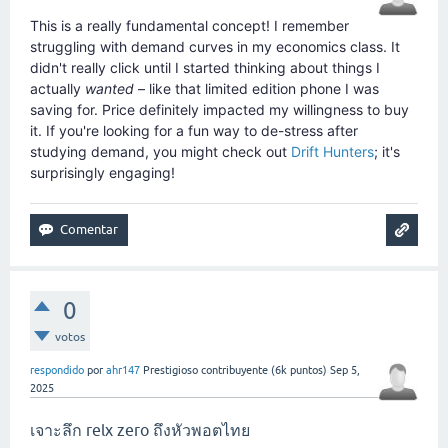
This is a really fundamental concept! I remember
struggling with demand curves in my economics class. It
didn't really click until I started thinking about things I
actually
wanted
– like that limited edition phone I was
saving for. Price definitely impacted my willingness to buy
it. If you're looking for a fun way to de-stress after
studying demand, you might check out
Drift Hunters
; it's
surprisingly engaging!
0
votos
respondido
por
ahr147
Prestigioso contribuyente
(
6k
puntos)
Sep 5,
2025
เจาะลึก relx zero ถึงหัวพอตไทย