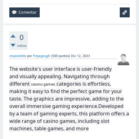
0
votos
respondido
por
freyagough
(
500
puntos)
Dic 12, 2023
The website's user interface is user-friendly
and visually appealing. Navigating through
different
categories is effortless,
casino games
making it easy to find the perfect game for your
taste. The graphics are impressive, adding to the
overall immersive gaming experience.Developed
by a team of gaming experts, this platform offers a
wide range of casino games, including slot
machines, table games, and more