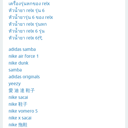
เครื่องรุ่นหกของ relx
หัวน้ำยา relx รุ่น 6
หัวน้ำยารุ่น 6 ของ relx
หัวน้ำยา relx รุ่นหก
หัวน้ำยา relx 6 รุ่น
หัวน้ำยา relx 6代
adidas samba
nike air force 1
nike dunk
samba
adidas originals
yeezy
愛 迪 達 鞋子
nike sacai
nike 鞋子
nike vomero 5
nike x sacai
nike 拖鞋