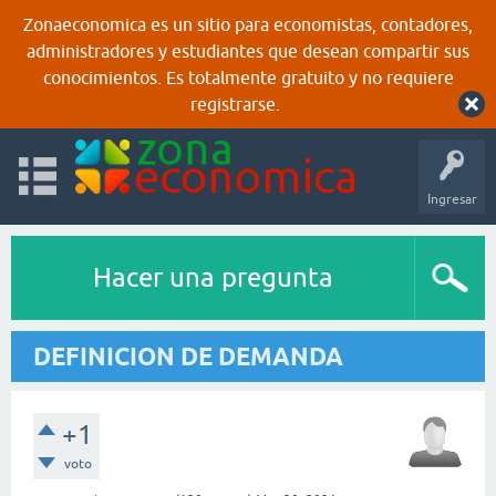
Zonaeconomica es un sitio para economistas, contadores,
administradores y estudiantes que desean compartir sus
conocimientos. Es totalmente gratuito y no requiere
registrarse.
Ingresar
Hacer una pregunta
DEFINICION DE DEMANDA
+1
voto