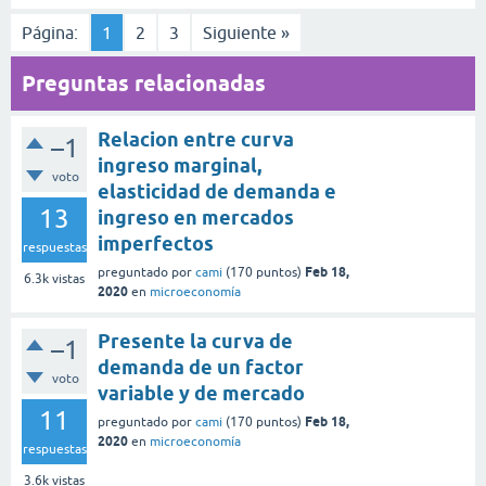
Página:
1
2
3
Siguiente »
Preguntas relacionadas
Relacion entre curva
–1
ingreso marginal,
voto
elasticidad de demanda e
13
ingreso en mercados
imperfectos
respuestas
Feb 18,
preguntado
por
cami
(
170
puntos)
6.3k
vistas
2020
en
microeconomía
Presente la curva de
–1
demanda de un factor
voto
variable y de mercado
11
Feb 18,
preguntado
por
cami
(
170
puntos)
2020
en
microeconomía
respuestas
3.6k
vistas