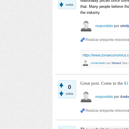
reasonably priced since some
votos
that. Many people believe tha
the industry
respondido
por
simf
https://www.zonaeconomica.c
comentado
por
Uzma1
Sep 
Great post. Come to the
$1
0
votos
respondido
por
Andr