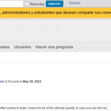
Registro
Recordar
administradores y estudiantes que desean compartir sus conocim
uetas
Usuarios
Hacer una pregunta
min
(
130
puntos)
May 20, 2021
ee variety to taste, I want it to be of the ultimate quality. In case you are like me,