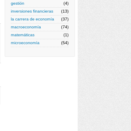
gestión
(4)
inversiones financieras
(13)
la carrera de economía
(37)
macroeconomía
(74)
matemáticas
(1)
microeconomía
(54)