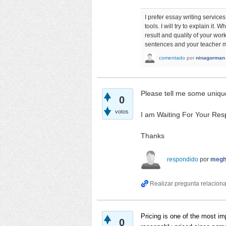
I prefer essay writing services
tools. I will try to explain it
result and quality of your wor
sentences and your teacher ma
comentado
por
ninagorman
Please tell me some uniqu
0
votos
I am Waiting For Your Res
Thanks
respondido
por
megh
Pricing is one of the most 
0