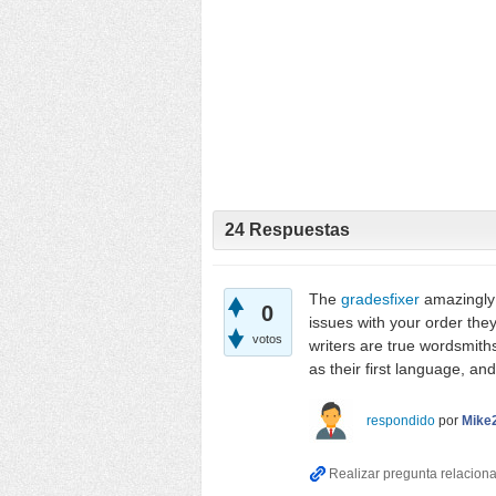
24
Respuestas
The
gradesfixer
amazingly 
0
issues with your order they
votos
writers are true wordsmiths
as their first language, a
respondido
por
Mike