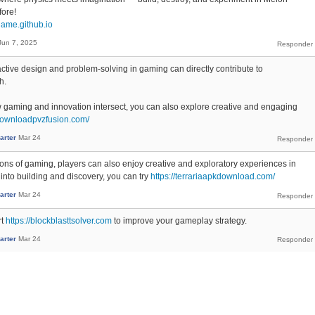
fore!
game.github.io
Jun 7, 2025
active design and problem-solving in gaming can directly contribute to
h.
ow gaming and innovation intersect, you can also explore creative and engaging
/downloadpvzfusion.com/
arter
Mar 24
ons of gaming, players can also enjoy creative and exploratory experiences in
 into building and discovery, you can try
https://terrariaapkdownload.com/
arter
Mar 24
rt
https://blockblasttsolver.com
to improve your gameplay strategy.
arter
Mar 24