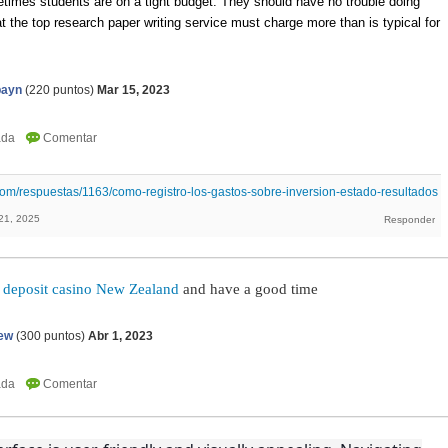
times students are on a tight budget. They should have no trouble doing
t the top research paper writing service must charge more than is typical for
payn
(
220
puntos)
Mar 15, 2023
om/respuestas/1163/como-registro-los-gastos-sobre-inversion-estado-resultados
21, 2025
 deposit casino New Zealand
and have a good time
ew
(
300
puntos)
Abr 1, 2023