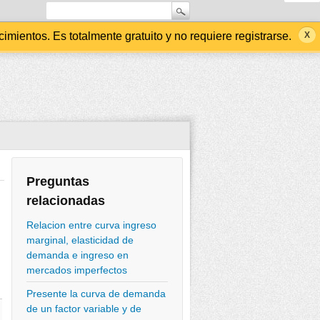
ientos. Es totalmente gratuito y no requiere registrarse.
Preguntas
relacionadas
Relacion entre curva ingreso
marginal, elasticidad de
demanda e ingreso en
mercados imperfectos
Presente la curva de demanda
de un factor variable y de