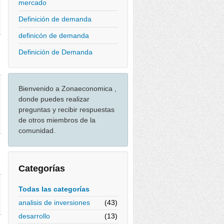
mercado
Definición de demanda
definicón de demanda
Definición de Demanda
Bienvenido a Zonaeconomica ,
donde puedes realizar
preguntas y recibir respuestas
de otros miembros de la
comunidad.
Categorías
Todas las categorías
analisis de inversiones
(43)
desarrollo
(13)