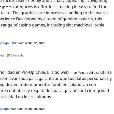
erface is user-friendly and visually appealing. Navigating
categories is effortless, making it easy to find the
no games
taste. The graphics are impressive, adding to the overall
rience.Developed by a team of gaming experts, this
 range of casino games, including slot machines, table
agough
(
500
puntos)
Dic 12, 2023
ioridad en Pin-Up Chile. El sitio web
utiliza
https://pin-up-chile.cl/
ación avanzada para garantizar que tus datos personales y
otegidos en todo momento. También colaboran con
re confiables y respetados para garantizar la integridad
rcialidad en los resultados.
agough
(
500
puntos)
Dic 19, 2023