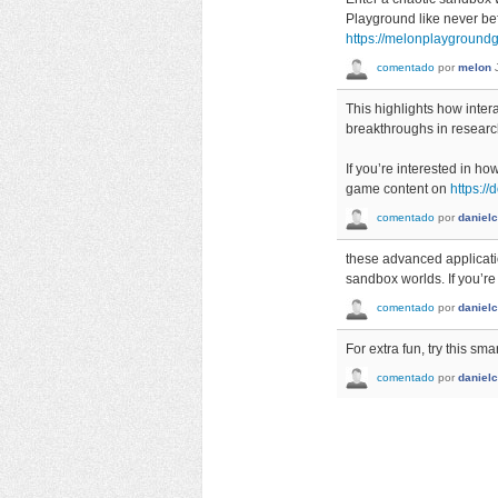
Playground like never be
https://melonplayground
comentado
por
melon
This highlights how inter
breakthroughs in researc
If you’re interested in h
game content on
https:/
comentado
por
danielc
these advanced applicati
sandbox worlds. If you’re
comentado
por
danielc
For extra fun, try this sma
comentado
por
danielc