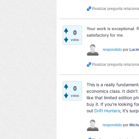
Your work is exceptional.
0
satisfactory for me.
votos
respondido
por
Luci
This is a really fundamen
0
economics class. It didn't 
votos
like that limited edition 
buy it. If you're looking
out
Drift Hunters
; it's sur
respondido
por
Micha