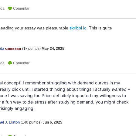
 Reading your essay was pleasurable
skribbl io
. This is quite
nda
(
1k
puntos)
May 24, 2025
Conocedor
tal concept! I remember struggling with demand curves in my
really click until I started thinking about things I actually
wanted
–
phone I was saving for. Price definitely impacted my willingness to
 for a fun way to de-stress after studying demand, you might check
prisingly engaging!
el J. Elston
(
140
puntos)
Jun 6, 2025