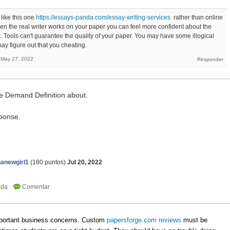
 like this one
https://essays-panda.com/essay-writing-services
rather than online
. When the real writer works on your paper you can feel more confident about the
k. Tools can't guarantee the quality of your paper. You may have some illogical
y figure out that you cheating.
May 27, 2022
e Demand Definition about.
ponse.
anewgirl1
(
180
puntos)
Jul 20, 2022
important business concerns. Custom
papersforge.com reviews
must be