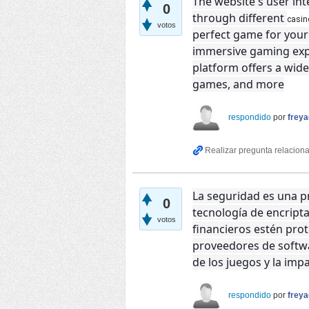
The website's user int
0
through different
casi
votos
perfect game for your 
immersive gaming expe
platform offers a wide
games, and more
respondido
por
frey
La seguridad es una pr
0
tecnología de encript
votos
financieros estén pr
proveedores de softwa
de los juegos y la impa
respondido
por
frey