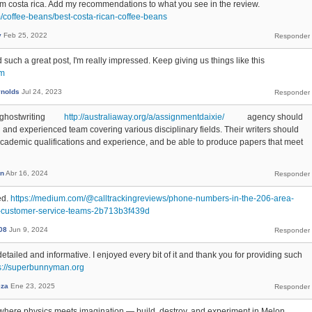
rom costa rica. Add my recommendations to what you see in the review.
m/coffee-beans/best-costa-rican-coffee-beans
y
Feb 25, 2022
 such a great post, I'm really impressed. Keep giving us things like this
om
ynolds
Jul 24, 2023
nt ghostwriting
http://australiaway.org/a/assignmentdaixie/
agency should
 and experienced team covering various disciplinary fields. Their writers should
ademic qualifications and experience, and be able to produce papers that meet
n
Abr 16, 2024
ed.
https://medium.com/@calltrackingreviews/phone-numbers-in-the-206-area-
d-customer-service-teams-2b713b3f439d
08
Jun 9, 2024
etailed and informative. I enjoyed every bit of it and thank you for providing such
s://superbunnyman.org
za
Ene 23, 2025
where physics meets imagination — build, destroy, and experiment in Melon