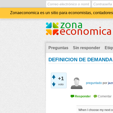
Zonaeconomica es un sitio para economistas, contadores, 
Preguntas
Sin responder
Etiq
DEFINICION DE DEMANDA
+1
preguntado
por
jaz
voto
When I choose my next coff