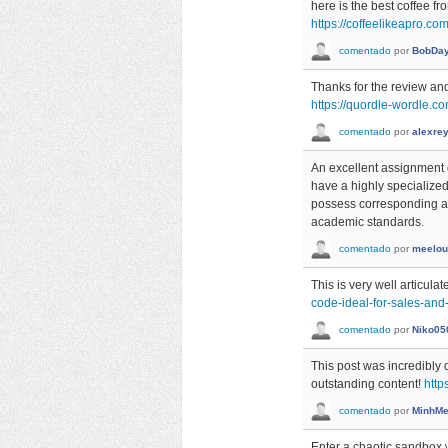
here is the best coffee f
https://coffeelikeapro.co
comentado
por
BobDa
Thanks for the review and
https://quordle-wordle.c
comentado
por
alexre
An excellent assignme
have a highly specialized
possess corresponding ac
academic standards.
comentado
por
meelou
This is very well articulat
code-ideal-for-sales-an
comentado
por
Niko05
This post was incredibly d
outstanding content!
http
comentado
por
MinhMe
Enter a chaotic sandbox 