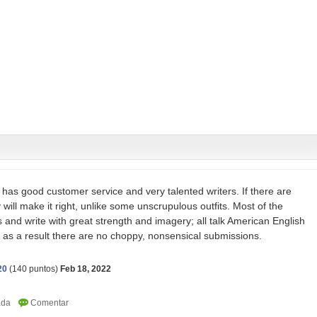
has good customer service and very talented writers. If there are
 will make it right, unlike some unscrupulous outfits. Most of the
 and write with great strength and imagery; all talk American English
nd as a result there are no choppy, nonsensical submissions.
20
(
140
puntos)
Feb 18, 2022