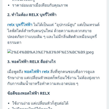
ราคาย่อมเยาเมื่อเทียบกับคุณภาพ
2. ทำไมต้อง RELX บุหรี่ไฟฟ้า
relx บุหรี่ไฟฟ้า
ไม่ได้เป็นแค่ “อุปกรณ์สูบ” แต่เป็นเทรนด์
ไลฟ์สไตล์สำหรับคนรุ่นใหม่ ด้วยความสะดวกสบาย
ปลอดภัยกว่าแบบเดิม ๆ และไม่มีกลิ่นติดตัวเหมือนบุหรี่
ธรรมดา
3. พอตไฟฟ้า RELX ดีอย่างไร
เมื่อพูดถึง
พอตไฟฟ้า relx
สิ่งที่ทุกคนชอบคือการดูแล
รักษาง่าย แค่เปลี่ยนหัวพอตก็พร้อมใช้งาน ไม่ต้องยุ่งยาก
กับการเติมน้ำยาหรือทำความสะอาดบ่อย ๆ
ข้อดีของพอตไฟฟ้า RELX
ใช้งานง่าย แค่เปลี่ยนหัวก็สูบต่อได้
ไม่มีคราบไหม้ให้กวนใจ