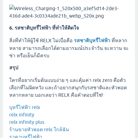
6. รสชาติบุหรี่ไฟฟ้า ที่ทำให้ติดใจ
สิ่งที่ทำให้ผู้ใช้ RELX ไม่เบื่อคือ
รสชาติบุหรี่ไฟฟ้า
ที่หลาก
หลาย สามารถเลือกได้ตามอารมณ์ประจำวัน จะหวาน จะ
ซ่า หรือเย็นก็มีครบ
สรุป
ใครที่อยากเริ่มต้นแบบง่าย ๆ และคุ้มค่า relx zero คือตัว
เลือกที่ไม่ผิดหวัง และถ้าอยากสนุกกับรสชาติและหัวพอต
หลากหลาย บอกเลยว่า RELX คือคำตอบที่ใช่!
บุหรี่ไฟฟ้า relx
relx infinity
relx infinity plus
ร้านขายหัวพอต relx ใกล้ฉัน
ราคาบุหรี่ไฟฟ้า