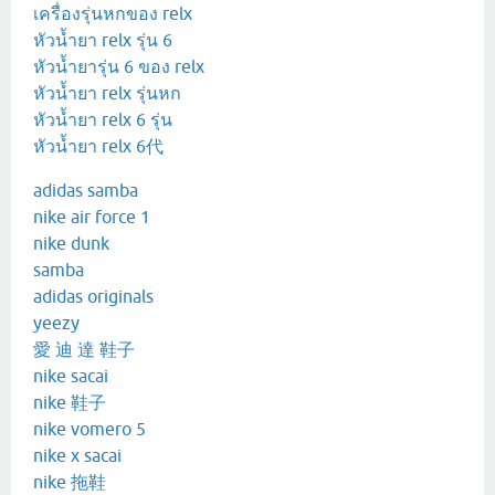
เครื่องรุ่นหกของ relx
หัวน้ำยา relx รุ่น 6
หัวน้ำยารุ่น 6 ของ relx
หัวน้ำยา relx รุ่นหก
หัวน้ำยา relx 6 รุ่น
หัวน้ำยา relx 6代
adidas samba
nike air force 1
nike dunk
samba
adidas originals
yeezy
愛 迪 達 鞋子
nike sacai
nike 鞋子
nike vomero 5
nike x sacai
nike 拖鞋