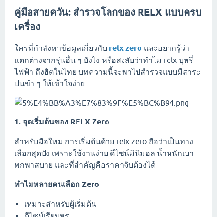
คู่มือสายควัน: สำรวจโลกของ RELX แบบครบ
เครื่อง
ใครที่กำลังหาข้อมูลเกี่ยวกับ
relx zero
และอยากรู้ว่า
แตกต่างจากรุ่นอื่น ๆ ยังไง หรือสงสัยว่าทำไม relx บุหรี่
ไฟฟ้า ถึงฮิตในไทย บทความนี้จะพาไปสำรวจแบบมีสาระ
ปนขำ ๆ ให้เข้าใจง่าย
1. จุดเริ่มต้นของ RELX Zero
สำหรับมือใหม่ การเริ่มต้นด้วย relx zero ถือว่าเป็นทาง
เลือกสุดปัง เพราะใช้งานง่าย ดีไซน์มินิมอล น้ำหนักเบา
พกพาสบาย และที่สำคัญคือราคาจับต้องได้
ทำไมหลายคนเลือก Zero
เหมาะสำหรับผู้เริ่มต้น
ดีไซน์เรียบหรู