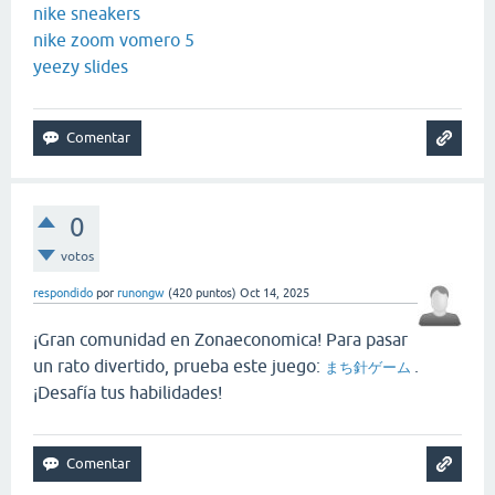
nike sneakers
nike zoom vomero 5
yeezy slides
0
votos
respondido
por
runongw
(
420
puntos)
Oct 14, 2025
¡Gran comunidad en Zonaeconomica! Para pasar
un rato divertido, prueba este juego:
.
まち針ゲーム
¡Desafía tus habilidades!