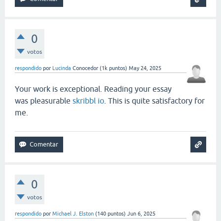
0
votos
respondido
por
Lucinda
Conocedor
(
1k
puntos)
May 24, 2025
Your work is exceptional. Reading your essay
was pleasurable
skribbl io
. This is quite satisfactory for
me.
0
votos
respondido
por
Michael J. Elston
(
140
puntos)
Jun 6, 2025