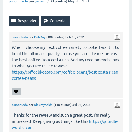
preguntado
por
jazmin
(
130
puntos)
May 20, 2021
comentado
por
BobDay
(
100
puntos)
Feb 25, 2022
When I choose my next coffee variety to taste, I want it to
be of the ultimate quality. In case you are like me, here is
the best coffee from costa rica. Add my recommendations
to what you see in the review.
https://coffeelikeapro.com/coffee-beans/best-costa-rican-
coffee-beans
comentado
por
alexreynolds
(
140
puntos)
Jul 24, 2023
Thanks for the review and such a great post, I'm really
impressed. Keep giving us things like this
https://quordle-
wordle.com