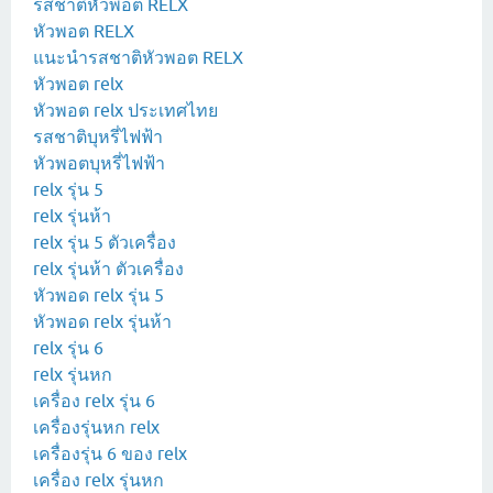
รสชาติหัวพอต RELX
หัวพอต RELX
แนะนำรสชาติหัวพอต RELX
หัวพอต relx
หัวพอต relx ประเทศไทย
รสชาติบุหรี่ไฟฟ้า
หัวพอตบุหรี่ไฟฟ้า
relx รุ่น 5
relx รุ่นห้า
relx รุ่น 5 ตัวเครื่อง
relx รุ่นห้า ตัวเครื่อง
หัวพอด relx รุ่น 5
หัวพอด relx รุ่นห้า
relx รุ่น 6
relx รุ่นหก
เครื่อง relx รุ่น 6
เครื่องรุ่นหก relx
เครื่องรุ่น 6 ของ relx
เครื่อง relx รุ่นหก