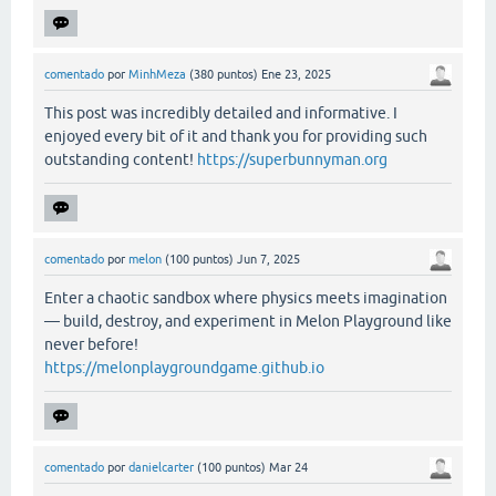
comentado
por
MinhMeza
(
380
puntos)
Ene 23, 2025
This post was incredibly detailed and informative. I
enjoyed every bit of it and thank you for providing such
outstanding content!
https://superbunnyman.org
comentado
por
melon
(
100
puntos)
Jun 7, 2025
Enter a chaotic sandbox where physics meets imagination
— build, destroy, and experiment in Melon Playground like
never before!
https://melonplaygroundgame.github.io
comentado
por
danielcarter
(
100
puntos)
Mar 24