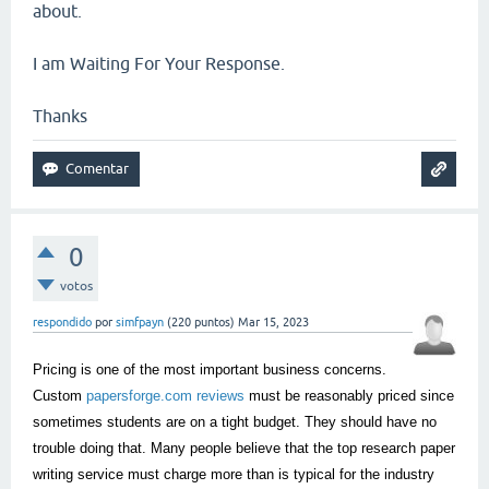
about.
I am Waiting For Your Response.
Thanks
0
votos
respondido
por
simfpayn
(
220
puntos)
Mar 15, 2023
Pricing is one of the most important business concerns.
Custom
papersforge.com reviews
must be reasonably priced since
sometimes students are on a tight budget. They should have no
trouble doing that. Many people believe that the top research paper
writing service must charge more than is typical for the industry