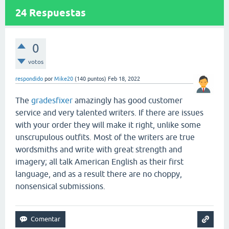
24
Respuestas
0
votos
respondido
por
Mike20
(
140
puntos)
Feb 18, 2022
The
gradesfixer
amazingly has good customer
service and very talented writers. If there are issues
with your order they will make it right, unlike some
unscrupulous outfits. Most of the writers are true
wordsmiths and write with great strength and
imagery; all talk American English as their first
language, and as a result there are no choppy,
nonsensical submissions.