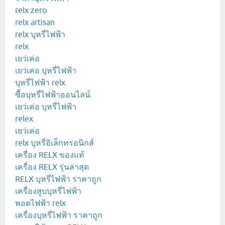
relx zero
relx artisan
relx บุหรี่ไฟฟ้า
relx
เยว่เค่อ
เยว่เค่อ บุหรี่ไฟฟ้า
บุหรี่ไฟฟ้า relx
ซื้อบุหรี่ไฟฟ้าออนไลน์
เยว่เค่อ บุหรี่ไฟฟ้า
relex
เยว่เค่อ
relx บุหรี่อิเล็กทรอนิกส์
เครื่อง RELX ของแท้
เครื่อง RELX รุ่นล่าสุด
RELX บุหรี่ไฟฟ้า ราคาถูก
เครื่องสูบบุหรี่ไฟฟ้า
พอตไฟฟ้า relx
เครื่องบุหรี่ไฟฟ้า ราคาถูก