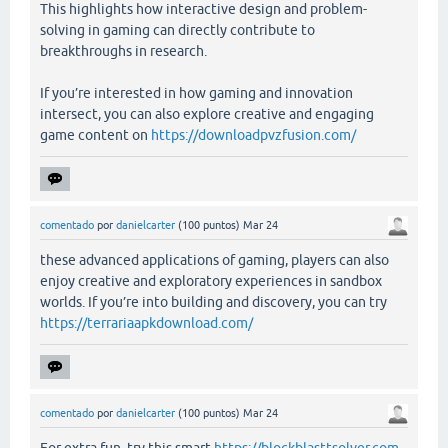
This highlights how interactive design and problem-
solving in gaming can directly contribute to
breakthroughs in research.
If you’re interested in how gaming and innovation
intersect, you can also explore creative and engaging
game content on
https://downloadpvzfusion.com/
comentado
por
danielcarter
(
100
puntos)
Mar 24
these advanced applications of gaming, players can also
enjoy creative and exploratory experiences in sandbox
worlds. If you’re into building and discovery, you can try
https://terrariaapkdownload.com/
comentado
por
danielcarter
(
100
puntos)
Mar 24