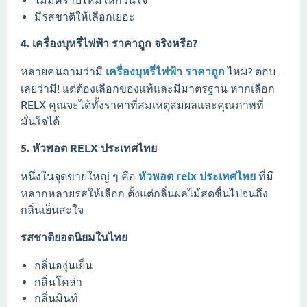
มีรสชาติให้เลือกเยอะ
4. เครื่องบุหรี่ไฟฟ้า ราคาถูก จริงหรือ?
หลายคนถามว่ามี
เครื่องบุหรี่ไฟฟ้า ราคาถูก
ไหม? ตอบ
เลยว่ามี! แต่ต้องเลือกของแท้และมีมาตรฐาน หากเลือก
RELX คุณจะได้ทั้งราคาที่สมเหตุสมผลและคุณภาพที่
มั่นใจได้
5. หัวพอต RELX ประเทศไทย
หนึ่งในจุดขายใหญ่ ๆ คือ
หัวพอต relx ประเทศไทย
ที่มี
หลากหลายรสให้เลือก ตั้งแต่กลิ่นผลไม้สดชื่นไปจนถึง
กลิ่นเย็นสะใจ
รสชาติยอดนิยมในไทย
กลิ่นองุ่นเย็น
กลิ่นโคล่า
กลิ่นมินท์