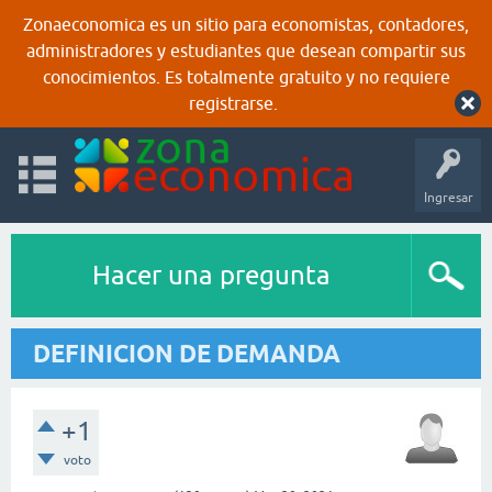
Zonaeconomica es un sitio para economistas, contadores,
administradores y estudiantes que desean compartir sus
conocimientos. Es totalmente gratuito y no requiere
registrarse.
Ingresar
Hacer una pregunta
DEFINICION DE DEMANDA
+1
voto