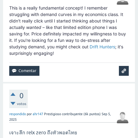
This is a really fundamental concept! I remember
struggling with demand curves in my economics class. It
didn't really click until I started thinking about things I
actually
wanted
– like that limited edition phone I was
saving for. Price definitely impacted my willingness to buy
it. If you're looking for a fun way to de-stress after
studying demand, you might check out
Drift Hunters
; it's
surprisingly engaging!
0
votos
respondido
por
ahr147
Prestigioso contribuyente
(
6k
puntos)
Sep 5,
2025
เจาะลึก relx zero ถึงหัวพอตไทย