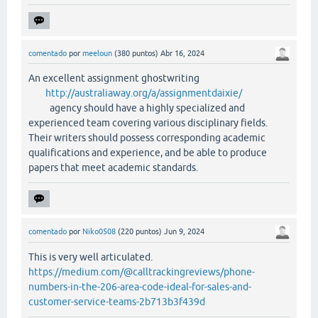
comentado
por
meeloun
(
380
puntos)
Abr 16, 2024
An excellent assignment ghostwriting
http://australiaway.org/a/assignmentdaixie/
agency should have a highly specialized and
experienced team covering various disciplinary fields.
Their writers should possess corresponding academic
qualifications and experience, and be able to produce
papers that meet academic standards.
comentado
por
Niko0508
(
220
puntos)
Jun 9, 2024
This is very well articulated.
https://medium.com/@calltrackingreviews/phone-
numbers-in-the-206-area-code-ideal-for-sales-and-
customer-service-teams-2b713b3f439d