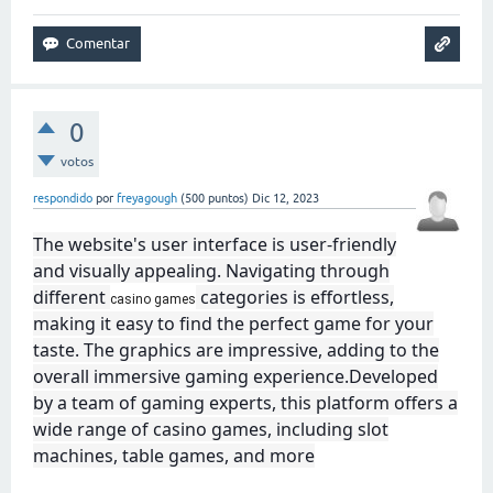
0
votos
respondido
por
freyagough
(
500
puntos)
Dic 12, 2023
The website's user interface is user-friendly
and visually appealing. Navigating through
different
categories is effortless,
casino games
making it easy to find the perfect game for your
taste. The graphics are impressive, adding to the
overall immersive gaming experience.Developed
by a team of gaming experts, this platform offers a
wide range of casino games, including slot
machines, table games, and more