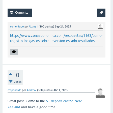
comentado
por
Uzma1
(
100
puntos)
Sep 21, 2025
https://www.zonaeconomica.com/respuestas/1163/como-
registro-los-gastos-sobre-inversion-estado-resultados
0
votos
respondido
por
Andrew
(
300
puntos)
Abr 1, 2023
Great post. Come to the
$1 deposit casino New
Zealand
and have a good time