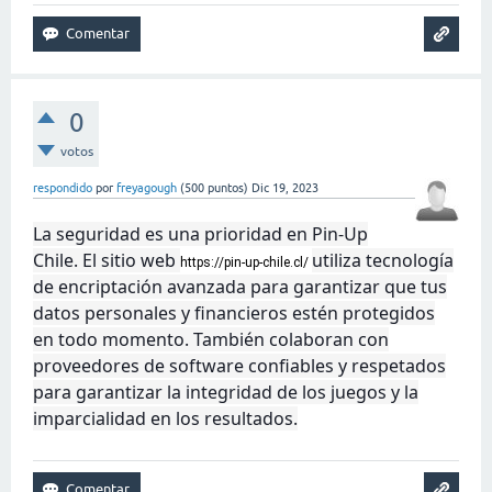
0
votos
respondido
por
freyagough
(
500
puntos)
Dic 19, 2023
La seguridad es una prioridad en Pin-Up
Chile. El sitio web
utiliza tecnología
https://pin-up-chile.cl/
de encriptación avanzada para garantizar que tus
datos personales y financieros estén protegidos
en todo momento. También colaboran con
proveedores de software confiables y respetados
para garantizar la integridad de los juegos y la
imparcialidad en los resultados.