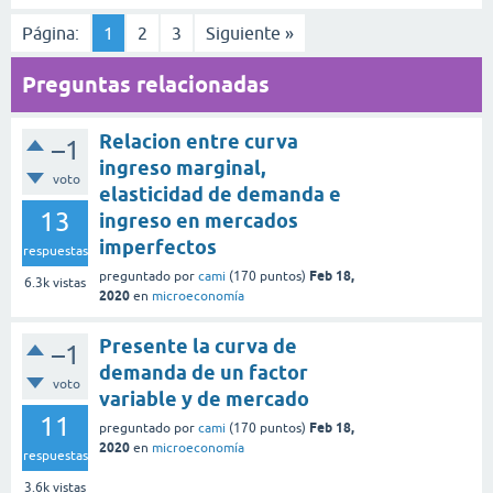
Página:
1
2
3
Siguiente »
Preguntas relacionadas
Relacion entre curva
–1
ingreso marginal,
voto
elasticidad de demanda e
13
ingreso en mercados
imperfectos
respuestas
Feb 18,
preguntado
por
cami
(
170
puntos)
6.3k
vistas
2020
en
microeconomía
Presente la curva de
–1
demanda de un factor
voto
variable y de mercado
11
Feb 18,
preguntado
por
cami
(
170
puntos)
2020
en
microeconomía
respuestas
3.6k
vistas