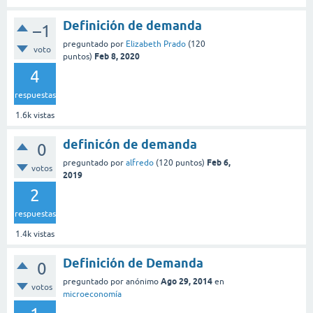
Definición de demanda
–1
preguntado
por
Elizabeth Prado
(
120
voto
Feb 8, 2020
puntos)
4
respuestas
1.6k
vistas
definicón de demanda
0
Feb 6,
preguntado
por
alfredo
(
120
puntos)
votos
2019
2
respuestas
1.4k
vistas
Definición de Demanda
0
Ago 29, 2014
preguntado
por
anónimo
en
votos
microeconomía