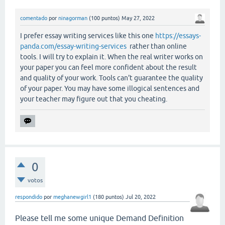
comentado
por
ninagorman
(
100
puntos)
May 27, 2022
I prefer essay writing services like this one
https://essays-
panda.com/essay-writing-services
rather than online
tools. I will try to explain it. When the real writer works on
your paper you can feel more confident about the result
and quality of your work. Tools can't guarantee the quality
of your paper. You may have some illogical sentences and
your teacher may figure out that you cheating.
0
votos
respondido
por
meghanewgirl1
(
180
puntos)
Jul 20, 2022
Please tell me some unique Demand Definition