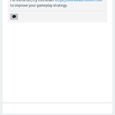
For extra fun, try this smart
https://blockblasttsolver.com
to improve your gameplay strategy.