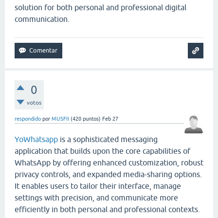
solution for both personal and professional digital
communication.
0
votos
respondido
por
MUSFII
(
420
puntos)
Feb 27
YoWhatsapp
is a sophisticated messaging
application that builds upon the core capabilities of
WhatsApp
by offering enhanced customization, robust
privacy controls, and expanded media-sharing options.
It enables users to tailor their interface, manage
settings with precision, and communicate more
efficiently in both personal and professional contexts.