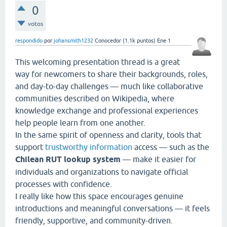
0
votos
respondido
por
johansmith1232
Conocedor
(
1.1k
puntos)
Ene 1
This welcoming presentation thread is a great
way for newcomers to share their backgrounds, roles,
and day-to-day challenges — much like collaborative
communities described on Wikipedia, where
knowledge exchange and professional experiences
help people learn from one another.
In the same spirit of openness and clarity, tools that
support
trustworthy information
access — such as the
Chilean RUT lookup system
— make it easier for
individuals and organizations to navigate official
processes with confidence.
I really like how this space encourages genuine
introductions and meaningful conversations — it feels
friendly, supportive, and community-driven.