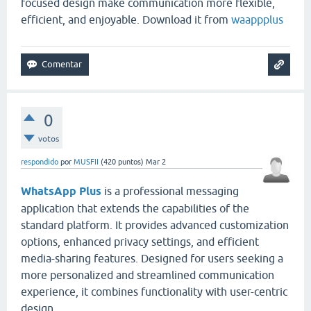
focused design make communication more flexible,
efficient, and enjoyable. Download it from
waappplus
0
votos
respondido
por
MUSFII
(
420
puntos)
Mar 2
WhatsApp Plus
is a professional messaging
application that extends the capabilities of the
standard platform. It provides advanced customization
options, enhanced privacy settings, and efficient
media-sharing features. Designed for users seeking a
more personalized and streamlined communication
experience, it combines functionality with user-centric
design.