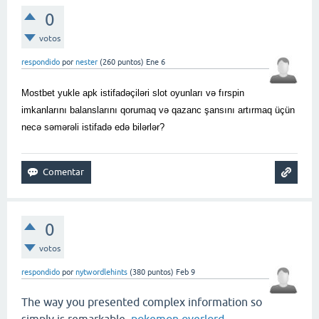
0
votos
respondido
por
nester
(
260
puntos)
Ene 6
Mostbet yukle apk istifadəçiləri slot oyunları və fırspin
imkanlarını balanslarını qorumaq və qazanc şansını artırmaq üçün
necə səmərəli istifadə edə bilərlər?
0
votos
respondido
por
nytwordlehints
(
380
puntos)
Feb 9
The way you presented complex information so
simply is remarkable.
pokemon overlord