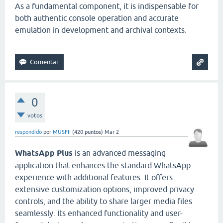
As a fundamental component, it is indispensable for
both authentic console operation and accurate
emulation in development and archival contexts.
0
votos
respondido
por
MUSFII
(
420
puntos)
Mar 2
WhatsApp Plus
is an advanced messaging
application that enhances the standard WhatsApp
experience with additional features. It offers
extensive customization options, improved privacy
controls, and the ability to share larger media files
seamlessly. Its enhanced functionality and user-