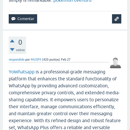
0
votos
respondido
por
MUSFII
(
420
puntos)
Feb 27
YoWhatsapp
is a professional-grade messaging
platform that enhances the standard functionality of
WhatsApp
by providing advanced customization,
comprehensive privacy controls, and extended media-
sharing capabilities. It empowers users to personalize
their interface, manage communications efficiently,
and maintain greater control over their messaging
experience. With its refined design and robust feature
set, WhatsApp Plus offers a reliable and versatile