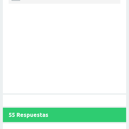
55
Respuestas