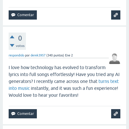
0
votos
respondido
por
derek3957
(
340
puntos)
Ene 2
I love how technology has evolved to transform
lyrics into full songs effortlessly! Have you tried any AI
generators? I recently came across one that
turns text
into music
instantly, and it was such a fun experience!
Would love to hear your favorites!