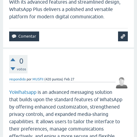
With its advanced features and streamlined design,
WhatsApp Plus delivers a polished and versatile
platform for modern digital communication.
0
votos
respondido
por
MUSFII
(
420
puntos)
Feb 27
YoWhatsapp
is an advanced messaging solution
that builds upon the standard features of
WhatsApp
by offering enhanced customization, strengthened
privacy controls, and expanded media-sharing
capabilities. It allows users to tailor the interface to
their preferences, manage communications
effectively, and enjoy a more secure and flexible