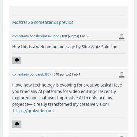
Mostrar 26 comentarios previos
comentado
por
slicwhizsolution
(
100
puntos)
Ene 26
Hey this is a welcoming message by SlickWhiz Solutions
comentado
por
derek3957
(
340
puntos)
Feb 1
I love how technology is evolving for creative tasks! Have
you tried any AI platforms for video editing? I recently
explored one that uses impressive AI to enhance my
projects—it really transformed my creative vision!
https://grokvideo.net