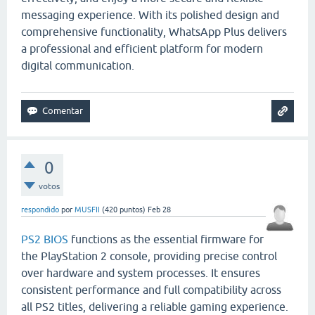
messaging experience. With its polished design and
comprehensive functionality, WhatsApp Plus delivers
a professional and efficient platform for modern
digital communication.
0
votos
respondido
por
MUSFII
(
420
puntos)
Feb 28
PS2 BIOS
functions as the essential firmware for
the PlayStation 2 console, providing precise control
over hardware and system processes. It ensures
consistent performance and full compatibility across
all PS2 titles, delivering a reliable gaming experience.