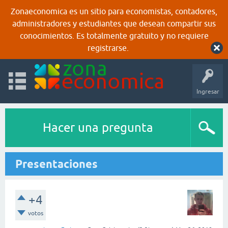
Zonaeconomica es un sitio para economistas, contadores,
administradores y estudiantes que desean compartir sus
conocimientos. Es totalmente gratuito y no requiere
registrarse.
Ingresar
Hacer una pregunta
Presentaciones
+4
votos