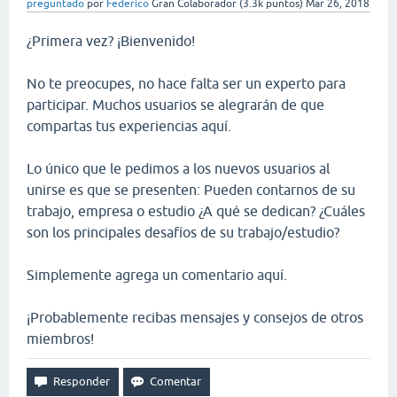
preguntado
por
Federico
Gran Colaborador
(
3.3k
puntos)
Mar 26, 2018
¿Primera vez? ¡Bienvenido!
No te preocupes, no hace falta ser un experto para
participar. Muchos usuarios se alegrarán de que
compartas tus experiencias aquí.
Lo único que le pedimos a los nuevos usuarios al
unirse es que se presenten: Pueden contarnos de su
trabajo, empresa o estudio ¿A qué se dedican? ¿Cuáles
son los principales desafíos de su trabajo/estudio?
Simplemente agrega un comentario aquí.
¡Probablemente recibas mensajes y consejos de otros
miembros!