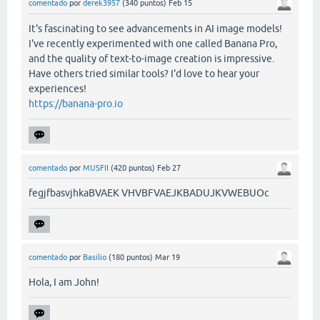
comentado
por
derek3957
(
340
puntos)
Feb 15
It's fascinating to see advancements in AI image models!
I've recently experimented with one called Banana Pro,
and the quality of text-to-image creation is impressive.
Have others tried similar tools? I'd love to hear your
experiences!
https://banana-pro.io
comentado
por
MUSFII
(
420
puntos)
Feb 27
fegjfbasvjhkaBVAEK VHVBFVAEJKBADUJKVWEBUOc
comentado
por
Basilio
(
180
puntos)
Mar 19
Hola, I am John!