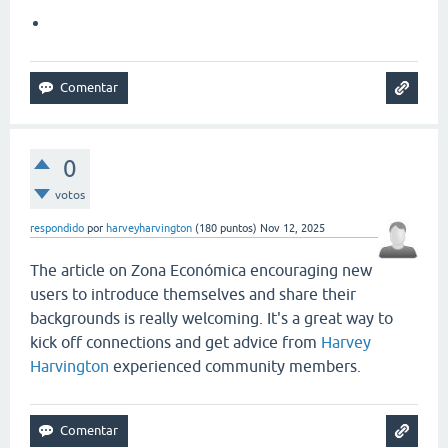
0
votos
respondido
por
harveyharvington
(
180
puntos)
Nov 12, 2025
The article on Zona Económica encouraging new
users to introduce themselves and share their
backgrounds is really welcoming. It's a great way to
kick off connections and get advice from
Harvey
Harvington
experienced community members.