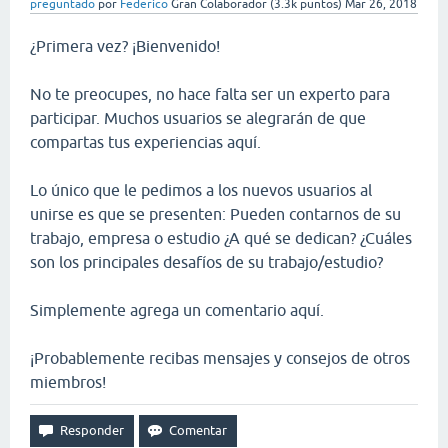
preguntado
por
Federico
Gran Colaborador
(
3.3k
puntos)
Mar 26, 2018
¿Primera vez? ¡Bienvenido!
No te preocupes, no hace falta ser un experto para
participar. Muchos usuarios se alegrarán de que
compartas tus experiencias aquí.
Lo único que le pedimos a los nuevos usuarios al
unirse es que se presenten: Pueden contarnos de su
trabajo, empresa o estudio ¿A qué se dedican? ¿Cuáles
son los principales desafíos de su trabajo/estudio?
Simplemente agrega un comentario aquí.
¡Probablemente recibas mensajes y consejos de otros
miembros!