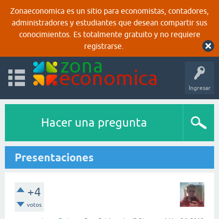
Zonaeconomica es un sitio para economistas, contadores,
administradores y estudiantes que desean compartir sus
conocimientos. Es totalmente gratuito y no requiere
registrarse.
Ingresar
Hacer una pregunta
Presentaciones
+4
votos