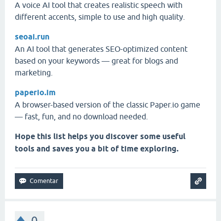
A voice AI tool that creates realistic speech with
different accents, simple to use and high quality.
seoai.run
An AI tool that generates SEO-optimized content
based on your keywords — great for blogs and
marketing.
paperio.im
A browser-based version of the classic Paper.io game
— fast, fun, and no download needed.
Hope this list helps you discover some useful
tools and saves you a bit of time exploring.
0