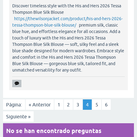
Discover timeless style with the His and Hers 2026 Tessa
Thompson Blue Silk Blouse
https://thewilsonjacket.com/product/his-and-hers-2026-
tessa-thompson-blue-silk-blouse/
premium silk, classic
blue hue, and effortless elegance for all occasions. Add a
touch of luxury with the His and Hers 2026 Tessa
Thompson Blue Silk Blouse — soft, silky feel and a sleek
blue shade designed for modern wardrobes. Embrace style
and comfort in the His and Hers 2026 Tessa Thompson
Blue Silk Blouse — gorgeous blue silk, tailored fit, and
unmatched versatility for any outfit.
Página:
« Anterior
1
2
3
4
5
6
Siguiente »
No se han encontrado preguntas