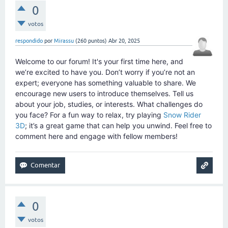
0
votos
respondido
por
Mirassu
(
260
puntos)
Abr 20, 2025
Welcome to our forum! It's your first time here, and
we’re excited to have you. Don’t worry if you’re not an
expert; everyone has something valuable to share. We
encourage new users to introduce themselves. Tell us
about your job, studies, or interests. What challenges do
you face? For a fun way to relax, try playing
Snow Rider
3D
; it’s a great game that can help you unwind. Feel free to
comment here and engage with fellow members!
0
votos