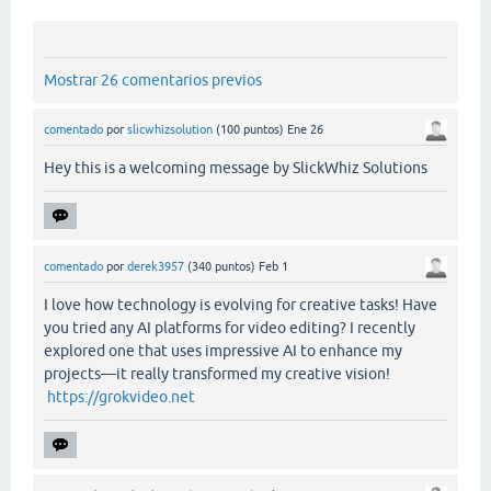
Mostrar 26 comentarios previos
comentado
por
slicwhizsolution
(
100
puntos)
Ene 26
Hey this is a welcoming message by SlickWhiz Solutions
comentado
por
derek3957
(
340
puntos)
Feb 1
I love how technology is evolving for creative tasks! Have
you tried any AI platforms for video editing? I recently
explored one that uses impressive AI to enhance my
projects—it really transformed my creative vision!
https://grokvideo.net