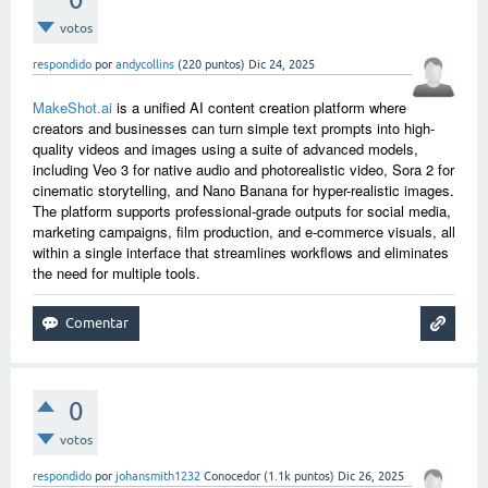
votos
respondido
por
andycollins
(
220
puntos)
Dic 24, 2025
MakeShot.ai
is a unified AI content creation platform where
creators and businesses can turn simple text prompts into high-
quality videos and images using a suite of advanced models,
including Veo 3 for native audio and photorealistic video, Sora 2 for
cinematic storytelling, and Nano Banana for hyper-realistic images.
The platform supports professional-grade outputs for social media,
marketing campaigns, film production, and e-commerce visuals, all
within a single interface that streamlines workflows and eliminates
the need for multiple tools.
0
votos
respondido
por
johansmith1232
Conocedor
(
1.1k
puntos)
Dic 26, 2025