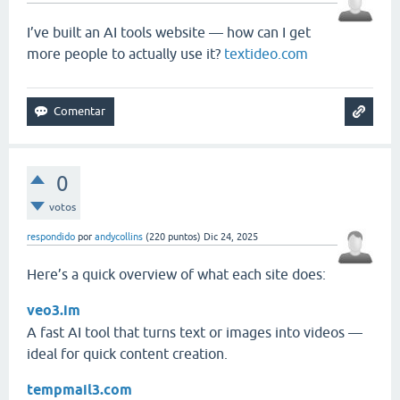
I’ve built an AI tools website — how can I get
more people to actually use it?
textideo.com
0
votos
respondido
por
andycollins
(
220
puntos)
Dic 24, 2025
Here’s a quick overview of what each site does:
veo3.im
A fast AI tool that turns text or images into videos —
ideal for quick content creation.
tempmail3.com