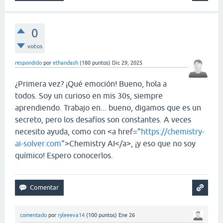
0
votos
respondido
por
ethandash
(
180
puntos)
Dic 29, 2025
¿Primera vez? ¡Qué emoción! Bueno, hola a
todos. Soy un curioso en mis 30s, siempre
aprendiendo. Trabajo en... bueno, digamos que es un
secreto, pero los desafíos son constantes. A veces
necesito ayuda, como con <a href="
https://chemistry-
ai-solver.com
">Chemistry AI</a>, ¡y eso que no soy
químico! Espero conocerlos.
comentado
por
ryleeeva14
(
100
puntos)
Ene 26