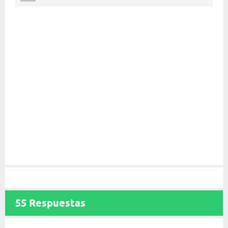
55
Respuestas