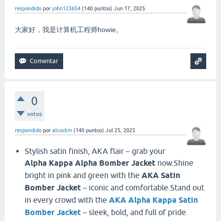
respondido
por
john123654
(
140
puntos)
Jun 17, 2025
大家好，我是计算机工程师howie。
0
votos
respondido
por
alcockm
(
140
puntos)
Jul 25, 2025
Stylish satin finish, AKA flair – grab your
Alpha Kappa Alpha Bomber Jacket
now.Shine
bright in pink and green with the
AKA Satin
Bomber Jacket
– iconic and comfortable.Stand out
in every crowd with the
AKA Alpha Kappa Satin
Bomber Jacket
– sleek, bold, and full of pride.