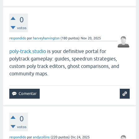
0
votos
respondido
por
harveyharvington
(
180
puntos)
Nov 20, 2025
poly-track.studio
is your definitive portal for
polytrack gameplay: guides, speedrun strategies,
custom poly track editors, ghost comparisons, and
community maps.
0
votos
respondido
por
andycollins
(
220
puntos)
Dic 24, 2025