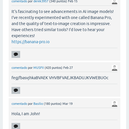
comentado
por
derek3957
(
340
puntos)
Feb 15
It's fascinating to see advancements in AI image models!
I've recently experimented with one called Banana Pro,
and the quality of text-to-image creation is impressive.
Have others tried similar tools? I'd love to hear your
experiences!
https://banana-pro.io
comentado
por
MUSFII
(
420
puntos)
Feb 27
fegjfbasvjhkaBVAEK VHVBFVAEJKBADUJKVWEBUOc
comentado
por
Basilio
(
180
puntos)
Mar 19
Hola, I am John!