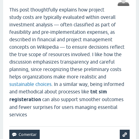
This post thoughtfully explains how project
study costs are typically evaluated within overall
investment analysis — often classified as part of
feasibility and pre-implementation expenses, as
described in financial and project management
concepts on Wikipedia — to ensure decisions reflect
the true scope of resources involved. I like how the
discussion emphasizes transparency and careful
planning, since recognizing these preliminary costs
helps organizations make more realistic and
sustainable choices
. In a similar way, being informed
and methodical about processes like
tnt sim
registeration
can also support smoother outcomes
and fewer surprises for users managing essential
services