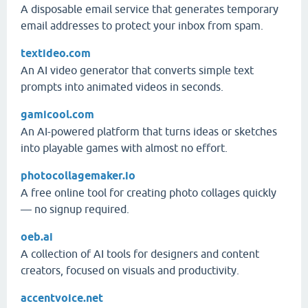
A disposable email service that generates temporary
email addresses to protect your inbox from spam.
textideo.com
An AI video generator that converts simple text
prompts into animated videos in seconds.
gamicool.com
An AI-powered platform that turns ideas or sketches
into playable games with almost no effort.
photocollagemaker.io
A free online tool for creating photo collages quickly
— no signup required.
oeb.ai
A collection of AI tools for designers and content
creators, focused on visuals and productivity.
accentvoice.net