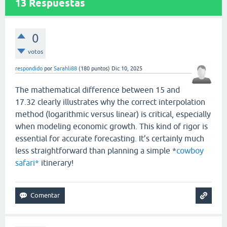
13
Respuestas
0
votos
respondido
por
Sarahli88
(
180
puntos)
Dic 10, 2025
The mathematical difference between 15 and
17.32 clearly illustrates why the correct interpolation
method (logarithmic versus linear) is critical, especially
when modeling economic growth. This kind of rigor is
essential for accurate forecasting. It’s certainly much
less straightforward than planning a simple *
cowboy
safari*
itinerary!