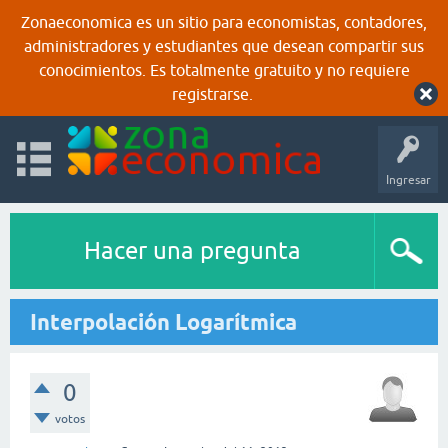
Zonaeconomica es un sitio para economistas, contadores,
administradores y estudiantes que desean compartir sus
conocimientos. Es totalmente gratuito y no requiere
registrarse.
Ingresar
Hacer una pregunta
Interpolación Logarítmica
0
votos