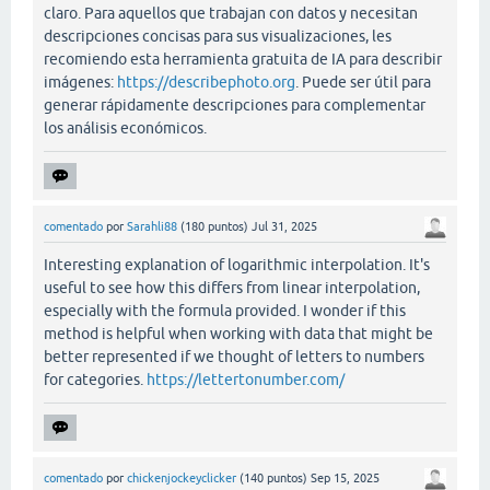
claro. Para aquellos que trabajan con datos y necesitan
descripciones concisas para sus visualizaciones, les
recomiendo esta herramienta gratuita de IA para describir
imágenes:
https://describephoto.org
. Puede ser útil para
generar rápidamente descripciones para complementar
los análisis económicos.
comentado
por
Sarahli88
(
180
puntos)
Jul 31, 2025
Interesting explanation of logarithmic interpolation. It's
useful to see how this differs from linear interpolation,
especially with the formula provided. I wonder if this
method is helpful when working with data that might be
better represented if we thought of letters to numbers
for categories.
https://lettertonumber.com/
comentado
por
chickenjockeyclicker
(
140
puntos)
Sep 15, 2025