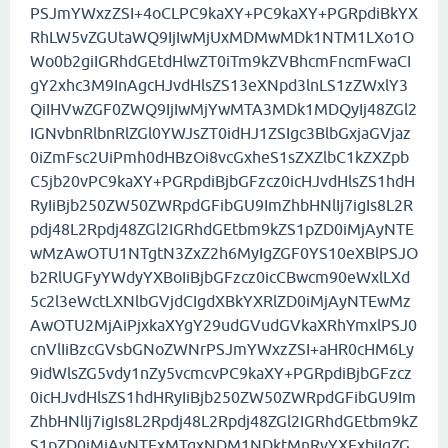
PSJmYWxzZSI+4oCLPC9kaXY+PC9kaXY+PGRpdiBkYX
RhLW5vZGUtaWQ9IjIwMjUxMDMwMDk1NTM1LXo1O
Wo0b2giIGRhdGEtdHlwZT0iTm9kZVBhcmFncmFwaCI
gY2xhc3M9InAgcHJvdHlsZS13eXNpd3lnLS1zZWxlY3
QiIHVwZGF0ZWQ9IjIwMjYwMTA3MDk1MDQyIj48ZGl2
IGNvbnRlbnRlZGl0YWJsZT0idHJ1ZSIgc3BlbGxjaGVjaz
0iZmFsc2UiPmh0dHBzOi8vcGxheS1sZXZlbC1kZXZpb
C5jb20vPC9kaXY+PGRpdiBjbGFzcz0icHJvdHlsZS1hdH
RyIiBjb250ZW50ZWRpdGFibGU9ImZhbHNlIj7igIs8L2R
pdj48L2Rpdj48ZGl2IGRhdGEtbm9kZS1pZD0iMjAyNTE
wMzAwOTU1NTgtN3ZxZ2h6MyIgZGF0YS10eXBlPSJO
b2RlUGFyYWdyYXBoIiBjbGFzcz0icCBwcm90eWxlLXd
5c2l3eWctLXNlbGVjdCIgdXBkYXRlZD0iMjAyNTEwMz
AwOTU2MjAiPjxkaXYgY29udGVudGVkaXRhYmxlPSJ0
cnVlIiBzcGVsbGNoZWNrPSJmYWxzZSI+aHR0cHM6Ly
9idWlsZG5vdy1nZy5vcmcvPC9kaXY+PGRpdiBjbGFzcz
0icHJvdHlsZS1hdHRyIiBjb250ZW50ZWRpdGFibGU9Im
ZhbHNlIj7igIs8L2Rpdj48L2Rpdj48ZGl2IGRhdGEtbm9kZ
S1pZD0iMjAyNTExMTgxNDM1NDktMnRvYXExbiIgZG