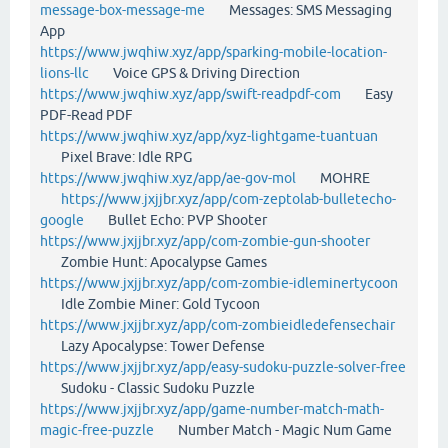
message-box-message-me
Messages: SMS Messaging
App
https://www.jwqhiw.xyz/app/sparking-mobile-location-
lions-llc
Voice GPS & Driving Direction
https://www.jwqhiw.xyz/app/swift-readpdf-com
Easy
PDF-Read PDF
https://www.jwqhiw.xyz/app/xyz-lightgame-tuantuan
Pixel Brave: Idle RPG
https://www.jwqhiw.xyz/app/ae-gov-mol
MOHRE
https://www.jxjjbr.xyz/app/com-zeptolab-bulletecho-
google
Bullet Echo: PVP Shooter
https://www.jxjjbr.xyz/app/com-zombie-gun-shooter
Zombie Hunt: Apocalypse Games
https://www.jxjjbr.xyz/app/com-zombie-idleminertycoon
Idle Zombie Miner: Gold Tycoon
https://www.jxjjbr.xyz/app/com-zombieidledefensechair
Lazy Apocalypse: Tower Defense
https://www.jxjjbr.xyz/app/easy-sudoku-puzzle-solver-free
Sudoku - Classic Sudoku Puzzle
https://www.jxjjbr.xyz/app/game-number-match-math-
magic-free-puzzle
Number Match - Magic Num Game