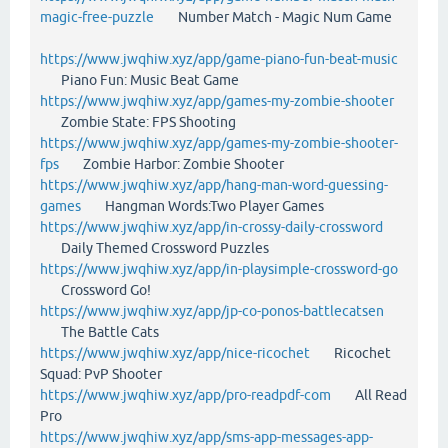
magic-free-puzzle
Number Match - Magic Num Game
https://www.jwqhiw.xyz/app/game-piano-fun-beat-music
Piano Fun: Music Beat Game
https://www.jwqhiw.xyz/app/games-my-zombie-shooter
Zombie State: FPS Shooting
https://www.jwqhiw.xyz/app/games-my-zombie-shooter-
fps
Zombie Harbor: Zombie Shooter
https://www.jwqhiw.xyz/app/hang-man-word-guessing-
games
Hangman Words:Two Player Games
https://www.jwqhiw.xyz/app/in-crossy-daily-crossword
Daily Themed Crossword Puzzles
https://www.jwqhiw.xyz/app/in-playsimple-crossword-go
Crossword Go!
https://www.jwqhiw.xyz/app/jp-co-ponos-battlecatsen
The Battle Cats
https://www.jwqhiw.xyz/app/nice-ricochet
Ricochet
Squad: PvP Shooter
https://www.jwqhiw.xyz/app/pro-readpdf-com
All Read
Pro
https://www.jwqhiw.xyz/app/sms-app-messages-app-