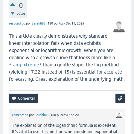
0
votos
respondido
por
Sarahli88
(
180
puntos)
Dic 11, 2025
This article clearly demonstrates why standard
linear interpolation fails when data exhibits
exponential or logarithmic growth. When you are
dealing with a growth curve that looks more like a
*
ramp xtreme
* than a gentle slope, the log method
(yielding 17.32 instead of 15) is essential for accurate
forecasting. Great explanation of the underlying math.
comentado
por
Sarahli88
(
180
puntos)
Ene 20
The explanation of the logarithmic formula is excellent.
It’s vital to use this method when modeling exponential