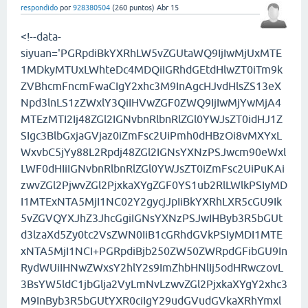
respondido
por
928380504
(
260
puntos)
Abr 15
<!--data-
siyuan='PGRpdiBkYXRhLW5vZGUtaWQ9IjIwMjUxMTE
1MDkyMTUxLWhteDc4MDQiIGRhdGEtdHlwZT0iTm9k
ZVBhcmFncmFwaCIgY2xhc3M9InAgcHJvdHlsZS13eX
Npd3lnLS1zZWxlY3QiIHVwZGF0ZWQ9IjIwMjYwMjA4
MTEzMTI2Ij48ZGl2IGNvbnRlbnRlZGl0YWJsZT0idHJ1Z
SIgc3BlbGxjaGVjaz0iZmFsc2UiPmh0dHBzOi8vMXYxL
WxvbC5jYy88L2Rpdj48ZGl2IGNsYXNzPSJwcm90eWxl
LWF0dHIiIGNvbnRlbnRlZGl0YWJsZT0iZmFsc2UiPuKAi
zwvZGl2PjwvZGl2PjxkaXYgZGF0YS1ub2RlLWlkPSIyMD
I1MTExNTA5MjI1NC02Y2gycjJpIiBkYXRhLXR5cGU9Ik
5vZGVQYXJhZ3JhcGgiIGNsYXNzPSJwIHByb3R5bGUt
d3lzaXd5Zy0tc2VsZWN0IiB1cGRhdGVkPSIyMDI1MTE
xNTA5MjI1NCI+PGRpdiBjb250ZW50ZWRpdGFibGU9In
RydWUiIHNwZWxsY2hlY2s9ImZhbHNlIj5odHRwczovL
3BsYW5ldC1jbGlja2VyLmNvLzwvZGl2PjxkaXYgY2xhc3
M9InByb3R5bGUtYXR0ciIgY29udGVudGVkaXRhYmxl