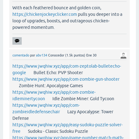
With each feathered bounce and golden coin,
https://chickenjockeyclicker.com
pulls you deeper into a
loop of upgrades, boosts, and outrageous chicken-
powered momentum.
comentado
por
abv134
Conocedor
(
1.5k
puntos)
Ene 30
https://www.jwqhiw.xyz/app/com-zeptolab-bulletecho-
google
Bullet Echo: PVP Shooter
https://www.jwqhiw.xyz/app/com-zombie-gun-shooter
Zombie Hunt: Apocalypse Games
https://www.jwqhiw.xyz/app/com-zombie-
idleminertycoon
Idle Zombie Miner: Gold Tycoon
https://www.jwqhiw.xyz/app/com-
zombieidledefensechair
Lazy Apocalypse: Tower
Defense
https://www.jwqhiw.xyz/app/easy-sudoku-puzzle-solver-
free
Sudoku - Classic Sudoku Puzzle
https://www.jwqhiw.xyz/app/game-number-match-math-