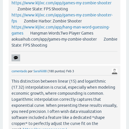
https://www.kljlxc.com/app/games-my-zombie-shooter
Zombie State: FPS Shooting
https://www.kljlxc.com/app/games-my-zombie-shooter-
fps
Zombie Harbor: Zombie Shooter
https://www.kljlxc.com/app/hang-man-word-guessing-
games
Hangman Words:Two Player Games
aokuaihub.com/app/games-my-zombie-shooter Zombie
State: FPS Shooting
comentado
por
Sarahli88
(
180
puntos)
Feb 3
This distinction between linear (15) and logarithmic
(17.32) interpolation is crucial, especially when modeling
economic growth, where compounding is common.
Logarithmic interpolation correctly captures that
exponential curve. When presenting these results visually,
you need precision. I often wish data visualization
software included a feature like a dedicated *shape
cropper* to perfectly adjust the curve fit on the