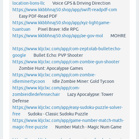
location-lions-llc
Voice GPS & Driving Direction
https://www.kkbbhnaj50.shop/app/swift-readpdf-com
Easy PDF-Read PDF
https://www.kkbbhnaj50.shop/app/xyz-lightgame-
tuantuan
Pixel Brave: Idle RPG
https://www.kkbbhnaj50.shop/app/ae-gov-mol
MOHRE
https://www.kljclxc.com/app/com-zeptolab-bulletecho-
google
Bullet Echo: PVP Shooter
https://www.kljclxc.com/app/com-zombie-gun-shooter
Zombie Hunt: Apocalypse Games
https://www.kljclxc.com/app/com-zombie-
idleminertycoon
Idle Zombie Miner: Gold Tycoon
https://www.kljclxc.com/app/com-
zombieidledefensechair
Lazy Apocalypse: Tower
Defense
https://www.kljclxc.com/app/easy-sudoku-puzzle-solver-
free
Sudoku - Classic Sudoku Puzzle
https://www.kljclxc.com/app/game-number-match-math-
magic-free-puzzle
Number Match - Magic Num Game