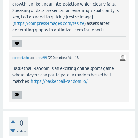
growth, unlike linear interpolation which clearly fails.
Speaking of data presentation, ensuring visual clarity is
key; I often need to quickly [resize image]
(
https://compress-images.com/resize
) assets after
generating graphs to optimize them for reports.
comentado
por
anna99
(
220
puntos)
Mar 18
Basketball Random is an exciting online sports game
where players can participate in random basketball
matches.
https://basketball-random.io/
0
votos