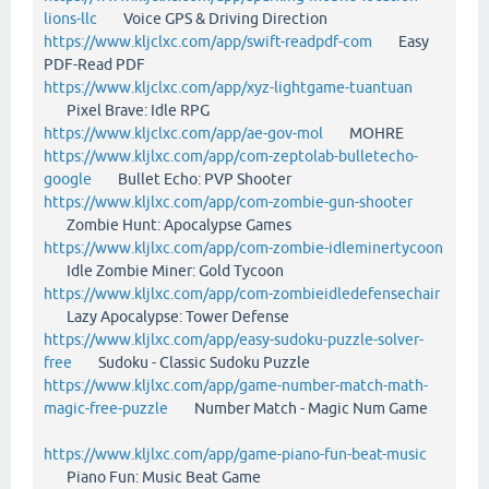
lions-llc
Voice GPS & Driving Direction
https://www.kljclxc.com/app/swift-readpdf-com
Easy
PDF-Read PDF
https://www.kljclxc.com/app/xyz-lightgame-tuantuan
Pixel Brave: Idle RPG
https://www.kljclxc.com/app/ae-gov-mol
MOHRE
https://www.kljlxc.com/app/com-zeptolab-bulletecho-
google
Bullet Echo: PVP Shooter
https://www.kljlxc.com/app/com-zombie-gun-shooter
Zombie Hunt: Apocalypse Games
https://www.kljlxc.com/app/com-zombie-idleminertycoon
Idle Zombie Miner: Gold Tycoon
https://www.kljlxc.com/app/com-zombieidledefensechair
Lazy Apocalypse: Tower Defense
https://www.kljlxc.com/app/easy-sudoku-puzzle-solver-
free
Sudoku - Classic Sudoku Puzzle
https://www.kljlxc.com/app/game-number-match-math-
magic-free-puzzle
Number Match - Magic Num Game
https://www.kljlxc.com/app/game-piano-fun-beat-music
Piano Fun: Music Beat Game