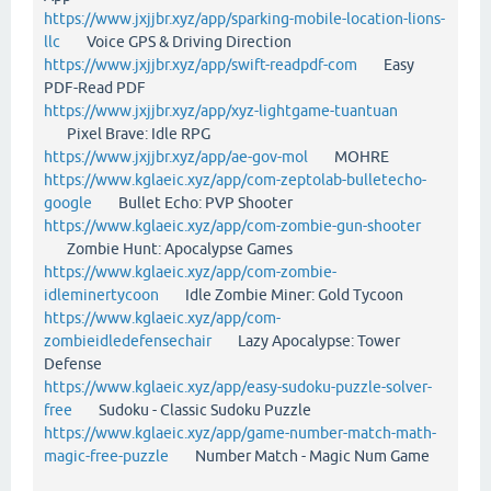
https://www.jxjjbr.xyz/app/sparking-mobile-location-lions-
llc
Voice GPS & Driving Direction
https://www.jxjjbr.xyz/app/swift-readpdf-com
Easy
PDF-Read PDF
https://www.jxjjbr.xyz/app/xyz-lightgame-tuantuan
Pixel Brave: Idle RPG
https://www.jxjjbr.xyz/app/ae-gov-mol
MOHRE
https://www.kglaeic.xyz/app/com-zeptolab-bulletecho-
google
Bullet Echo: PVP Shooter
https://www.kglaeic.xyz/app/com-zombie-gun-shooter
Zombie Hunt: Apocalypse Games
https://www.kglaeic.xyz/app/com-zombie-
idleminertycoon
Idle Zombie Miner: Gold Tycoon
https://www.kglaeic.xyz/app/com-
zombieidledefensechair
Lazy Apocalypse: Tower
Defense
https://www.kglaeic.xyz/app/easy-sudoku-puzzle-solver-
free
Sudoku - Classic Sudoku Puzzle
https://www.kglaeic.xyz/app/game-number-match-math-
magic-free-puzzle
Number Match - Magic Num Game