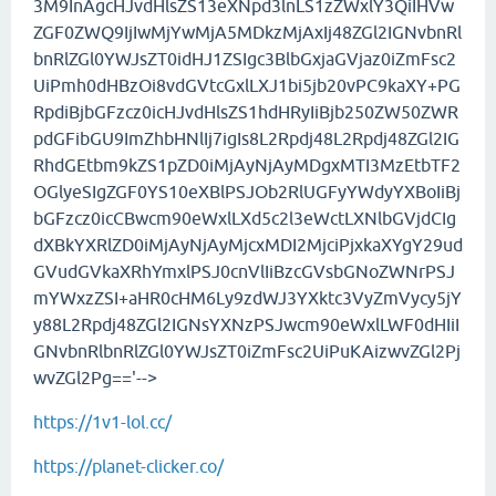
3M9InAgcHJvdHlsZS13eXNpd3lnLS1zZWxlY3QiIHVw
ZGF0ZWQ9IjIwMjYwMjA5MDkzMjAxIj48ZGl2IGNvbnRl
bnRlZGl0YWJsZT0idHJ1ZSIgc3BlbGxjaGVjaz0iZmFsc2
UiPmh0dHBzOi8vdGVtcGxlLXJ1bi5jb20vPC9kaXY+PG
RpdiBjbGFzcz0icHJvdHlsZS1hdHRyIiBjb250ZW50ZWR
pdGFibGU9ImZhbHNlIj7igIs8L2Rpdj48L2Rpdj48ZGl2IG
RhdGEtbm9kZS1pZD0iMjAyNjAyMDgxMTI3MzEtbTF2
OGlyeSIgZGF0YS10eXBlPSJOb2RlUGFyYWdyYXBoIiBj
bGFzcz0icCBwcm90eWxlLXd5c2l3eWctLXNlbGVjdCIg
dXBkYXRlZD0iMjAyNjAyMjcxMDI2MjciPjxkaXYgY29ud
GVudGVkaXRhYmxlPSJ0cnVlIiBzcGVsbGNoZWNrPSJ
mYWxzZSI+aHR0cHM6Ly9zdWJ3YXktc3VyZmVycy5jY
y88L2Rpdj48ZGl2IGNsYXNzPSJwcm90eWxlLWF0dHIiI
GNvbnRlbnRlZGl0YWJsZT0iZmFsc2UiPuKAizwvZGl2Pj
wvZGl2Pg=='-->
https://1v1-lol.cc/
https://planet-clicker.co/