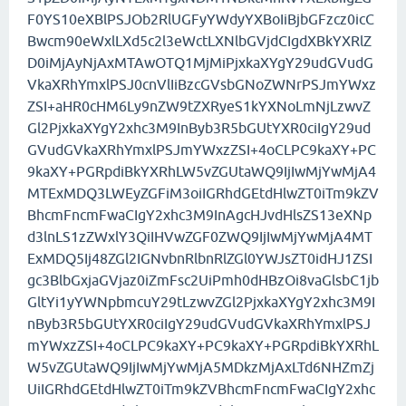
F0YS10eXBlPSJOb2RlUGFyYWdyYXBoIiBjbGFzcz0icC
Bwcm90eWxlLXd5c2l3eWctLXNlbGVjdCIgdXBkYXRlZ
D0iMjAyNjAxMTAwOTQ1MjMiPjxkaXYgY29udGVudG
VkaXRhYmxlPSJ0cnVlIiBzcGVsbGNoZWNrPSJmYWxz
ZSI+aHR0cHM6Ly9nZW9tZXRyeS1kYXNoLmNjLzwvZ
Gl2PjxkaXYgY2xhc3M9InByb3R5bGUtYXR0ciIgY29ud
GVudGVkaXRhYmxlPSJmYWxzZSI+4oCLPC9kaXY+PC
9kaXY+PGRpdiBkYXRhLW5vZGUtaWQ9IjIwMjYwMjA4
MTExMDQ3LWEyZGFiM3oiIGRhdGEtdHlwZT0iTm9kZV
BhcmFncmFwaCIgY2xhc3M9InAgcHJvdHlsZS13eXNp
d3lnLS1zZWxlY3QiIHVwZGF0ZWQ9IjIwMjYwMjA4MT
ExMDQ5Ij48ZGl2IGNvbnRlbnRlZGl0YWJsZT0idHJ1ZSI
gc3BlbGxjaGVjaz0iZmFsc2UiPmh0dHBzOi8vaGlsbC1jb
GltYi1yYWNpbmcuY29tLzwvZGl2PjxkaXYgY2xhc3M9I
nByb3R5bGUtYXR0ciIgY29udGVudGVkaXRhYmxlPSJ
mYWxzZSI+4oCLPC9kaXY+PC9kaXY+PGRpdiBkYXRhL
W5vZGUtaWQ9IjIwMjYwMjA5MDkzMjAxLTd6NHZmZj
UiIGRhdGEtdHlwZT0iTm9kZVBhcmFncmFwaCIgY2xhc