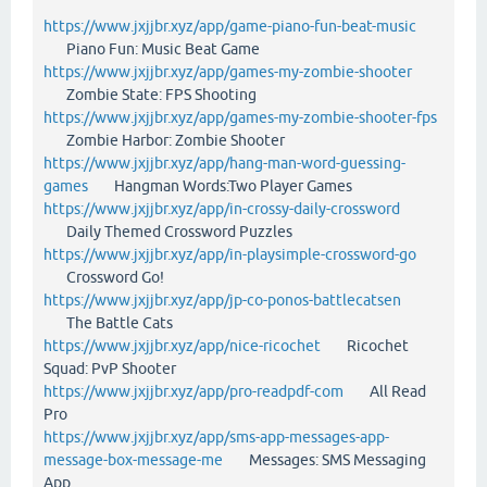
https://www.jxjjbr.xyz/app/game-piano-fun-beat-music
Piano Fun: Music Beat Game
https://www.jxjjbr.xyz/app/games-my-zombie-shooter
Zombie State: FPS Shooting
https://www.jxjjbr.xyz/app/games-my-zombie-shooter-fps
Zombie Harbor: Zombie Shooter
https://www.jxjjbr.xyz/app/hang-man-word-guessing-
games
Hangman Words:Two Player Games
https://www.jxjjbr.xyz/app/in-crossy-daily-crossword
Daily Themed Crossword Puzzles
https://www.jxjjbr.xyz/app/in-playsimple-crossword-go
Crossword Go!
https://www.jxjjbr.xyz/app/jp-co-ponos-battlecatsen
The Battle Cats
https://www.jxjjbr.xyz/app/nice-ricochet
Ricochet
Squad: PvP Shooter
https://www.jxjjbr.xyz/app/pro-readpdf-com
All Read
Pro
https://www.jxjjbr.xyz/app/sms-app-messages-app-
message-box-message-me
Messages: SMS Messaging
App