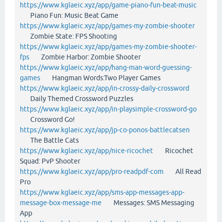
https://www.kglaeic.xyz/app/game-piano-fun-beat-music
Piano Fun: Music Beat Game
https://www.kglaeic.xyz/app/games-my-zombie-shooter
Zombie State: FPS Shooting
https://www.kglaeic.xyz/app/games-my-zombie-shooter-
fps
Zombie Harbor: Zombie Shooter
https://www.kglaeic.xyz/app/hang-man-word-guessing-
games
Hangman Words:Two Player Games
https://www.kglaeic.xyz/app/in-crossy-daily-crossword
Daily Themed Crossword Puzzles
https://www.kglaeic.xyz/app/in-playsimple-crossword-go
Crossword Go!
https://www.kglaeic.xyz/app/jp-co-ponos-battlecatsen
The Battle Cats
https://www.kglaeic.xyz/app/nice-ricochet
Ricochet
Squad: PvP Shooter
https://www.kglaeic.xyz/app/pro-readpdf-com
All Read
Pro
https://www.kglaeic.xyz/app/sms-app-messages-app-
message-box-message-me
Messages: SMS Messaging
App