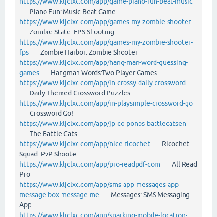
https://www.kljclxc.com/app/game-piano-fun-beat-music
Piano Fun: Music Beat Game
https://www.kljclxc.com/app/games-my-zombie-shooter
Zombie State: FPS Shooting
https://www.kljclxc.com/app/games-my-zombie-shooter-
fps
Zombie Harbor: Zombie Shooter
https://www.kljclxc.com/app/hang-man-word-guessing-
games
Hangman Words:Two Player Games
https://www.kljclxc.com/app/in-crossy-daily-crossword
Daily Themed Crossword Puzzles
https://www.kljclxc.com/app/in-playsimple-crossword-go
Crossword Go!
https://www.kljclxc.com/app/jp-co-ponos-battlecatsen
The Battle Cats
https://www.kljclxc.com/app/nice-ricochet
Ricochet
Squad: PvP Shooter
https://www.kljclxc.com/app/pro-readpdf-com
All Read
Pro
https://www.kljclxc.com/app/sms-app-messages-app-
message-box-message-me
Messages: SMS Messaging
App
https://www.kljclxc.com/app/sparking-mobile-location-