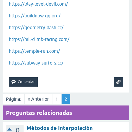
https://play-level-devil.com/
https://buildnow-gg.org/
https://geometry-dash.cc/
https://hill-climb-racing.com/
https://temple-run.com/
https://subway-surfers.cc/
Página:
« Anterior
1
2
Preguntas relacionadas
Métodos de Interpolación
0