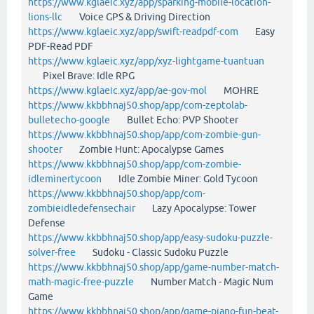
https://www.kglaeic.xyz/app/sparking-mobile-location-
lions-llc
Voice GPS & Driving Direction
https://www.kglaeic.xyz/app/swift-readpdf-com
Easy
PDF-Read PDF
https://www.kglaeic.xyz/app/xyz-lightgame-tuantuan
Pixel Brave: Idle RPG
https://www.kglaeic.xyz/app/ae-gov-mol
MOHRE
https://www.kkbbhnaj50.shop/app/com-zeptolab-
bulletecho-google
Bullet Echo: PVP Shooter
https://www.kkbbhnaj50.shop/app/com-zombie-gun-
shooter
Zombie Hunt: Apocalypse Games
https://www.kkbbhnaj50.shop/app/com-zombie-
idleminertycoon
Idle Zombie Miner: Gold Tycoon
https://www.kkbbhnaj50.shop/app/com-
zombieidledefensechair
Lazy Apocalypse: Tower
Defense
https://www.kkbbhnaj50.shop/app/easy-sudoku-puzzle-
solver-free
Sudoku - Classic Sudoku Puzzle
https://www.kkbbhnaj50.shop/app/game-number-match-
math-magic-free-puzzle
Number Match - Magic Num
Game
https://www.kkbbhnaj50.shop/app/game-piano-fun-beat-