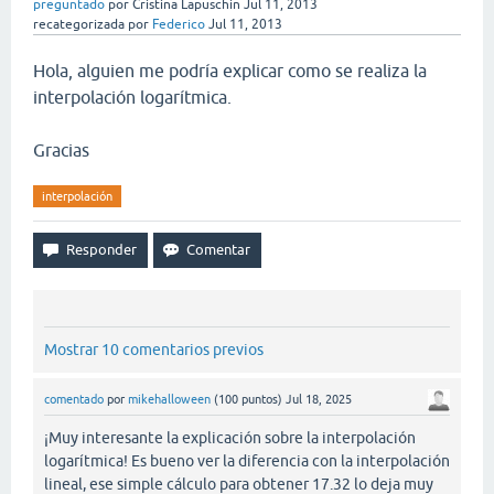
preguntado
por
Cristina Lapuschin
Jul 11, 2013
recategorizada
por
Federico
Jul 11, 2013
Hola, alguien me podría explicar como se realiza la
interpolación logarítmica.
Gracias
interpolación
Mostrar 10 comentarios previos
comentado
por
mikehalloween
(
100
puntos)
Jul 18, 2025
¡Muy interesante la explicación sobre la interpolación
logarítmica! Es bueno ver la diferencia con la interpolación
lineal, ese simple cálculo para obtener 17.32 lo deja muy