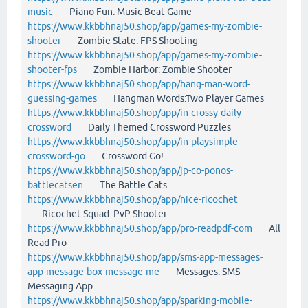
music
Piano Fun: Music Beat Game
https://www.kkbbhnaj50.shop/app/games-my-zombie-
shooter
Zombie State: FPS Shooting
https://www.kkbbhnaj50.shop/app/games-my-zombie-
shooter-fps
Zombie Harbor: Zombie Shooter
https://www.kkbbhnaj50.shop/app/hang-man-word-
guessing-games
Hangman Words:Two Player Games
https://www.kkbbhnaj50.shop/app/in-crossy-daily-
crossword
Daily Themed Crossword Puzzles
https://www.kkbbhnaj50.shop/app/in-playsimple-
crossword-go
Crossword Go!
https://www.kkbbhnaj50.shop/app/jp-co-ponos-
battlecatsen
The Battle Cats
https://www.kkbbhnaj50.shop/app/nice-ricochet
Ricochet Squad: PvP Shooter
https://www.kkbbhnaj50.shop/app/pro-readpdf-com
All
Read Pro
https://www.kkbbhnaj50.shop/app/sms-app-messages-
app-message-box-message-me
Messages: SMS
Messaging App
https://www.kkbbhnaj50.shop/app/sparking-mobile-