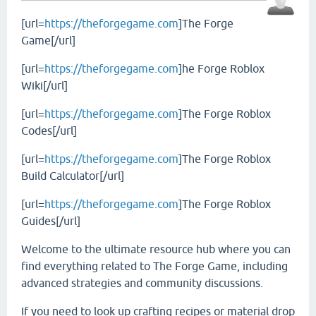
[url=
https://theforgegame.com
]The Forge
Game[/url]
[url=
https://theforgegame.com
]he Forge Roblox
Wiki[/url]
[url=
https://theforgegame.com
]The Forge Roblox
Codes[/url]
[url=
https://theforgegame.com
]The Forge Roblox
Build Calculator[/url]
[url=
https://theforgegame.com
]The Forge Roblox
Guides[/url]
Welcome to the ultimate resource hub where you can
find everything related to The Forge Game, including
advanced strategies and community discussions.
If you need to look up crafting recipes or material drop