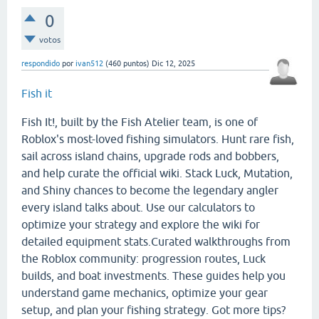
0
votos
respondido
por
ivan512
(
460
puntos)
Dic 12, 2025
Fish it
Fish It!, built by the Fish Atelier team, is one of
Roblox's most-loved fishing simulators. Hunt rare fish,
sail across island chains, upgrade rods and bobbers,
and help curate the official wiki. Stack Luck, Mutation,
and Shiny chances to become the legendary angler
every island talks about. Use our calculators to
optimize your strategy and explore the wiki for
detailed equipment stats.Curated walkthroughs from
the Roblox community: progression routes, Luck
builds, and boat investments. These guides help you
understand game mechanics, optimize your gear
setup, and plan your fishing strategy. Got more tips?