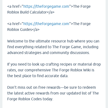
<a href="
https://theforgegame.com
">The Forge
Roblox Build Calculator</a>
<a href="
https://theforgegame.com
">The Forge
Roblox Guides</a>
Welcome to the ultimate resource hub where you can
find everything related to The Forge Game, including
advanced strategies and community discussions.
If you need to look up crafting recipes or material drop
rates, our comprehensive The Forge Roblox Wiki is
the best place to find accurate data.
Don't miss out on free rewards—be sure to redeem
the latest active rewards from our updated list of The
Forge Roblox Codes today.