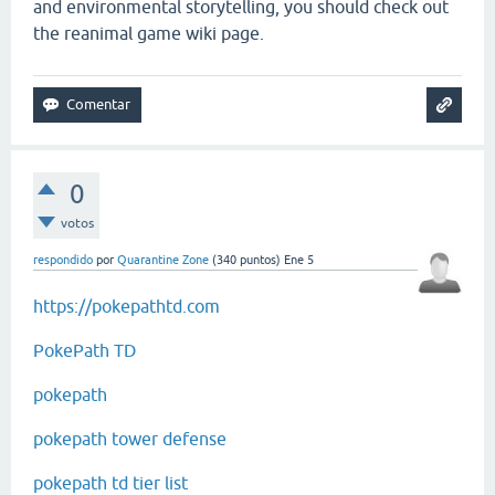
and environmental storytelling, you should check out
the reanimal game wiki page.
0
votos
respondido
por
Quarantine Zone
(
340
puntos)
Ene 5
https://pokepathtd.com
PokePath TD
pokepath
pokepath tower defense
pokepath td tier list