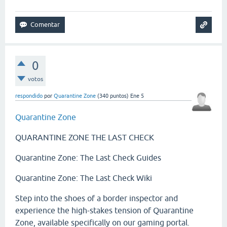
0
votos
respondido
por
Quarantine Zone
(
340
puntos)
Ene 5
Quarantine Zone
QUARANTINE ZONE THE LAST CHECK
Quarantine Zone: The Last Check Guides
Quarantine Zone: The Last Check Wiki
Step into the shoes of a border inspector and
experience the high-stakes tension of Quarantine
Zone, available specifically on our gaming portal.