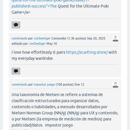
quest-for-the-ultimate-poki-game/issue/1?
published=success">The
Quest for the Ultimate Poki
Game</a>
comentado
por
JonSeeliger
Conocedor
(
1.3k
puntos)
Sep 20, 2025
editado
por
JonSeeliger
May 16
I love how effortlessly it pairs
https://scarfring.store/
with
my everyday wardrobe.
comentado
por
impostor juego
(
100
puntos)
Ene 12
Una taxonomía de Nielsen se refiere a sistemas de
clasificación estructurados para organizar datos,
contenido o habilidades, a menudo desarrollados por
Nielsen Norman Group (NN/g) (NN/g) para UX y contenido,
o por Nielsen (la empresa de medición de medios) para
publicidad/datos. impostor juego