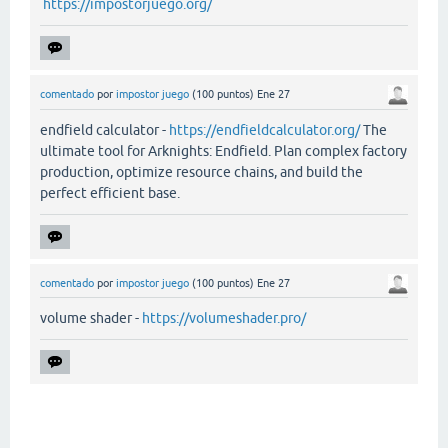
https://impostorjuego.org/
comentado
por
impostor juego
(
100
puntos)
Ene 27
endfield calculator -
https://endfieldcalculator.org/
The
ultimate tool for Arknights: Endfield. Plan complex factory
production, optimize resource chains, and build the
perfect efficient base.
comentado
por
impostor juego
(
100
puntos)
Ene 27
volume shader -
https://volumeshader.pro/