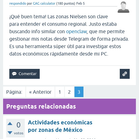
respondido
por
GAG calculator
(
180
puntos)
Feb 5
¡Qué buen tema! Las zonas Nielsen son clave
para entender el consumo regional. Justo estaba
buscando info similar con
openclaw
, que me permite
gestionar mis notas desde Telegram de forma privada.
Es una herramienta súper útil para investigar estos
datos económicos rápidamente desde mi PC.
Página:
« Anterior
1
2
3
Preguntas relacionadas
Actividades económicas
0
por zonas de México
votos