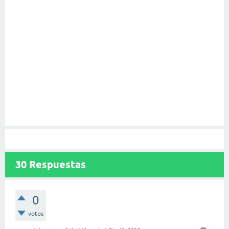
30
Respuestas
0
votos