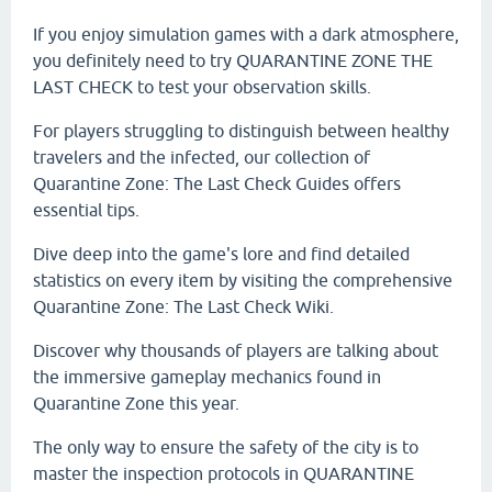
If you enjoy simulation games with a dark atmosphere,
you definitely need to try QUARANTINE ZONE THE
LAST CHECK to test your observation skills.
For players struggling to distinguish between healthy
travelers and the infected, our collection of
Quarantine Zone: The Last Check Guides offers
essential tips.
Dive deep into the game's lore and find detailed
statistics on every item by visiting the comprehensive
Quarantine Zone: The Last Check Wiki.
Discover why thousands of players are talking about
the immersive gameplay mechanics found in
Quarantine Zone this year.
The only way to ensure the safety of the city is to
master the inspection protocols in QUARANTINE