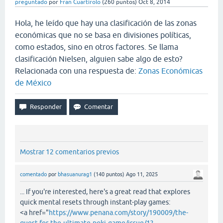
preguntado
por
Fran Cuartirolo
(
260
puntos)
Oct 8, 2014
Hola, he leído que hay una clasificación de las zonas
económicas que no se basa en divisiones políticas,
como estados, sino en otros factores. Se llama
clasificación Nielsen, alguien sabe algo de esto?
Relacionada con una respuesta de:
Zonas Económicas
de México
Mostrar 12 comentarios previos
comentado
por
bhasuanurag1
(
140
puntos)
Ago 11, 2025
... If you're interested, here's a great read that explores
quick mental resets through instant-play games:
<a href="
https://www.penana.com/story/190009/the-