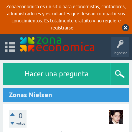
Zonaeconomica es un sitio para economistas, contadores,
administradores y estudiantes que desean compartir sus
conocimientos. Es totalmente gratuito y no requiere
registrarse.
Ingresar
Hacer una pregunta
Zonas Nielsen
0
votos