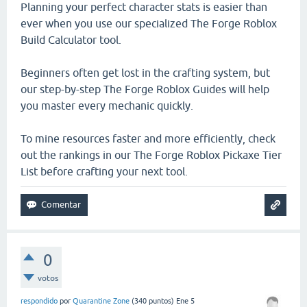
Planning your perfect character stats is easier than
ever when you use our specialized The Forge Roblox
Build Calculator tool.
Beginners often get lost in the crafting system, but
our step-by-step The Forge Roblox Guides will help
you master every mechanic quickly.
To mine resources faster and more efficiently, check
out the rankings in our The Forge Roblox Pickaxe Tier
List before crafting your next tool.
0
votos
respondido
por
Quarantine Zone
(
340
puntos)
Ene 5