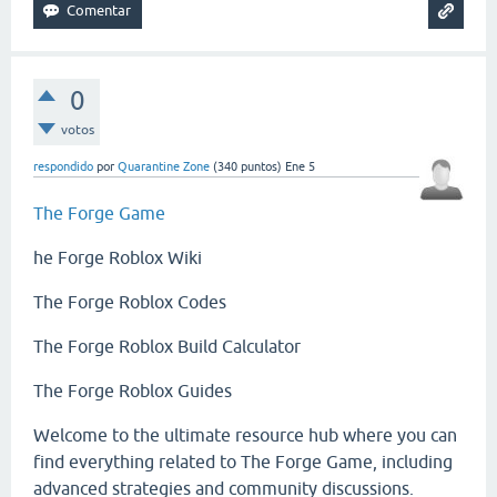
0
votos
respondido
por
Quarantine Zone
(
340
puntos)
Ene 5
The Forge Game
he Forge Roblox Wiki
The Forge Roblox Codes
The Forge Roblox Build Calculator
The Forge Roblox Guides
Welcome to the ultimate resource hub where you can
find everything related to The Forge Game, including
advanced strategies and community discussions.