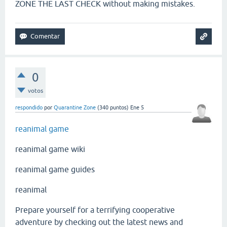
ZONE THE LAST CHECK without making mistakes.
0
votos
respondido
por
Quarantine Zone
(
340
puntos)
Ene 5
reanimal game
reanimal game wiki
reanimal game guides
reanimal
Prepare yourself for a terrifying cooperative
adventure by checking out the latest news and