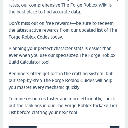
rates, our comprehensive The Forge Roblox Wiki is
the best place to find accurate data.
Don't miss out on free rewards—be sure to redeem
the latest active rewards from our updated list of The
Forge Roblox Codes today.
Planning your perfect character stats is easier than
ever when you use our specialized The Forge Roblox
Build Calculator tool.
Beginners often get lost in the crafting system, but
our step-by-step The Forge Roblox Guides will help
you master every mechanic quickly.
To mine resources faster and more efficiently, check
out the rankings in our The Forge Roblox Pickaxe Tier
List before crafting your next tool.