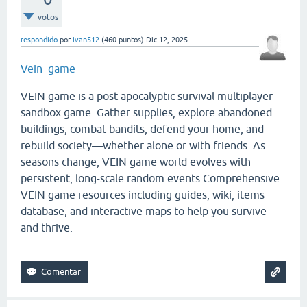
votos
respondido
por
ivan512
(
460
puntos)
Dic 12, 2025
Vein game
VEIN game is a post-apocalyptic survival multiplayer
sandbox game. Gather supplies, explore abandoned
buildings, combat bandits, defend your home, and
rebuild society—whether alone or with friends. As
seasons change, VEIN game world evolves with
persistent, long-scale random events.Comprehensive
VEIN game resources including guides, wiki, items
database, and interactive maps to help you survive
and thrive.