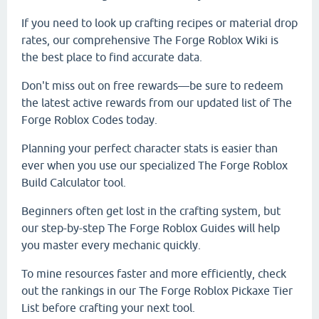
If you need to look up crafting recipes or material drop
rates, our comprehensive The Forge Roblox Wiki is
the best place to find accurate data.
Don't miss out on free rewards—be sure to redeem
the latest active rewards from our updated list of The
Forge Roblox Codes today.
Planning your perfect character stats is easier than
ever when you use our specialized The Forge Roblox
Build Calculator tool.
Beginners often get lost in the crafting system, but
our step-by-step The Forge Roblox Guides will help
you master every mechanic quickly.
To mine resources faster and more efficiently, check
out the rankings in our The Forge Roblox Pickaxe Tier
List before crafting your next tool.