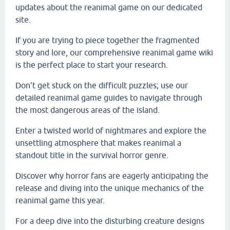
updates about the reanimal game on our dedicated
site.
If you are trying to piece together the fragmented
story and lore, our comprehensive reanimal game wiki
is the perfect place to start your research.
Don't get stuck on the difficult puzzles; use our
detailed reanimal game guides to navigate through
the most dangerous areas of the island.
Enter a twisted world of nightmares and explore the
unsettling atmosphere that makes reanimal a
standout title in the survival horror genre.
Discover why horror fans are eagerly anticipating the
release and diving into the unique mechanics of the
reanimal game this year.
For a deep dive into the disturbing creature designs