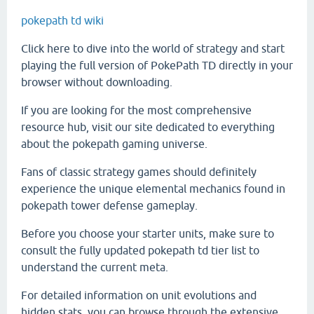
pokepath td wiki
Click here to dive into the world of strategy and start
playing the full version of PokePath TD directly in your
browser without downloading.
If you are looking for the most comprehensive
resource hub, visit our site dedicated to everything
about the pokepath gaming universe.
Fans of classic strategy games should definitely
experience the unique elemental mechanics found in
pokepath tower defense gameplay.
Before you choose your starter units, make sure to
consult the fully updated pokepath td tier list to
understand the current meta.
For detailed information on unit evolutions and
hidden stats, you can browse through the extensive