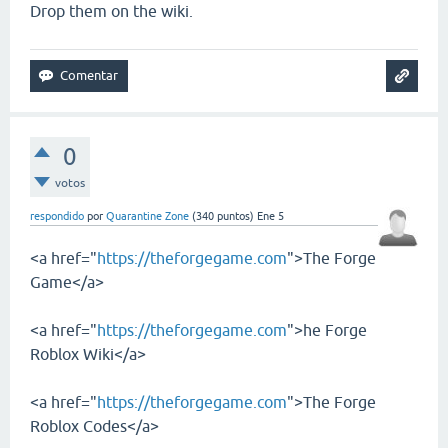
Drop them on the wiki.
0
votos
respondido
por
Quarantine Zone
(
340
puntos)
Ene 5
<a href="
https://theforgegame.com
">The Forge
Game</a>
<a href="
https://theforgegame.com
">he Forge
Roblox Wiki</a>
<a href="
https://theforgegame.com
">The Forge
Roblox Codes</a>