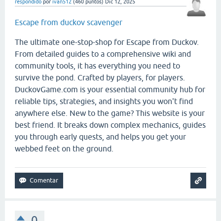
respondido
por
ivan512
(
460
puntos)
Dic 12, 2025
Escape from duckov scavenger
The ultimate one-stop-shop for Escape from Duckov.
From detailed guides to a comprehensive wiki and
community tools, it has everything you need to
survive the pond. Crafted by players, for players.
DuckovGame.com is your essential community hub for
reliable tips, strategies, and insights you won't find
anywhere else. New to the game? This website is your
best friend. It breaks down complex mechanics, guides
you through early quests, and helps you get your
webbed feet on the ground.
0