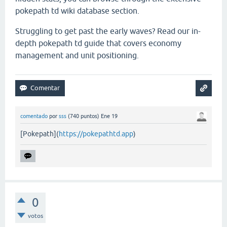
pokepath td wiki database section.
Struggling to get past the early waves? Read our in-
depth pokepath td guide that covers economy
management and unit positioning.
comentado
por
sss
(
740
puntos)
Ene 19
[Pokepath](
https://pokepathtd.app
)
0
votos