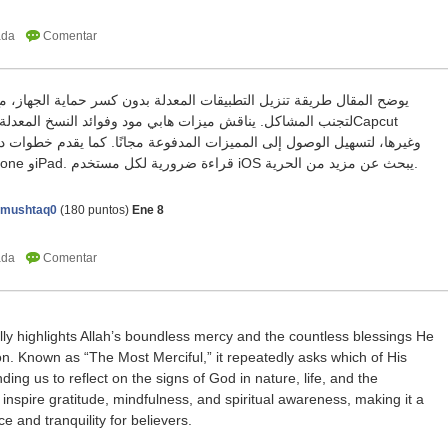
ابي مود وفوائد النسخ المعدلة من التطبيقات مثل واتساب وCapcut
المميزات المدفوعة مجانًا. كما يقدم خطوات دقيقة قبل التنزيل لضمان عمل
التطبيق بشكل كامل على iPhone وiPad. قراءة ضرورية لكل مستخدم iOS يبحث عن مزيد من الحرية.
amushtaq0
(
180
puntos)
Ene 8
lly highlights Allah’s boundless mercy and the countless blessings He
. Known as “The Most Merciful,” it repeatedly asks which of His
ing us to reflect on the signs of God in nature, life, and the
s inspire gratitude, mindfulness, and spiritual awareness, making it a
 and tranquility for believers.