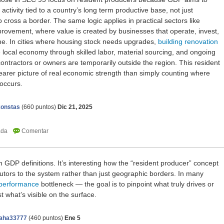
activity tied to a country’s long term productive base, not just
 cross a border. The same logic applies in practical sectors like
rovement, where value is created by businesses that operate, invest,
me. In cities where housing stock needs upgrades,
building renovation
e local economy through skilled labor, material sourcing, and ongoing
ntractors or owners are temporarily outside the region. This resident
arer picture of real economic strength than simply counting where
 occurs.
onstas
(
660
puntos)
Dic 21, 2025
n GDP definitions. It’s interesting how the “resident producer” concept
butors to the system rather than just geographic borders. In many
performance
bottleneck — the goal is to pinpoint what truly drives or
ust what’s visible on the surface.
aha33777
(
460
puntos)
Ene 5