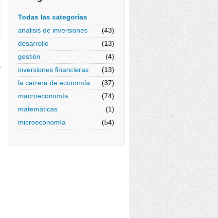
Todas las categorías
analisis de inversiones
(43)
desarrollo
(13)
gestión
(4)
,
inversiones financieras
(13)
la carrera de economía
(37)
macroeconomía
(74)
matemáticas
(1)
microeconomía
(54)