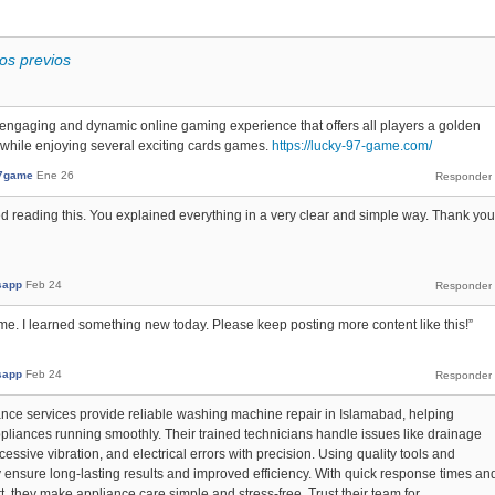
os previos
engaging and dynamic online gaming experience that offers all players a golden
 while enjoying several exciting cards games.
https://lucky-97-game.com/
7game
Ene 26
yed reading this. You explained everything in a very clear and simple way. Thank you
sapp
Feb 24
 me. I learned something new today. Please keep posting more content like this!”
sapp
Feb 24
ce services provide reliable washing machine repair in Islamabad, helping
pliances running smoothly. Their trained technicians handle issues like drainage
essive vibration, and electrical errors with precision. Using quality tools and
 ensure long-lasting results and improved efficiency. With quick response times an
 they make appliance care simple and stress-free. Trust their team for