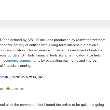
GDP as defined by SEC 95 includes production by
resident producers
nomic activity of entities with a long-term interest in a nation’s
porary location. This ensures a consistent assessment of national
oss borders. Similarly, financial tools like an
emi calculator
help
rm economic commitments
by evaluating payments and interest,
al financial planning
nsmith
(
220
puntos)
Nov 10, 2025
 read all of the comments, but I found the article to be quite intriguing.