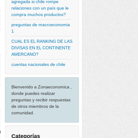
agregada si chile rompe
relaciones con un país que le
compra muchos productos?
preguntas de macroeconomia
1
CUAL ES EL RANKING DE LAS
DIVISAS EN EL CONTINENTE
AMERCANO?
cuentas nacionales de chile
Bienvenido a Zonaeconomica ,
donde puedes realizar
preguntas y recibir respuestas
de otros miembros de la
comunidad.
d
Categorías