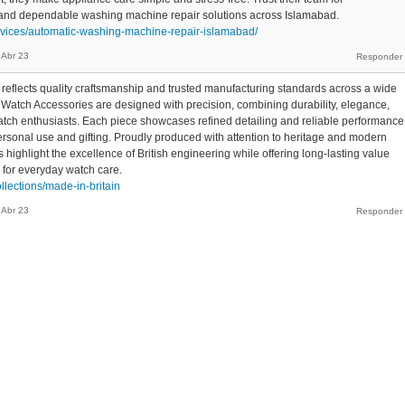
, and dependable washing machine repair solutions across Islamabad.
ervices/automatic-washing-machine-repair-islamabad/
Abr 23
 reflects quality craftsmanship and trusted manufacturing standards across a wide
h Watch Accessories are designed with precision, combining durability, elegance,
watch enthusiasts. Each piece showcases refined detailing and reliable performance
personal use and gifting. Proudly produced with attention to heritage and modern
 highlight the excellence of British engineering while offering long-lasting value
 for everyday watch care.
ollections/made-in-britain
Abr 23