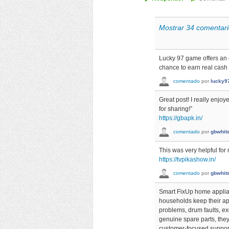
Mostrar 34 comentari
Lucky 97 game offers an 
chance to earn real cash
comentado
por
lucky9
Great post! I really enjo
for sharing!”
https://gbapk.in/
comentado
por
gbwhit
This was very helpful for
https://tvpikashow.in/
comentado
por
gbwhit
Smart FixUp home applian
households keep their ap
problems, drum faults, exc
genuine spare parts, they
customer-focused support,