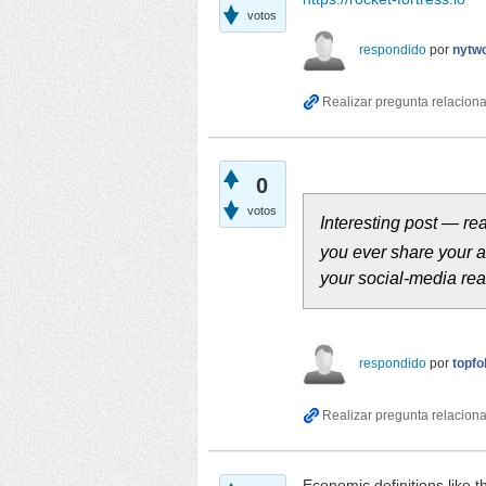
votos
respondido
por
nytwo
0
votos
Interesting post — re
you ever share your 
your social‑media rea
respondido
por
topfo
Economic definitions like