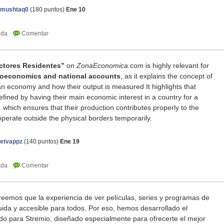
amushtaq0
(
180
puntos)
Ene 10
ctores Residentes”
on
ZonaEconomica.com
is highly relevant for
oeconomics and national accounts
, as it explains the concept of
 an economy and how their output is measured
It highlights that
fined by having their main economic interest in a country for a
which ensures that their production contributes properly to the
operate outside the physical borders temporarily.
netvappz
(
140
puntos)
Ene 19
eemos que la experiencia de ver películas, series y programas de
fluida y accesible para todos. Por eso, hemos desarrollado el
 para Stremio, diseñado especialmente para ofrecerte el mejor