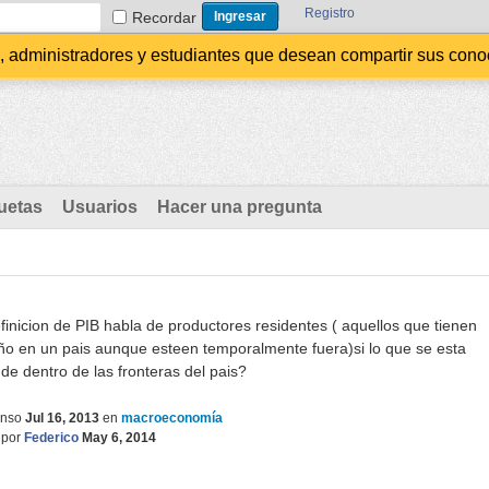
Registro
Recordar
administradores y estudiantes que desean compartir sus conocim
uetas
Usuarios
Hacer una pregunta
finicion de PIB habla de productores residentes ( aquellos que tienen
ño en un pais aunque esteen temporalmente fuera)si lo que se esta
de dentro de las fronteras del pais?
onso
Jul 16, 2013
en
macroeconomía
por
Federico
May 6, 2014