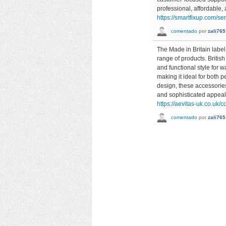
professional, affordable
https://smartfixup.com/s
comentado
por
zali765
The Made in Britain label
range of products. Britis
and functional style for 
making it ideal for both 
design, these accessories
and sophisticated appeal
https://aevitas-uk.co.uk/c
comentado
por
zali765