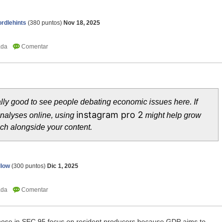
rdlehints
(
380
puntos)
Nov 18, 2025
ally good to see people debating economic issues here. If
instagram pro 2
analyses online, using
might help grow
ch alongside your content.
llow
(
300
puntos)
Dic 1, 2025
 those in SEC 95 focus on resident producers because GDP aims to