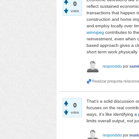
0
reflect sustained economic 
votos
transactions that happen to
construction and home imp
and employ locally over ti
winnipeg
contributes to th
reinvestment, even when co
based approach gives a cle
short term work physically
respondido
por
samk
That’s a solid discussion o
0
focuses on the real contri
votos
ways, it’s like identifying a
limits overall output, not j
respondido
por
munt