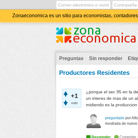
Zonaeconomica es un sitio para economistas, contadores, 
Preguntas
Sin responder
Etiq
Productores Residentes
¿porque el sec 95 en la de
+1
un interes de mas de un a
voto
midiendo es la produccion 
preguntado
por
Alf
mostrada de nuevo