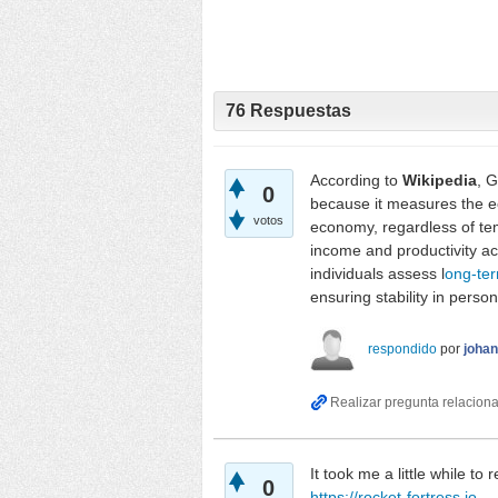
76
Respuestas
According to
Wikipedia
, 
0
because it measures the eco
votos
economy, regardless of tem
income and productivity acr
individuals assess l
ong-te
ensuring stability in person
respondido
por
joha
It took me a little while to
0
https://rocket-fortress.io