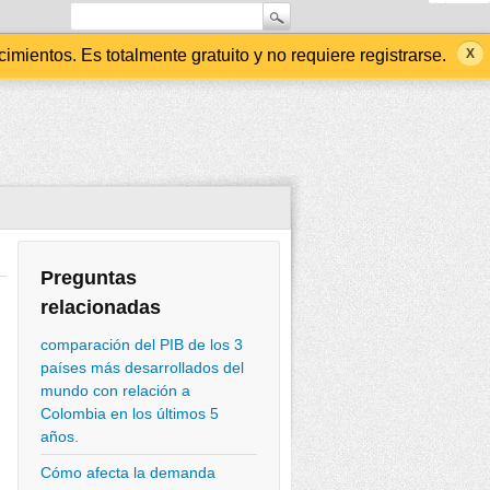
ientos. Es totalmente gratuito y no requiere registrarse.
Preguntas
relacionadas
comparación del PIB de los 3
países más desarrollados del
mundo con relación a
Colombia en los últimos 5
años.
Cómo afecta la demanda