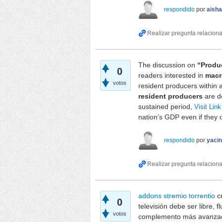
respondido
por
aish
The discussion on
“Produ
0
readers interested in
macr
votos
resident producers within
resident producers
are de
sustained period,
Visit Link
nation’s GDP even if they 
respondido
por
yaci
addons stremio torrentio
cr
0
televisión debe ser libre, 
votos
complemento más avanzado