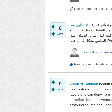
هابي مود iOS
يوضح المقال طريقة تنزيل التطبيقات المعدلة بدون كسر حماية الجهاز، مع نصائح عملية
0
لتجنب المشاكل. يناقش ميزات ه
votos
وغيرها، لتسهيل الوصول إلى 
respondido
por
aish
0
Surah Ar-Rahman
beautifu
has bestowed upon creation
votos
favors one can deny, remind
hereafter. Its poetic verse
profound source of guidance